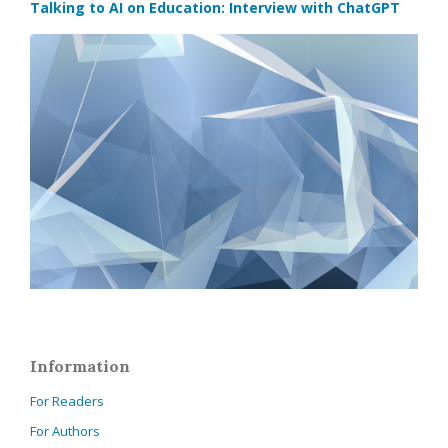
Talking to AI on Education: Interview with ChatGPT
Information
For Readers
For Authors