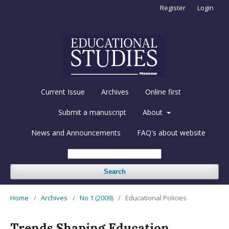
Register
Login
Current Issue
Archives
Online first
Submit a manuscript
About
News and Announcements
FAQ's about website
Search
Home
/
Archives
/
No 1 (2009)
/
Educational Policies
Trends Shaping Education