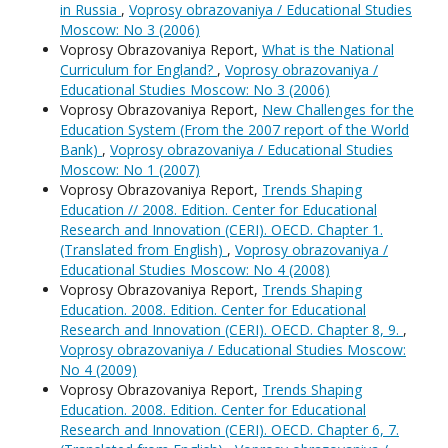
in Russia
,
Voprosy obrazovaniya / Educational Studies
Moscow: No 3 (2006)
Voprosy Obrazovaniya Report,
What is the National
Curriculum for England?
,
Voprosy obrazovaniya /
Educational Studies Moscow: No 3 (2006)
Voprosy Obrazovaniya Report,
New Challenges for the
Education System (From the 2007 report of the World
Bank)
,
Voprosy obrazovaniya / Educational Studies
Moscow: No 1 (2007)
Voprosy Obrazovaniya Report,
Trends Shaping
Education // 2008. Edition. Center for Educational
Research and Innovation (CERI). OECD. Chapter 1.
(Translated from English)
,
Voprosy obrazovaniya /
Educational Studies Moscow: No 4 (2008)
Voprosy Obrazovaniya Report,
Trends Shaping
Education. 2008. Edition. Center for Educational
Research and Innovation (CERI). OECD. Chapter 8, 9.
,
Voprosy obrazovaniya / Educational Studies Moscow:
No 4 (2009)
Voprosy Obrazovaniya Report,
Trends Shaping
Education. 2008. Edition. Center for Educational
Research and Innovation (CERI). OECD. Chapter 6, 7.