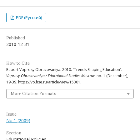
PDF (Русский)
Published
2010-12-31
How to Cite
Report Voprosy Obrazovaniya. 2010. “Trends Shaping Education”.
Voprosy Obrazovaniya / Educational Studies Moscow
, no. 1 (December),
19-39. https://vo.hse.ru/article/view/15301.
More Citation Formats
Issue
No 1 (2009)
Section
Educational Policies