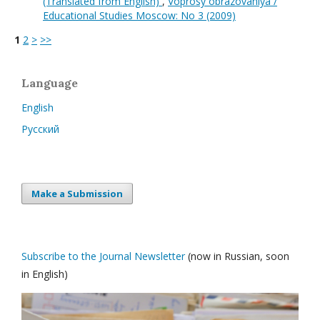
(Translated from English)
,
Voprosy obrazovaniya /
Educational Studies Moscow: No 3 (2009)
1
2
>
>>
Language
English
Русский
Make a Submission
Subscribe to the Journal Newsletter
(now in Russian, soon
in English)