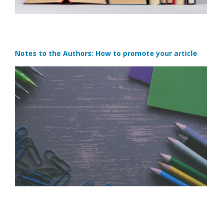
Notes to the Authors: How to promote your article