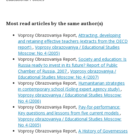
Most read articles by the same author(s)
Voprosy Obrazovaniya Report,
Attracting, developing
and retaining effective teachers (extracts from the OECD
report)
,
Voprosy obrazovaniya / Educational Studies
Moscow: No 4 (2005)
Voprosy Obrazovaniya Report,
Society and education: Is
Russia ready to invest in its future? Report of Public
Chamber of Russia, 2007
,
Voprosy obrazovaniya /
Educational Studies Moscow: No 4 (2007)
Voprosy Obrazovaniya Report,
Humanitarian strategies
in contemporary school (Soling expert agency study)
,
Voprosy obrazovaniya / Educational Studies Moscow:
No 4 (2006)
Voprosy Obrazovaniya Report,
Pay-for-performance:
Key questions and lessons from five current models
,
Voprosy obrazovaniya / Educational Studies Moscow:
No 4 (2005)
Voprosy Obrazovaniya Report,
A History of Governesses