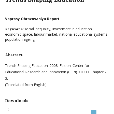
Voprosy Obrazovaniya Report
social inequality, investment in education,
Keywords:
economic space, labour market, national educational systems,
population ageing
Abstract
Trends Shaping Education. 2008. Edition. Center for
Educational Research and Innovation (CERI). OECD. Chapter 2,
3.
(Translated from English)
Downloads