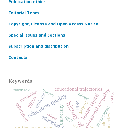
Publication ethics
Editorial Team
Copyright, License and Open Access Notice
Special Issues and Sections
Subscription and distribution
Contacts
Keywords
educational trajectories
teacher
educational inequality
feedback
humanities
ratings
education quality
students
testing
human capital
PIRLS
PISA
MOOC
history of education
education
university
social capital
values
interview
education funding
ЕГЭ
youth
unified state exam