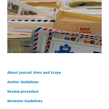
About Journal: Aims and Scope
Author Guidelines
Review procedure
Reviewer Guidelines