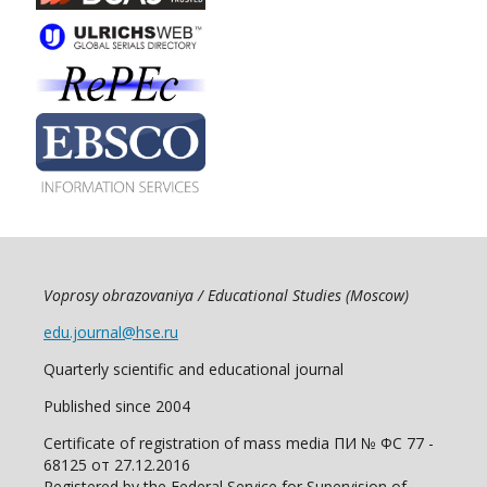
Voprosy obrazovaniya / Educational Studies (Moscow)
edu.journal@hse.ru
Quarterly scientific and educational journal
Published since 2004
Certificate of registration of mass media ПИ № ФС 77 -
68125 от 27.12.2016
Registered by the Federal Service for Supervision of