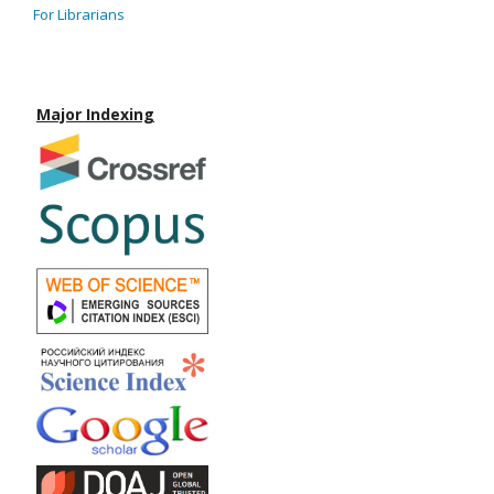
For Librarians
Major Indexing