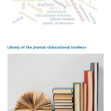
school
labor market
schools
teachers
skills
mathematics
agency
universities
motivation
learning
educational reforms
reading
labour market
quality of education
Library of the Journal
«Educational Studies»