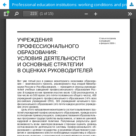
Professional education institutions: working conditions and principal strategies as perceived by managers