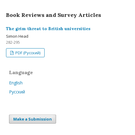
Book Reviews and Survey Articles
The grim threat to British universities
Simon Head
282-295
PDF (Русский)
Language
English
Русский
Make a Submission