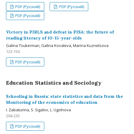
PDF (Русский)
PDF (Русский)
PDF (Русский)
Victory in PIRLS and defeat in PISA: the future of
reading literacy of 10–15-year-olds
Galina Tsukerman, Galina Kovaleva, Marina Kuznetsova
123-150
PDF (Русский)
Education Statistics and Sociology
Schooling in Russia: state statistics and data from the
Monitoring of the economics of education
I. Zabaturina, S. Sigalov, L. Ugolnova
204-235
PDF (Русский)