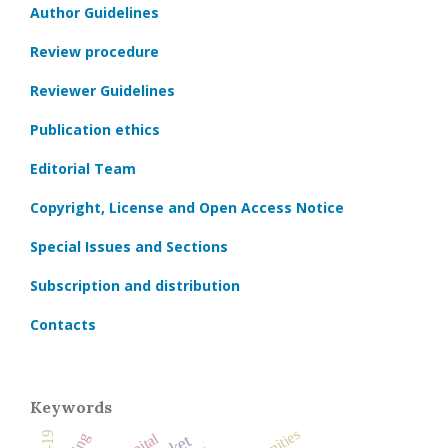
Author Guidelines
Review procedure
Reviewer Guidelines
Publication ethics
Editorial Team
Copyright, License and Open Access Notice
Special Issues and Sections
Subscription and distribution
Contacts
Keywords