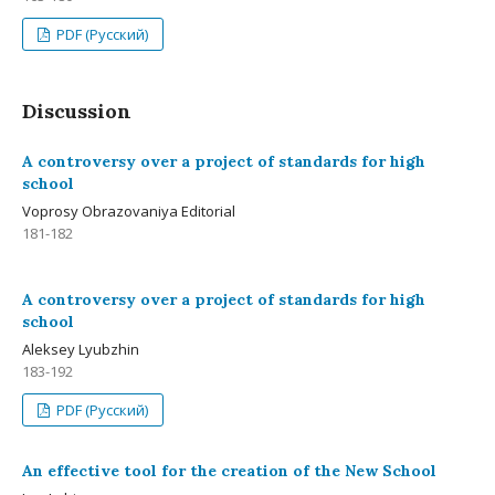
PDF (Русский)
Discussion
A controversy over a project of standards for high
school
Voprosy Obrazovaniya Editorial
181-182
A controversy over a project of standards for high
school
Aleksey Lyubzhin
183-192
PDF (Русский)
An effective tool for the creation of the New School