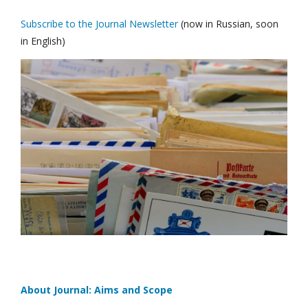
Subscribe to the Journal Newsletter
(now in Russian, soon
in English)
About Journal: Aims and Scope