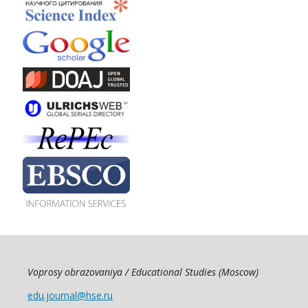
Voprosy obrazovaniya / Educational Studies (Moscow)
edu.journal@hse.ru