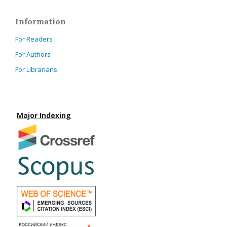
Information
For Readers
For Authors
For Librarians
Major Indexing