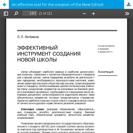
An effective tool for the creation of the New School