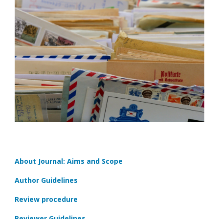
About Journal: Aims and Scope
Author Guidelines
Review procedure
Reviewer Guidelines