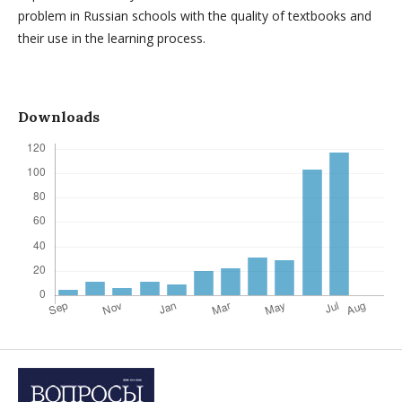
problem in Russian schools with the quality of textbooks and
their use in the learning process.
Downloads