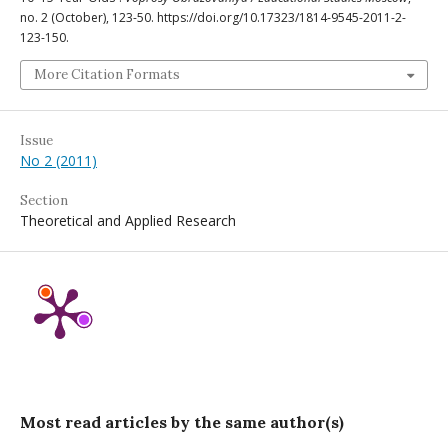
no. 2 (October), 123-50. https://doi.org/10.17323/1814-9545-2011-2-
123-150.
More Citation Formats
Issue
No 2 (2011)
Section
Theoretical and Applied Research
Most read articles by the same author(s)