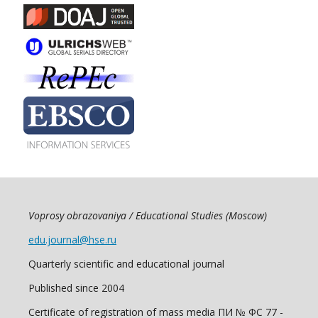
Voprosy obrazovaniya / Educational Studies (Moscow)
edu.journal@hse.ru
Quarterly scientific and educational journal
Published since 2004
Certificate of registration of mass media ПИ № ФС 77 -