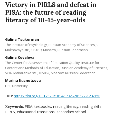
Victory in PIRLS and defeat in
PISA: the future of reading
literacy of 10–15-year-olds
Galina Tsukerman
The Institute of Psychology, Russian Academy of Sciences, 9
Mokhovaya str., 119019, Moscow, Russian Federation
Galina Kovaleva
The Center for Assessment of Education Quality, Institute for
Content and Methods of Education, Russian Academy of Sciences,
5/16, Makarenko str., 105062, Moscow, Russian Federation
Marina Kuznetsova
HSE University;
https://doi.org/10.17323/1814-9545-2011-2-123-150
DOI:
PISA, textbooks, reading literacy, reading skills,
Keywords:
PIRLS, educational transitions, secondary school