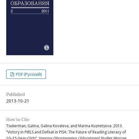
PDF (Русский)
Published
2013-10-21
How to Cite
Tsukerman, Galina, Galina Kovaleva, and Marina Kuznetsova. 2013.
“Victory in PIRLS and Defeat in PISA: The Future of Reading Literacy of
10–15-Year-Olds”.
Voprosy Obrazovaniya / Educational Studies Moscow
,