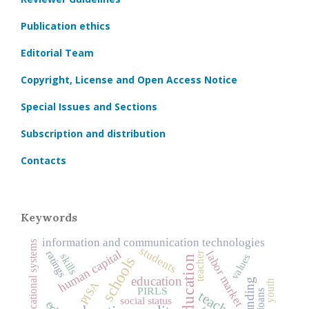
Publication ethics
Editorial Team
Copyright, License and Open Access Notice
Special Issues and Sections
Subscription and distribution
Contacts
Keywords
information and communication technologies
regional educational systems
students
human capital
ratings
labor market
teacher
skills
values
schools
education
youth
PISA
PIRLS
teachers
social status