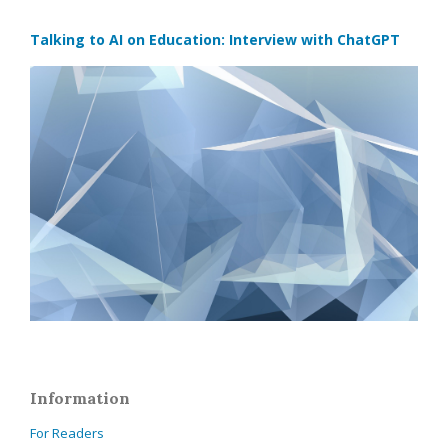
Talking to AI on Education: Interview with ChatGPT
Information
For Readers