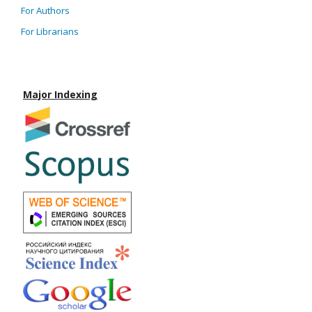
For Authors
For Librarians
Major Indexing