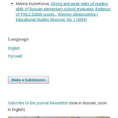
Marina Kuznetsova,
Strong and weak sides of reading
skills of Russian elementary school graduates: Evidence
of PIRLS 52006 scores
,
Voprosy obrazovaniya /
Educational Studies Moscow: No 1 (2009)
Language
English
Русский
Make a Submission
Subscribe to the Journal Newsletter
(now in Russian, soon
in English)