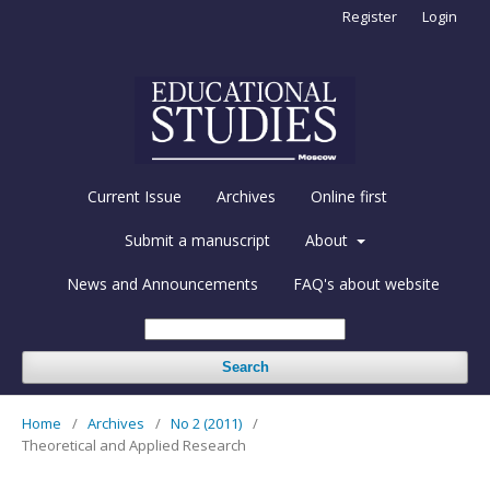
Register
Login
Current Issue
Archives
Online first
Submit a manuscript
About
News and Announcements
FAQ's about website
Search
Home
/
Archives
/
No 2 (2011)
/
Theoretical and Applied Research