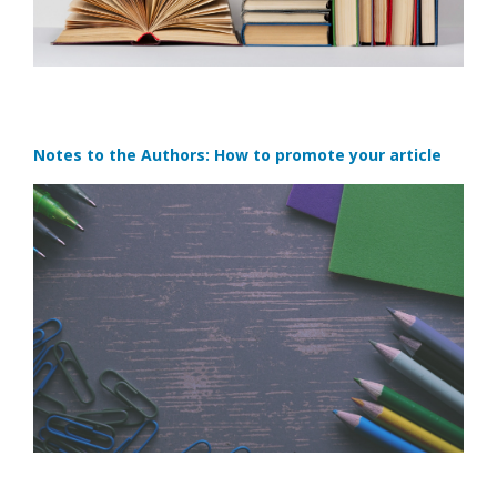
Notes to the Authors: How to promote your article