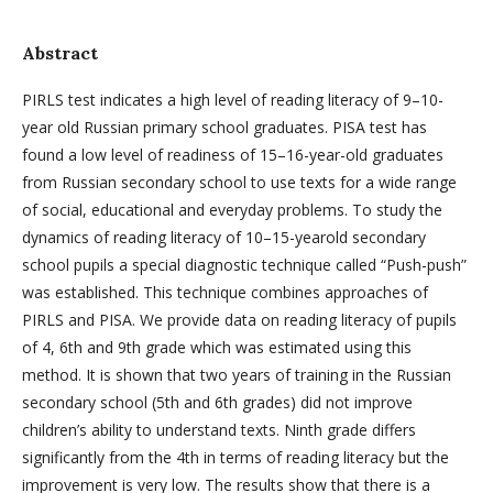
Abstract
PIRLS test indicates a high level of reading literacy of 9–10-
year old Russian primary school graduates. PISA test has
found a low level of readiness of 15–16-year-old graduates
from Russian secondary school to use texts for a wide range
of social, educational and everyday problems. To study the
dynamics of reading literacy of 10–15-yearold secondary
school pupils a special diagnostic technique called “Push-push”
was established. This technique combines approaches of
PIRLS and PISA. We provide data on reading literacy of pupils
of 4, 6th and 9th grade which was estimated using this
method. It is shown that two years of training in the Russian
secondary school (5th and 6th grades) did not improve
children’s ability to understand texts. Ninth grade differs
significantly from the 4th in terms of reading literacy but the
improvement is very low. The results show that there is a