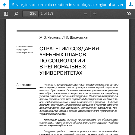
Strategies of curricula creation in sociology at regional universities