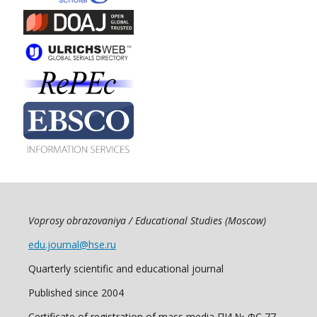
Voprosy obrazovaniya / Educational Studies (Moscow)
edu.journal@hse.ru
Quarterly scientific and educational journal
Published since 2004
Certificate of registration of mass media ПИ № ФС 77 -