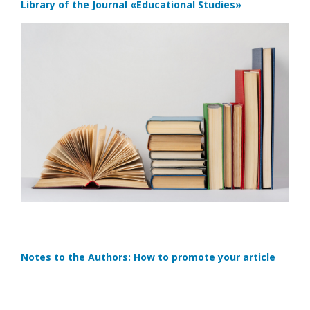
Library of the Journal
«Educational Studies»
Notes to the Authors: How to promote your article