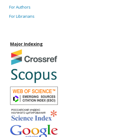
For Authors
For Librarians
Major Indexing