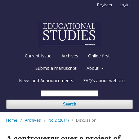
Register
Login
Current Issue
Archives
Online first
Submit a manuscript
About
News and Announcements
FAQ's about website
Search
Home
/
Archives
/
No 2 (2011)
/
Discussion
A controversy over a project of