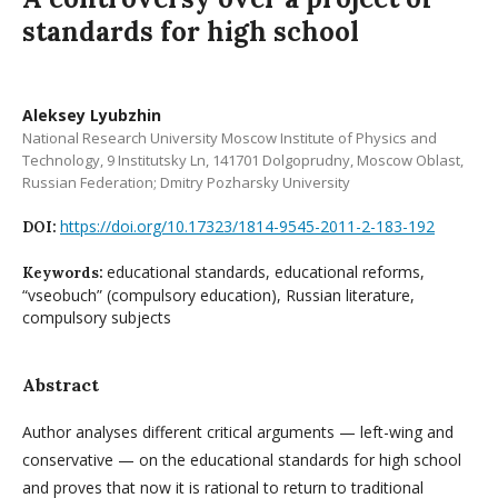
standards for high school
Aleksey Lyubzhin
National Research University Moscow Institute of Physics and
Technology, 9 Institutsky Ln, 141701 Dolgoprudny, Moscow Oblast,
Russian Federation; Dmitry Pozharsky University
https://doi.org/10.17323/1814-9545-2011-2-183-192
DOI:
educational standards, educational reforms,
Keywords:
“vseobuch” (compulsory education), Russian literature,
compulsory subjects
Abstract
Author analyses different critical arguments — left-wing and
conservative — on the educational standards for high school
and proves that now it is rational to return to traditional