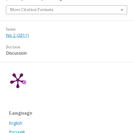
More Citation Formats
Issue
No 2 (2011)
Section
Discussion
Language
English
Русский