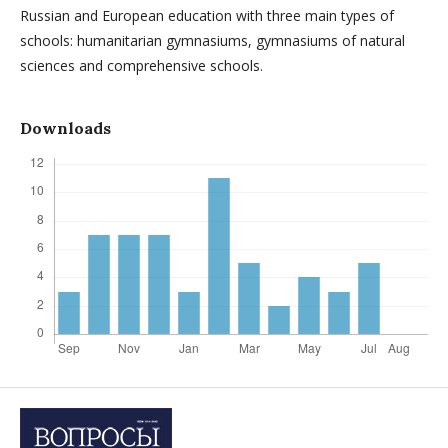
Russian and European education with three main types of
schools: humanitarian gymnasiums, gymnasiums of natural
sciences and comprehensive schools.
Downloads