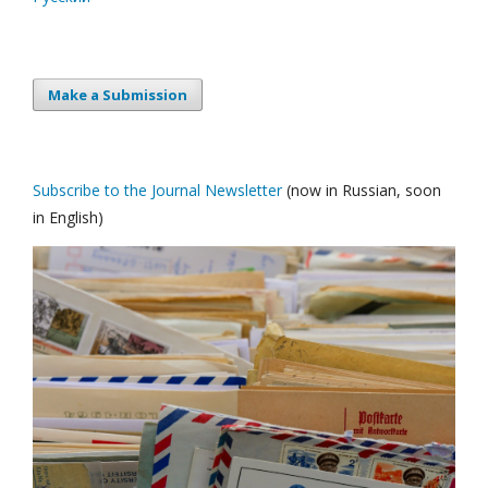
Make a Submission
Subscribe to the Journal Newsletter
(now in Russian, soon
in English)