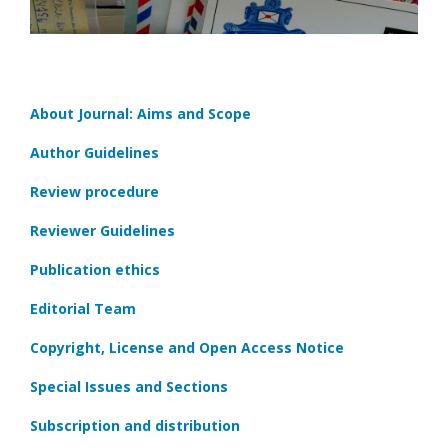
About Journal: Aims and Scope
Author Guidelines
Review procedure
Reviewer Guidelines
Publication ethics
Editorial Team
Copyright, License and Open Access Notice
Special Issues and Sections
Subscription and distribution