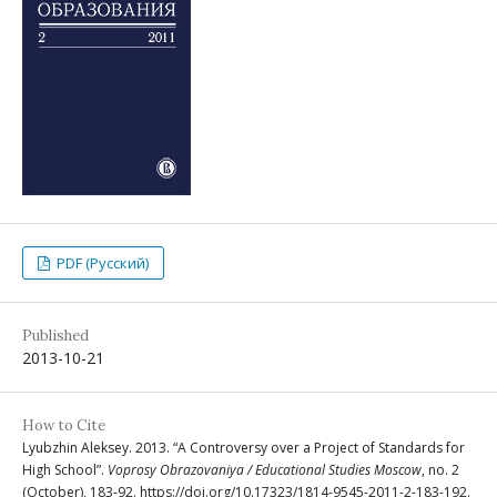
PDF (Русский)
Published
2013-10-21
How to Cite
Lyubzhin Aleksey. 2013. “A Controversy over a Project of Standards for
High School”.
Voprosy Obrazovaniya / Educational Studies Moscow
, no. 2
(October), 183-92. https://doi.org/10.17323/1814-9545-2011-2-183-192.