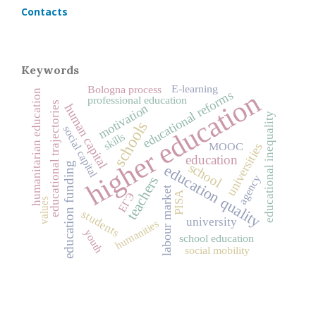
Contacts
Keywords
E-learning
Bologna process
higher education
humanitarian education
educational reforms
professional education
educational trajectories
motivation
human capital
educational inequality
schools
social capital
skills
universities
MOOC
education
education funding
school
education quality
agency
teachers
labour market
PISA
ЕГЭ
values
students
university
humanities
youth
school education
social mobility