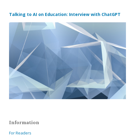
Talking to AI on Education: Interview with ChatGPT
Information
For Readers