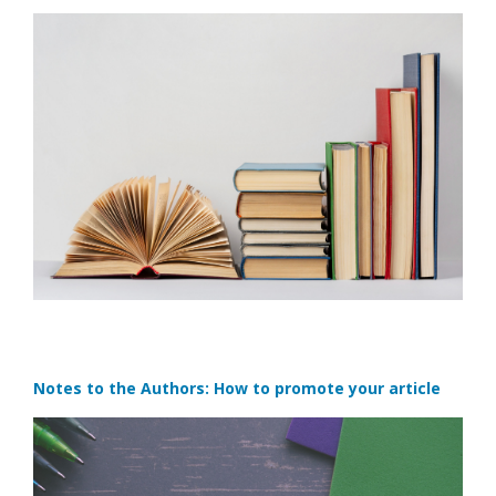
Notes to the Authors: How to promote your article