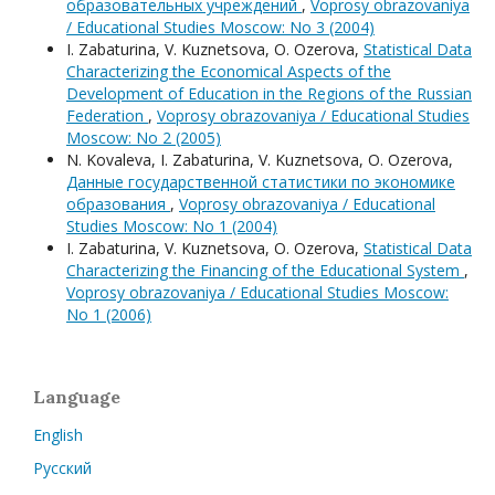
образовательных учреждений
,
Voprosy obrazovaniya
/ Educational Studies Moscow: No 3 (2004)
I. Zabaturina, V. Kuznetsova, O. Ozerova,
Statistical Data
Characterizing the Economical Aspects of the
Development of Education in the Regions of the Russian
Federation
,
Voprosy obrazovaniya / Educational Studies
Moscow: No 2 (2005)
N. Kovaleva, I. Zabaturina, V. Kuznetsova, O. Ozerova,
Данные государственной статистики по экономике
образования
,
Voprosy obrazovaniya / Educational
Studies Moscow: No 1 (2004)
I. Zabaturina, V. Kuznetsova, O. Ozerova,
Statistical Data
Characterizing the Financing of the Educational System
,
Voprosy obrazovaniya / Educational Studies Moscow:
No 1 (2006)
Language
English
Русский