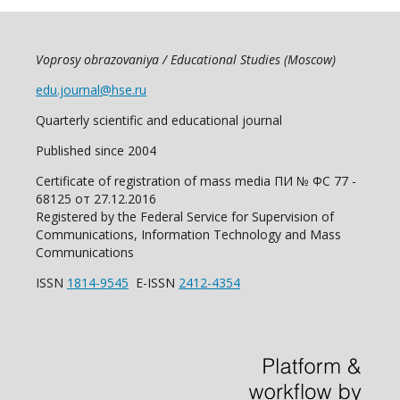
Voprosy obrazovaniya / Educational Studies (Moscow)
edu.journal@hse.ru
Quarterly scientific and educational journal
Published since 2004
Certificate of registration of mass media ПИ № ФС 77 -
68125 от 27.12.2016
Registered by the Federal Service for Supervision of
Communications, Information Technology and Mass
Communications
ISSN
1814-9545
E-ISSN
2412-4354