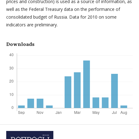
prices and construction) is used as a source of information, as
well as the Federal Treasury data on the performance of
consolidated budget of Russia. Data for 2010 on some
indicators are preliminary.
Downloads