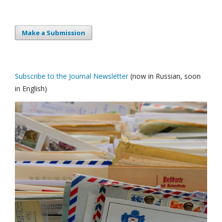
Make a Submission
Subscribe to the Journal Newsletter
(now in Russian, soon
in English)