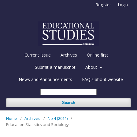
Register
Login
Current Issue
Archives
Online first
Submit a manuscript
About
News and Announcements
FAQ's about website
Search
Home
/
Archives
/
No 4 (2011)
/
Education Statistics and Sociology