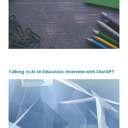
Talking to AI on Education: Interview with ChatGPT