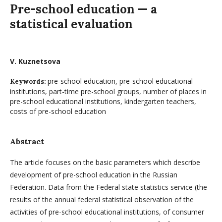
Pre-school education — a
statistical evaluation
V. Kuznetsova
pre-school education, pre-school educational
Keywords:
institutions, part-time pre-school groups, number of places in
pre-school educational institutions, kindergarten teachers,
costs of pre-school education
Abstract
The article focuses on the basic parameters which describe
development of pre-school education in the Russian
Federation. Data from the Federal state statistics service (the
results of the annual federal statistical observation of the
activities of pre-school educational institutions, of consumer