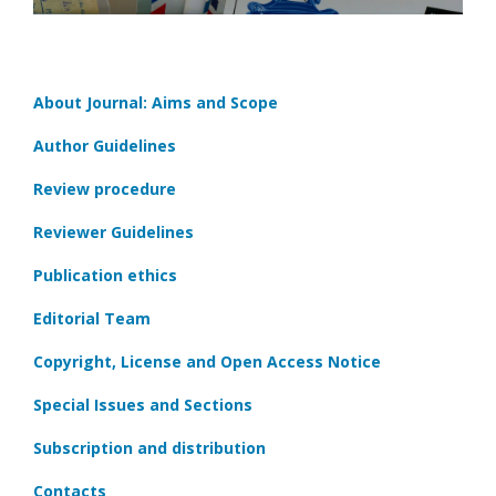
About Journal: Aims and Scope
Author Guidelines
Review procedure
Reviewer Guidelines
Publication ethics
Editorial Team
Copyright, License and Open Access Notice
Special Issues and Sections
Subscription and distribution
Contacts