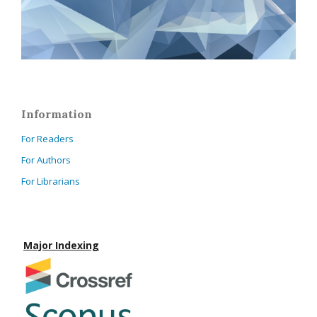
Information
For Readers
For Authors
For Librarians
Major Indexing