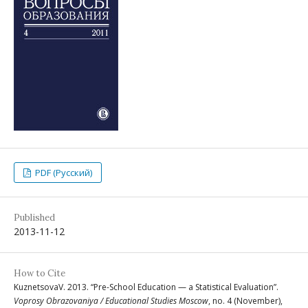
PDF (Русский)
Published
2013-11-12
How to Cite
KuznetsovaV. 2013. “Pre-School Education — a Statistical Evaluation”.
Voprosy Obrazovaniya / Educational Studies Moscow
, no. 4 (November),