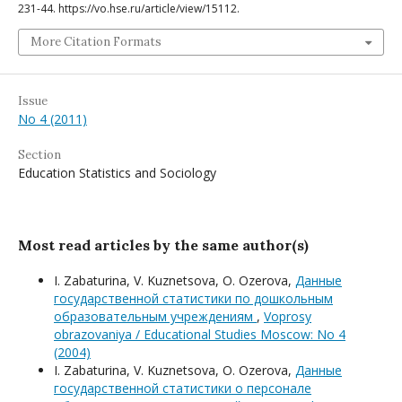
231-44. https://vo.hse.ru/article/view/15112.
More Citation Formats
Issue
No 4 (2011)
Section
Education Statistics and Sociology
Most read articles by the same author(s)
I. Zabaturina, V. Kuznetsova, O. Ozerova,
Данные
государственной статистики по дошкольным
образовательным учреждениям
,
Voprosy
obrazovaniya / Educational Studies Moscow: No 4
(2004)
I. Zabaturina, V. Kuznetsova, O. Ozerova,
Данные
государственной статистики о персонале