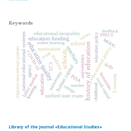
Keywords
feedback
educational inequality
values
national educational systems
education policy
PIRLS
education funding
MOOC
education quality
online learning
school
history of education
teachers
educational policy
regional educational systems
motivation
schools
COVID‑19
youth
students
universities
skills
ЕГЭ
human capital
agency
university
humanities
labor market
education
PISA
E-learning
social capital
teacher
childhood
ratings
learning
unified state exam
Library of the Journal
«Educational Studies»