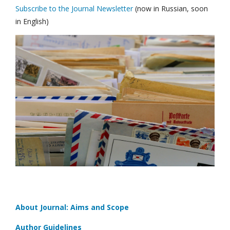
Subscribe to the Journal Newsletter
(now in Russian, soon
in English)
About Journal: Aims and Scope
Author Guidelines