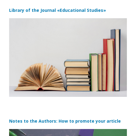
Library of the Journal
«Educational Studies»
Notes to the Authors: How to promote your article