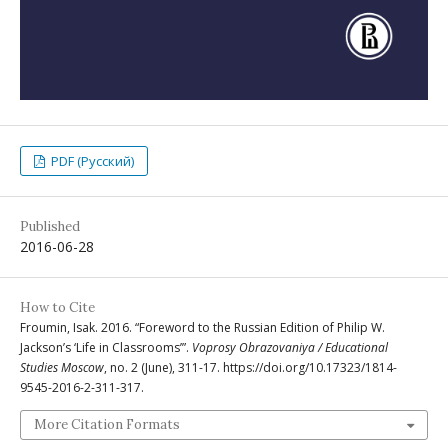
PDF (Русский)
Published
2016-06-28
How to Cite
Froumin, Isak. 2016. “Foreword to the Russian Edition of Philip W.
Jackson’s ‘Life in Classrooms’”.
Voprosy Obrazovaniya / Educational
Studies Moscow
, no. 2 (June), 311-17. https://doi.org/10.17323/1814-
9545-2016-2-311-317.
More Citation Formats