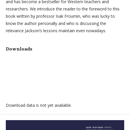
and has become a bestseller for Western teachers and
researchers. We introduce the reader to the foreword to this
book written by professor Isak Froumin, who was lucky to
know the author personally and who is discussing the
relevance Jackson’s lessons maintain even nowadays.
Downloads
Download data is not yet available.