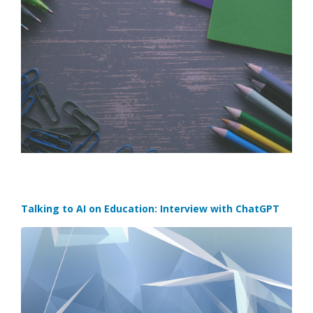
Talking to AI on Education: Interview with ChatGPT