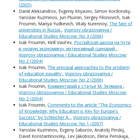
(2005)
Daniil Aleksandrov, Evgeniy Knyazev, Simon Kordonsky,
Yaroslav Kuzminov, Juri Plusnin, Sergey Filonovich, Isak
Froumin, Mariya Yudkevich, Vitaly Kurennoy,
The fate of
universities in Russia
,
Voprosy obrazovaniya /
Educational Studies Moscow: No 3 (2006)
Isak Froumin, Kirill Vasil'ev,
Российская школа на пути
в «новую экономику»: интенсивный сценарий
,
Voprosy obrazovaniya / Educational Studies Moscow:
No 2 (2004)
Isak Froumin,
The principal approaches to the problem
of education equality
,
Voprosy obrazovaniya /
Educational Studies Moscow: No 2 (2006)
Isak Froumin,
Комментарий к статье М. Зелмана
,
Voprosy obrazovaniya / Educational Studies Moscow:
No 2 (2004)
Isak Froumin,
Comments to the article "The Economics
of Knowledge: Why Education is Key for Europe's
Success" by Schleicher A.
,
Voprosy obrazovaniya /
Educational Studies Moscow: No 1 (2007)
Yaroslav Kuzminov, Evgeny Saburov, Anatolij Pinskij,
David Konstantinovsky, Lev Jakobson, Elena Penskaja,