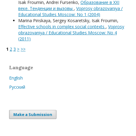
Isak Froumin, Andrei Fursenko,
Образование в XXI
веке. Тенденции и вызовы
,
Voprosy obrazovaniya /
Educational Studies Moscow: No 1 (2004)
Мarina Pinskaya, Sergey Kosaretsky, Isak Froumin,
Effective schools in complex social contexts
,
Voprosy
obrazovaniya / Educational Studies Moscow: No 4
(2011)
1
2
3
>
>>
Language
English
Русский
Make a Submission