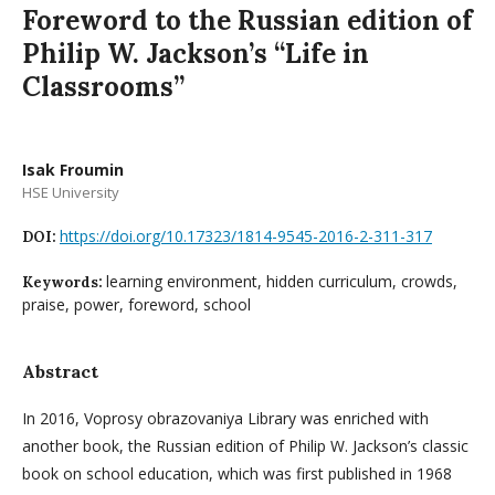
Foreword to the Russian edition of
Philip W. Jackson’s “Life in
Classrooms”
Isak Froumin
HSE University
https://doi.org/10.17323/1814-9545-2016-2-311-317
DOI:
learning environment, hidden curriculum, crowds,
Keywords:
praise, power, foreword, school
Abstract
In 2016, Voprosy obrazovaniya Library was enriched with
another book, the Russian edition of Philip W. Jackson’s classic
book on school education, which was first published in 1968