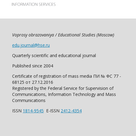
Voprosy obrazovaniya / Educational Studies (Moscow)
edu.journal@hse.ru
Quarterly scientific and educational journal
Published since 2004
Certificate of registration of mass media ПИ № ФС 77 -
68125 от 27.12.2016
Registered by the Federal Service for Supervision of
Communications, Information Technology and Mass
Communications
ISSN
1814-9545
E-ISSN
2412-4354