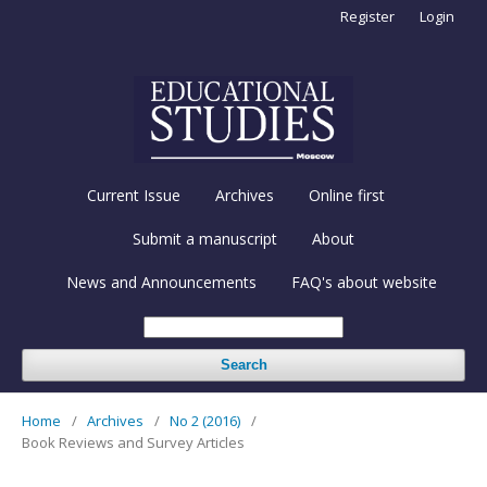
Register
Login
Current Issue
Archives
Online first
Submit a manuscript
About
News and Announcements
FAQ's about website
Search
Home
/
Archives
/
No 2 (2016)
/
Book Reviews and Survey Articles