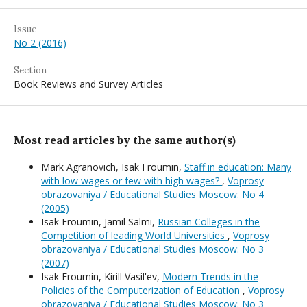
Issue
No 2 (2016)
Section
Book Reviews and Survey Articles
Most read articles by the same author(s)
Mark Agranovich, Isak Froumin,
Staff in education: Many
with low wages or few with high wages?
,
Voprosy
obrazovaniya / Educational Studies Moscow: No 4
(2005)
Isak Froumin, Jamil Salmi,
Russian Colleges in the
Competition of leading World Universities
,
Voprosy
obrazovaniya / Educational Studies Moscow: No 3
(2007)
Isak Froumin, Kirill Vasil'ev,
Modern Trends in the
Policies of the Computerization of Education
,
Voprosy
obrazovaniya / Educational Studies Moscow: No 3