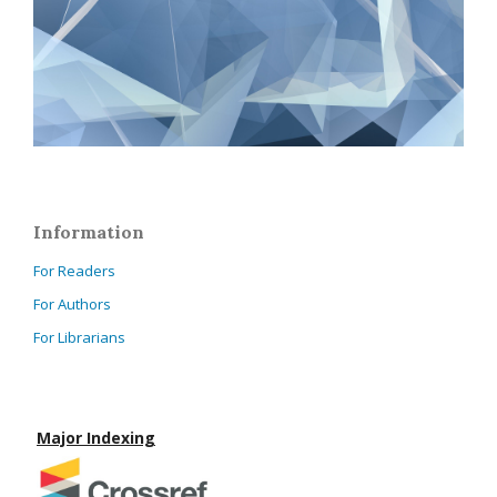
Information
For Readers
For Authors
For Librarians
Major Indexing