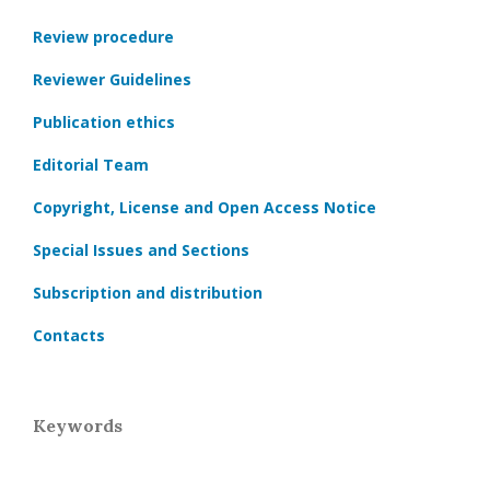
Review procedure
Reviewer Guidelines
Publication ethics
Editorial Team
Copyright, License and Open Access Notice
Special Issues and Sections
Subscription and distribution
Contacts
Keywords