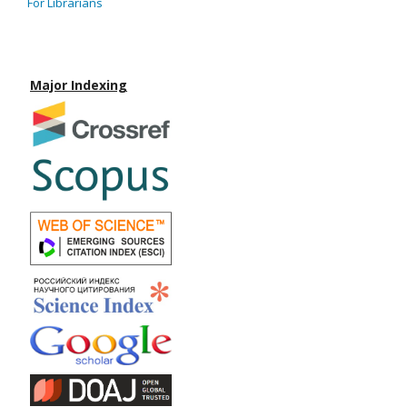
For Librarians
Major Indexing