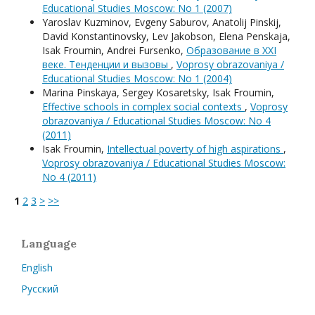
Educational Studies Moscow: No 1 (2007)
Yaroslav Kuzminov, Evgeny Saburov, Anatolij Pinskij,
David Konstantinovsky, Lev Jakobson, Elena Penskaja,
Isak Froumin, Andrei Fursenko,
Образование в XXI
веке. Тенденции и вызовы
,
Voprosy obrazovaniya /
Educational Studies Moscow: No 1 (2004)
Мarina Pinskaya, Sergey Kosaretsky, Isak Froumin,
Effective schools in complex social contexts
,
Voprosy
obrazovaniya / Educational Studies Moscow: No 4
(2011)
Isak Froumin,
Intellectual poverty of high aspirations
,
Voprosy obrazovaniya / Educational Studies Moscow:
No 4 (2011)
1
2
3
>
>>
Language
English
Русский