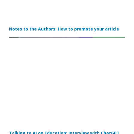
Notes to the Authors: How to promote your article
Talking to AI on Education: Interview with ChatGPT