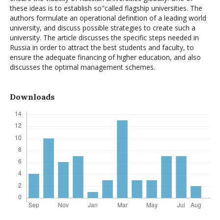
these ideas is to establish so"called flagship universities. The
authors formulate an operational definition of a leading world
university, and discuss possible strategies to create such a
university. The article discusses the specific steps needed in
Russia in order to attract the best students and faculty, to
ensure the adequate financing of higher education, and also
discusses the optimal management schemes.
Downloads