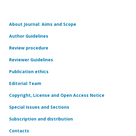
About Journal: Aims and Scope
Author Guidelines
Review procedure
Reviewer Guidelines
Publication ethics
Editorial Team
Copyright, License and Open Access Notice
Special Issues and Sections
Subscription and distribution
Contacts