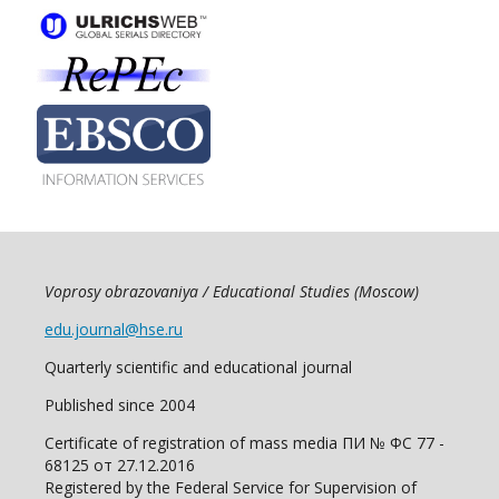
Voprosy obrazovaniya / Educational Studies (Moscow)
edu.journal@hse.ru
Quarterly scientific and educational journal
Published since 2004
Certificate of registration of mass media ПИ № ФС 77 -
68125 от 27.12.2016
Registered by the Federal Service for Supervision of