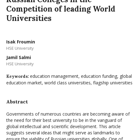
Competition of leading World
Universities
Isak Froumin
HSE University
Jamil Salmi
HSE University
education management, education funding, global
Keywords:
education market, world class universities, flagship universities
Abstract
Governments of numerous countries are becoming aware of
the need for their best university to be in the vanguard of
global intellectual and scientific development. This article
suggests several ideas that might serve as landmarks to
ensure the viability of Russian universities globally. One of