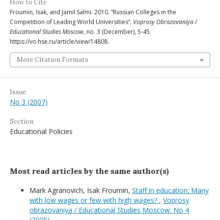
How to Cite
Froumin, Isak, and Jamil Salmi. 2010. “Russian Colleges in the
Competition of Leading World Universities”.
Voprosy Obrazovaniya /
Educational Studies Moscow
, no. 3 (December), 5-45.
https://vo.hse.ru/article/view/14808.
More Citation Formats
Issue
No 3 (2007)
Section
Educational Policies
Most read articles by the same author(s)
Mark Agranovich, Isak Froumin,
Staff in education: Many
with low wages or few with high wages?
,
Voprosy
obrazovaniya / Educational Studies Moscow: No 4
(2005)