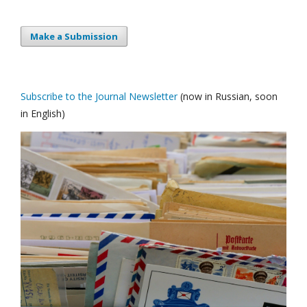
Make a Submission
Subscribe to the Journal Newsletter
(now in Russian, soon
in English)