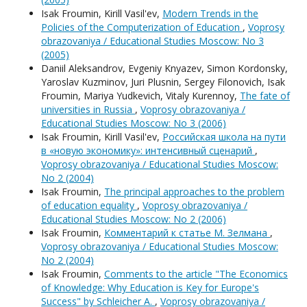
Isak Froumin, Kirill Vasil'ev,
Modern Trends in the
Policies of the Computerization of Education
,
Voprosy
obrazovaniya / Educational Studies Moscow: No 3
(2005)
Daniil Aleksandrov, Evgeniy Knyazev, Simon Kordonsky,
Yaroslav Kuzminov, Juri Plusnin, Sergey Filonovich, Isak
Froumin, Mariya Yudkevich, Vitaly Kurennoy,
The fate of
universities in Russia
,
Voprosy obrazovaniya /
Educational Studies Moscow: No 3 (2006)
Isak Froumin, Kirill Vasil'ev,
Российская школа на пути
в «новую экономику»: интенсивный сценарий
,
Voprosy obrazovaniya / Educational Studies Moscow:
No 2 (2004)
Isak Froumin,
The principal approaches to the problem
of education equality
,
Voprosy obrazovaniya /
Educational Studies Moscow: No 2 (2006)
Isak Froumin,
Комментарий к статье М. Зелмана
,
Voprosy obrazovaniya / Educational Studies Moscow:
No 2 (2004)
Isak Froumin,
Comments to the article "The Economics
of Knowledge: Why Education is Key for Europe's
Success" by Schleicher A.
,
Voprosy obrazovaniya /