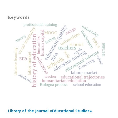
Keywords
professional training
education quality
university
social inequality
ratings
motivation
human capital
MOOC
universities
agency
history of education
testing
humanities
PIRLS
school
learning
teachers
youth
distance learning
education funding
educational reforms
skills
PISA
labor market
values
schools
education
ЕГЭ
E-learning
labour market
students
teacher
educational trajectories
humanitarian education
Bologna process
school education
Library of the Journal
«Educational Studies»