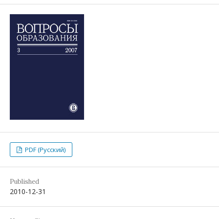
PDF (Русский)
Published
2010-12-31