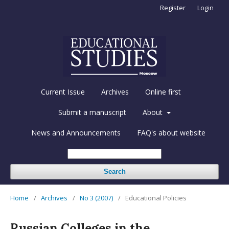
Register
Login
Current Issue
Archives
Online first
Submit a manuscript
About
News and Announcements
FAQ's about website
Search
Home
/
Archives
/
No 3 (2007)
/
Educational Policies
Russian Colleges in the