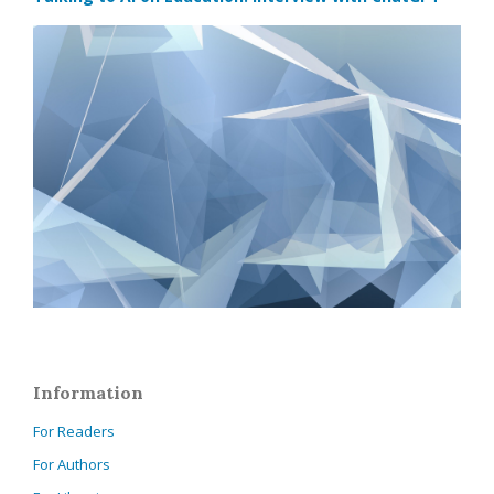
Information
For Readers
For Authors