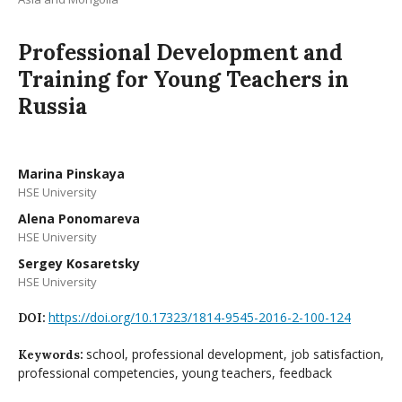
Professional Development and
Training for Young Teachers in
Russia
Мarina Pinskaya
HSE University
Alena Ponomareva
HSE University
Sergey Kosaretsky
HSE University
https://doi.org/10.17323/1814-9545-2016-2-100-124
DOI:
school, professional development, job satisfaction,
Keywords:
professional competencies, young teachers, feedback