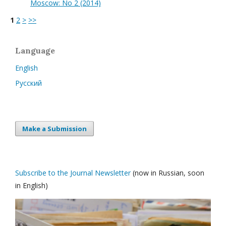
Moscow: No 2 (2014)
1
2
>
>>
Language
English
Русский
Make a Submission
Subscribe to the Journal Newsletter
(now in Russian, soon
in English)