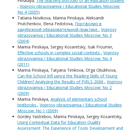
Pinskaya,
The teaching portfolio of an education student
,
Voprosy obrazovaniya / Educational Studies Moscow:
No 4 (2005)
Tatiana Novikova, Мarina Pinskaya, Aleksandr
Prutchenkov, Elena Fedotova,
Портфолио в
зарубежной образовательной практике
,
Voprosy
obrazovaniya / Educational Studies Moscow: No 3
(2004)
Мarina Pinskaya, Sergey Kosaretsky, Isak Froumin,
Effective schools in complex social contexts
,
Voprosy
obrazovaniya / Educational Studies Moscow: No 4
(2011)
Мarina Pinskaya, Tatyana Timkova, Ol'ga Obukhova,
Can the School Infl uence the Reading Skills of Young
Children? Analyzing the Results of PIRLS-2006
,
Voprosy
obrazovaniya / Educational Studies Moscow: No 2
(2009)
Мarina Pinskaya,
Analysis of elementary school
textbooks
,
Voprosy obrazovaniya / Educational Studies
Moscow: No 1 (2009)
Gordey Yastrebov, Мarina Pinskaya, Sergey Kosaretsky,
Using Contextual Data for Education Quality
Assessment: The Experience of Tools Development and