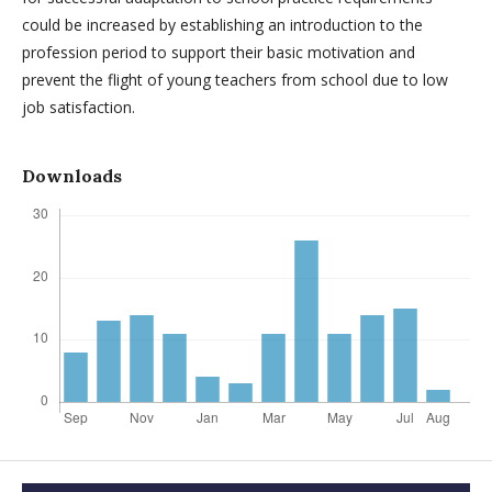
could be increased by establishing an introduction to the
profession period to support their basic motivation and
prevent the flight of young teachers from school due to low
job satisfaction.
Downloads