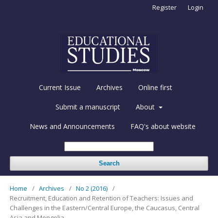
Register
Login
Current Issue
Archives
Online first
Submit a manuscript
About
News and Announcements
FAQ's about website
Search
Home
/
Archives
/
No 2 (2016)
/
Recruitment, Education and Retention of Teachers: Issues and
Challenges in the Eastern/Central Europe, the Caucasus, Central
Asia and Mongolia