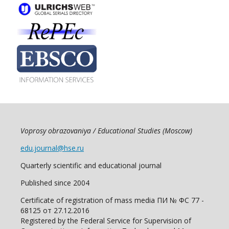
Voprosy obrazovaniya / Educational Studies (Moscow)
edu.journal@hse.ru
Quarterly scientific and educational journal
Published since 2004
Certificate of registration of mass media ПИ № ФС 77 -
68125 от 27.12.2016
Registered by the Federal Service for Supervision of