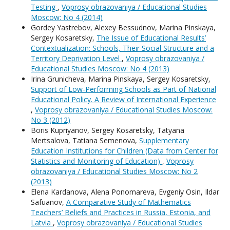
Testing
,
Voprosy obrazovaniya / Educational Studies
Moscow: No 4 (2014)
Gordey Yastrebov, Alexey Bessudnov, Мarina Pinskaya,
Sergey Kosaretsky,
The Issue of Educational Results’
Contextualization: Schools, Their Social Structure and a
Territory Deprivation Level
,
Voprosy obrazovaniya /
Educational Studies Moscow: No 4 (2013)
Irina Grunicheva, Мarina Pinskaya, Sergey Kosaretsky,
Support of Low-Performing Schools as Part of National
Educational Policy. A Review of International Experience
,
Voprosy obrazovaniya / Educational Studies Moscow:
No 3 (2012)
Boris Kupriyanov, Sergey Kosaretsky, Tatyana
Mertsalova, Tatiana Semenova,
Supplementary
Education Institutions for Children (Data from Center for
Statistics and Monitoring of Education)
,
Voprosy
obrazovaniya / Educational Studies Moscow: No 2
(2013)
Elena Kardanova, Alena Ponomareva, Evgeniy Osin, Ildar
Safuanov,
A Comparative Study of Mathematics
Teachers’ Beliefs and Practices in Russia, Estonia, and
Latvia
,
Voprosy obrazovaniya / Educational Studies