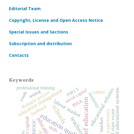
Editorial Team
Copyright, License and Open Access Notice
Special Issues and Sections
Subscription and distribution
Contacts
Keywords
professional training
PIRLS
educational reforms
social capital
national educational systems
education management
testing
values
Bologna process
youth
students
history of education
PISA
labour market
schools
feedback
unified state exam
education quality
teachers
human capital
education
labor market
MOOC
skills