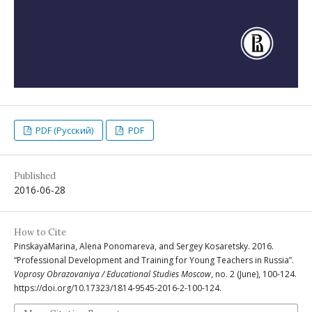
PDF (Русский)
PDF
Published
2016-06-28
How to Cite
PinskayaМarina, Alena Ponomareva, and Sergey Kosaretsky. 2016.
“Professional Development and Training for Young Teachers in Russia”.
Voprosy Obrazovaniya / Educational Studies Moscow
, no. 2 (June), 100-124.
https://doi.org/10.17323/1814-9545-2016-2-100-124.