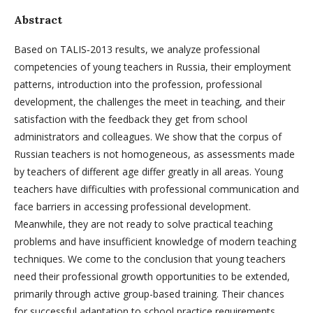
Abstract
Based on TALIS‑2013 results, we analyze professional
competencies of young teachers in Russia, their employment
patterns, introduction into the profession, professional
development, the challenges the meet in teaching, and their
satisfaction with the feedback they get from school
administrators and colleagues. We show that the corpus of
Russian teachers is not homogeneous, as assessments made
by teachers of different age differ greatly in all areas. Young
teachers have difficulties with professional communication and
face barriers in accessing professional development.
Meanwhile, they are not ready to solve practical teaching
problems and have insufficient knowledge of modern teaching
techniques. We come to the conclusion that young teachers
need their professional growth opportunities to be extended,
primarily through active group-based training. Their chances
for successful adaptation to school practice requirements