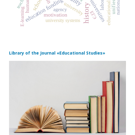
educational trajectories
teacher
school
education funding
universities
university
E-learning
agency
ЕГЭ
motivation
university systems
Library of the Journal
«Educational Studies»