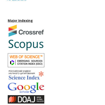
Major Indexing