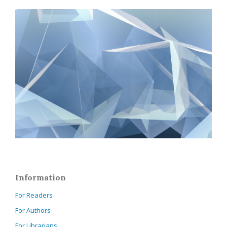
Information
For Readers
For Authors
For Librarians