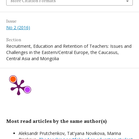
More Citation Formats
Issue
No 2 (2016)
Section
Recruitment, Education and Retention of Teachers: Issues and
Challenges in the Eastern/Central Europe, the Caucasus,
Central Asia and Mongolia
Most read articles by the same author(s)
Aleksandr Prutchenkov, Tat'yana Novikova, Мarina