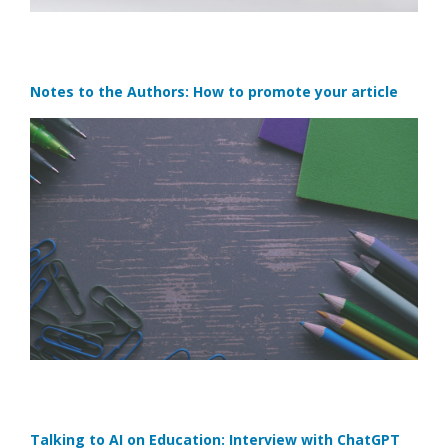
Notes to the Authors: How to promote your article
Talking to AI on Education: Interview with ChatGPT