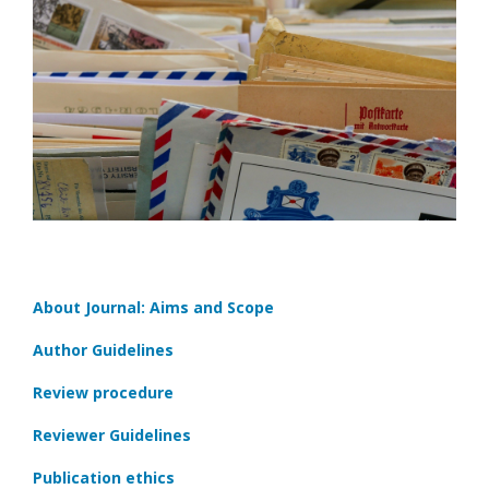
About Journal: Aims and Scope
Author Guidelines
Review procedure
Reviewer Guidelines
Publication ethics