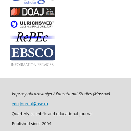
Voprosy obrazovaniya / Educational Studies (Moscow)
edu.journal@hse.ru
Quarterly scientific and educational journal
Published since 2004