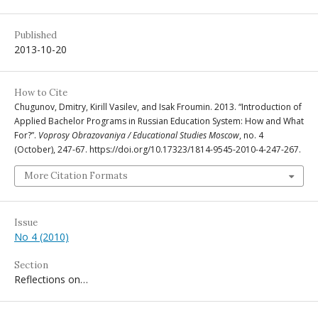
Published
2013-10-20
How to Cite
Chugunov, Dmitry, Kirill Vasilev, and Isak Froumin. 2013. “Introduction of
Applied Bachelor Programs in Russian Education System: How and What
For?”.
Voprosy Obrazovaniya / Educational Studies Moscow
, no. 4
(October), 247-67. https://doi.org/10.17323/1814-9545-2010-4-247-267.
More Citation Formats
Issue
No 4 (2010)
Section
Reflections on…