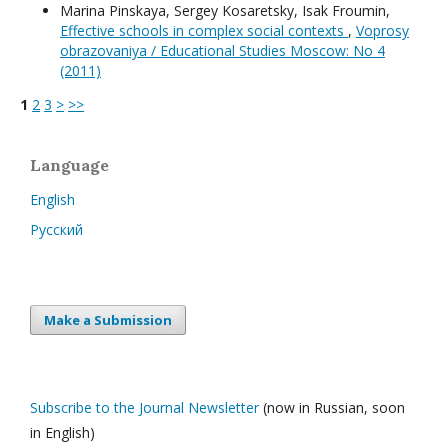
Мarina Pinskaya, Sergey Kosaretsky, Isak Froumin,
Effective schools in complex social contexts
,
Voprosy
obrazovaniya / Educational Studies Moscow: No 4
(2011)
1
2
3
>
>>
Language
English
Русский
Make a Submission
Subscribe to the Journal Newsletter
(now in Russian, soon
in English)