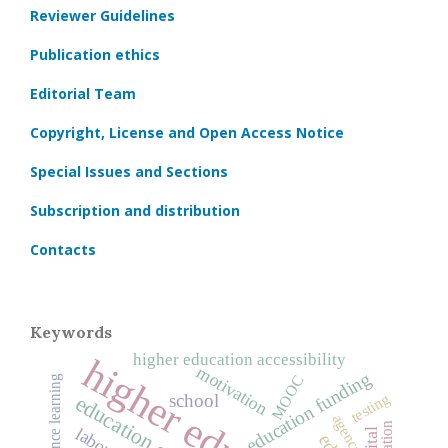
Reviewer Guidelines
Publication ethics
Editorial Team
Copyright, License and Open Access Notice
Special Issues and Sections
Subscription and distribution
Contacts
Keywords
higher education accessibility
higher education
motivation
education funding
MOOC
distance learning
testing
school
education quality
agency