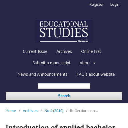
Register
Login
Current Issue
Archives
Online first
Submit a manuscript
About
News and Announcements
FAQ's about website
Search
Home
/
Archives
/
No 4 (2010)
/
Reflections on…
Introduction of applied bachelor