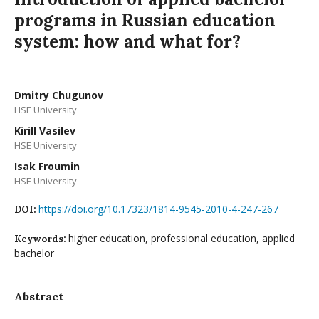
programs in Russian education
system: how and what for?
Dmitry Chugunov
HSE University
Kirill Vasilev
HSE University
Isak Froumin
HSE University
https://doi.org/10.17323/1814-9545-2010-4-247-267
DOI:
higher education, professional education, applied
Keywords:
bachelor
Abstract