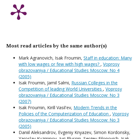
Most read articles by the same author(s)
Mark Agranovich, Isak Froumin,
Staff in education: Many
with low wages or few with high wages?
,
Voprosy
obrazovaniya / Educational Studies Moscow: No 4
(2005)
Isak Froumin, Jamil Salmi,
Russian Colleges in the
Competition of leading World Universities
,
Voprosy
obrazovaniya / Educational Studies Moscow: No 3
(2007)
Isak Froumin, Kirill Vasil'ev,
Modern Trends in the
Policies of the Computerization of Education
,
Voprosy
obrazovaniya / Educational Studies Moscow: No 3
(2005)
Daniil Aleksandrov, Evgeniy Knyazev, Simon Kordonsky,
Yaroslav Kuzminov, Juri Plusnin, Sergey Filonovich, Isak