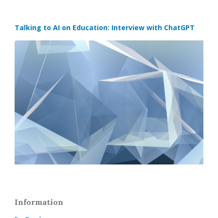
Talking to AI on Education: Interview with ChatGPT
Information