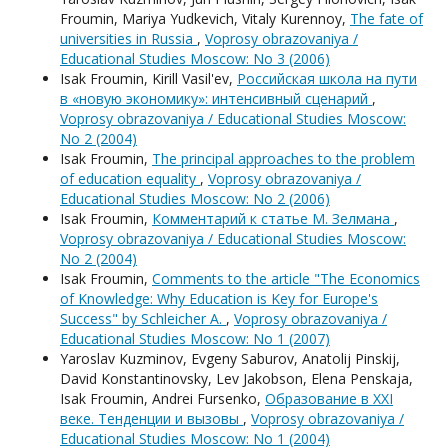
Froumin, Mariya Yudkevich, Vitaly Kurennoy,
The fate of
universities in Russia
,
Voprosy obrazovaniya /
Educational Studies Moscow: No 3 (2006)
Isak Froumin, Kirill Vasil'ev,
Российская школа на пути
в «новую экономику»: интенсивный сценарий
,
Voprosy obrazovaniya / Educational Studies Moscow:
No 2 (2004)
Isak Froumin,
The principal approaches to the problem
of education equality
,
Voprosy obrazovaniya /
Educational Studies Moscow: No 2 (2006)
Isak Froumin,
Комментарий к статье М. Зелмана
,
Voprosy obrazovaniya / Educational Studies Moscow:
No 2 (2004)
Isak Froumin,
Comments to the article "The Economics
of Knowledge: Why Education is Key for Europe's
Success" by Schleicher A.
,
Voprosy obrazovaniya /
Educational Studies Moscow: No 1 (2007)
Yaroslav Kuzminov, Evgeny Saburov, Anatolij Pinskij,
David Konstantinovsky, Lev Jakobson, Elena Penskaja,
Isak Froumin, Andrei Fursenko,
Образование в XXI
веке. Тенденции и вызовы
,
Voprosy obrazovaniya /
Educational Studies Moscow: No 1 (2004)