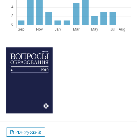
PDF (Русский)