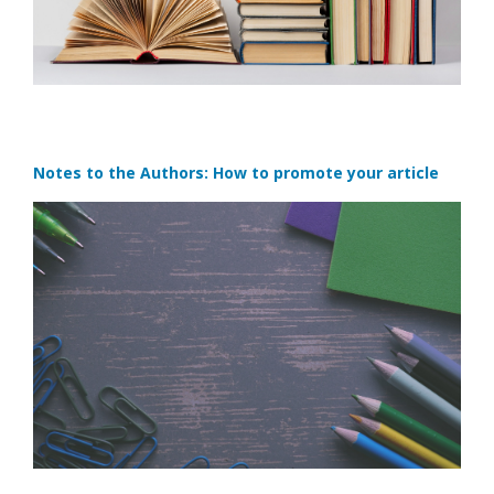
Notes to the Authors: How to promote your article