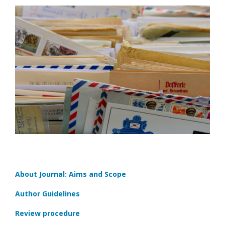
About Journal: Aims and Scope
Author Guidelines
Review procedure