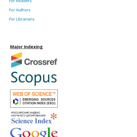
For Readers
For Authors
For Librarians
Major Indexing