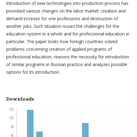
Introduction of new technologies into production process has
provoked various changes on the labor market: creation and
demand increase for one professions and destruction of
another jobs. Such situation issues the challenges for the
education system in a whole and for professional education in
particular. The paper looks how foreign countries solved
problems concerning creation of applied programs of
professional education, reasons the necessity for introduction
of similar programs in Russian practice and analyzes possible
options for its introduction.
Downloads