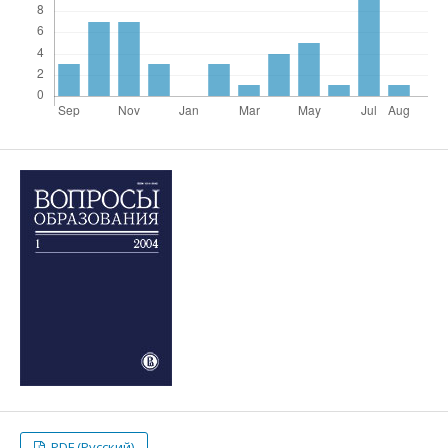
PDF (Русский)