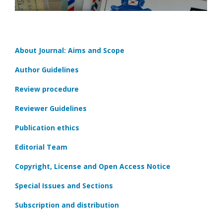
About Journal: Aims and Scope
Author Guidelines
Review procedure
Reviewer Guidelines
Publication ethics
Editorial Team
Copyright, License and Open Access Notice
Special Issues and Sections
Subscription and distribution