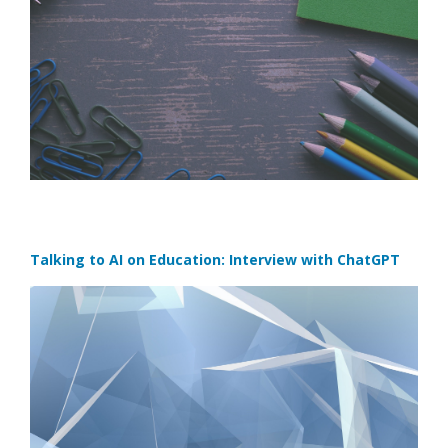
Talking to AI on Education: Interview with ChatGPT