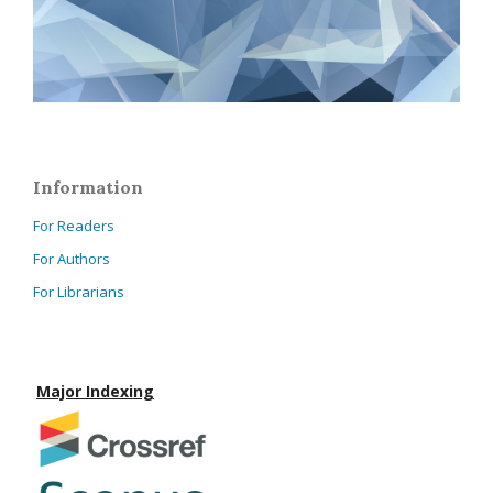
Information
For Readers
For Authors
For Librarians
Major Indexing