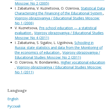
Moscow: No 2 (2005)
I. Zabaturina, V. Kuznetsova, O. Ozerova,
Statistical Data
Characterizing the Financing of the Educational System
,
Voprosy obrazovaniya / Educational Studies Moscow:
No 1 (2006)
V. Kuznetsova,
Pre-school education — a statistical
evaluation
,
Voprosy obrazovaniya / Educational Studies
Moscow: No 4 (2011)
I. Zabaturina, S. Sigalov, L. Ugolnova,
Schooling in
Russia: state statistics and data from the Monitoring of
the economics of education
,
Voprosy obrazovaniya /
Educational Studies Moscow: No 2 (2011)
O. Ozerova, N. Bondarenko,
Higher vocational education
,
Voprosy obrazovaniya / Educational Studies Moscow:
No 1 (2011)
Language
English
Русский