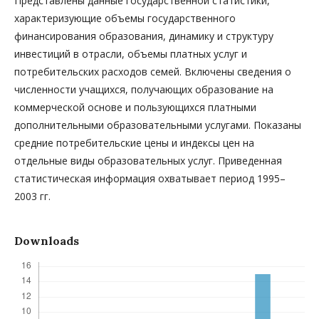
Представлены данные государственной статистики,
характеризующие объемы государственного
финансирования образования, динамику и структуру
инвестиций в отрасли, объемы платных услуг и
потребительских расходов семей. Включены сведения о
численности учащихся, получающих образование на
коммерческой основе и пользующихся платными
дополнительными образовательными услугами. Показаны
средние потребительские цены и индексы цен на
отдельные виды образовательных услуг. Приведенная
статистическая информация охватывает период 1995–
2003 гг.
Downloads