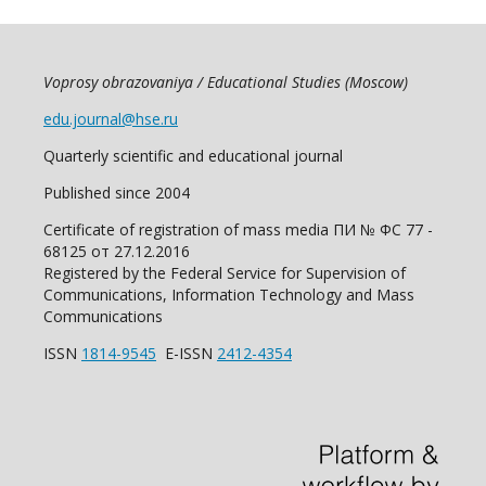
Voprosy obrazovaniya / Educational Studies (Moscow)
edu.journal@hse.ru
Quarterly scientific and educational journal
Published since 2004
Certificate of registration of mass media ПИ № ФС 77 -
68125 от 27.12.2016
Registered by the Federal Service for Supervision of
Communications, Information Technology and Mass
Communications
ISSN
1814-9545
E-ISSN
2412-4354