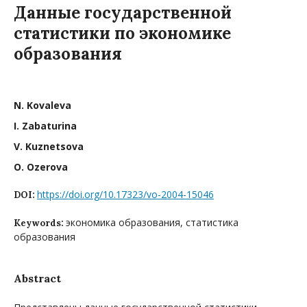
Данные государственной
статистики по экономике
образования
N. Kovaleva
I. Zabaturina
V. Kuznetsova
O. Ozerova
https://doi.org/10.17323/vo-2004-15046
DOI:
экономика образования, статистика
Keywords:
образования
Abstract