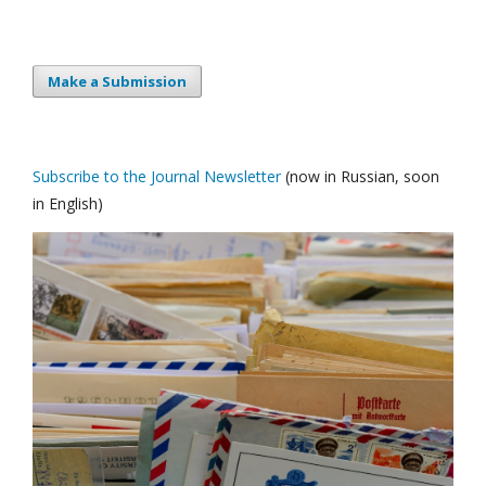
Make a Submission
Subscribe to the Journal Newsletter
(now in Russian, soon
in English)