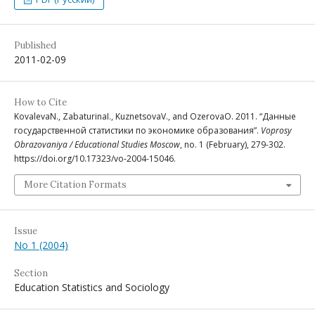
Published
2011-02-09
How to Cite
KovalevaN., ZabaturinaI., KuznetsovaV., and OzerovaO. 2011. “Данные
государственной статистики по экономике образования”.
Voprosy
Obrazovaniya / Educational Studies Moscow
, no. 1 (February), 279-302.
https://doi.org/10.17323/vo-2004-15046.
More Citation Formats
Issue
No 1 (2004)
Section
Education Statistics and Sociology