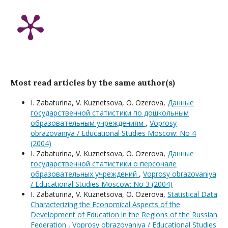
Most read articles by the same author(s)
I. Zabaturina, V. Kuznetsova, O. Ozerova,
Данные
государственной статистики по дошкольным
образовательным учреждениям
,
Voprosy
obrazovaniya / Educational Studies Moscow: No 4
(2004)
I. Zabaturina, V. Kuznetsova, O. Ozerova,
Данные
государственной статистики о персонале
образовательных учреждений
,
Voprosy obrazovaniya
/ Educational Studies Moscow: No 3 (2004)
I. Zabaturina, V. Kuznetsova, O. Ozerova,
Statistical Data
Characterizing the Economical Aspects of the
Development of Education in the Regions of the Russian
Federation
,
Voprosy obrazovaniya / Educational Studies