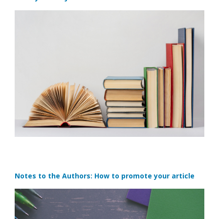
Notes to the Authors: How to promote your article