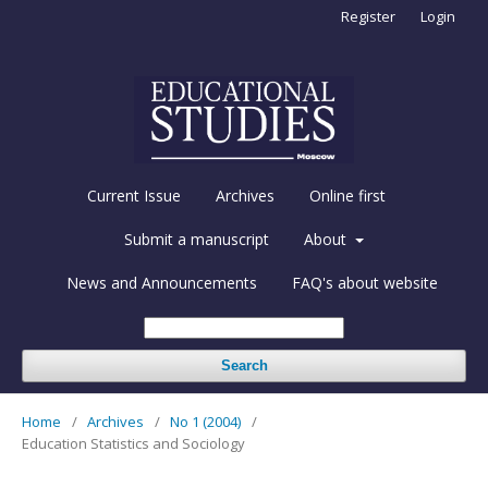
Register
Login
Current Issue
Archives
Online first
Submit a manuscript
About
News and Announcements
FAQ's about website
Search
Home
/
Archives
/
No 1 (2004)
/
Education Statistics and Sociology