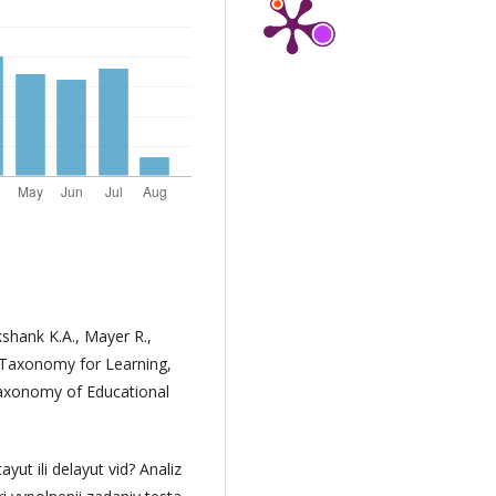
kshank K.A., Mayer R.,
 A Taxonomy for Learning,
Taxonomy of Educational
ayut ili delayut vid? Analiz