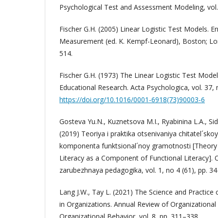
Psychological Test and Assessment Modeling, vol. 
Fischer G.H. (2005) Linear Logistic Test Models. E
Measurement (ed. K. Kempf-Leonard), Boston; Lon
514.
Fischer G.H. (1973) The Linear Logistic Test Model
Educational Research. Acta Psychologica, vol. 37, 
https://doi.org/10.1016/0001-6918(73)90003-6
Gosteva Yu.N., Kuznetsova M.I., Ryabinina L.A., Si
(2019) Teoriya i praktika otsenivaniya chitatel´sk
komponenta funktsional´noy gramotnosti [Theory 
Literacy as a Component of Functional Literacy]. 
zarubezhnaya pedagogika, vol. 1, no 4 (61), pp. 34
Lang J.W., Tay L. (2021) The Science and Practic
in Organizations. Annual Review of Organizationa
Organizational Behavior, vol. 8, pp. 311–338.