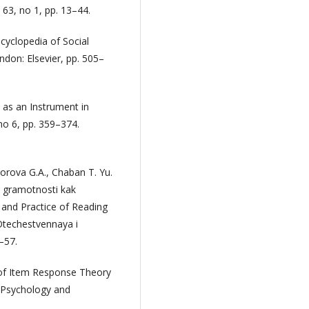
63, no 1, pp. 13–44.
ncyclopedia of Social
don: Elsevier, pp. 505–
 as an Instrument in
no 6, pp. 359–374.
dorova G.A., Chaban T. Yu.
oy gramotnosti kak
and Practice of Reading
Otechestvennaya i
–57.
e of Item Response Theory
l Psychology and