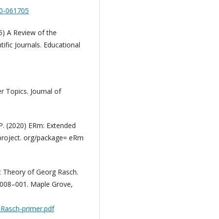
20-061705
15) A Review of the
ific Journals. Educational
r Topics. Journal of
M.P. (2020) ERm: Extended
project. org/package= eRm
 Theory of Georg Rasch.
008–001. Maple Grove,
Rasch-primer.pdf