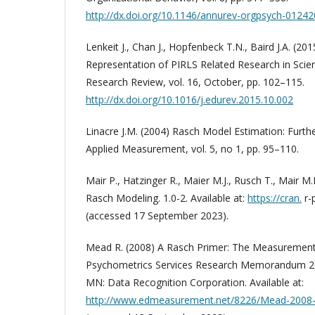
http://dx.doi.org/10.1146/annurev-orgpsych-0124
Lenkeit J., Chan J., Hopfenbeck T.N., Baird J.A. (20
Representation of PIRLS Related Research in Scient
Research Review, vol. 16, October, pp. 102–115.
http://dx.doi.org/10.1016/j.edurev.2015.10.002
Linacre J.M. (2004) Rasch Model Estimation: Furthe
Applied Measurement, vol. 5, no 1, pp. 95–110.
Mair P., Hatzinger R., Maier M.J., Rusch T., Mair 
Rasch Modeling. 1.0-2. Available at:
https://cran.
r-
(accessed 17 September 2023).
Mead R. (2008) A Rasch Primer: The Measurement
Psychometrics Services Research Memorandum 2
MN: Data Recognition Corporation. Available at:
http://www.edmeasurement.net/8226/Mead-2008-