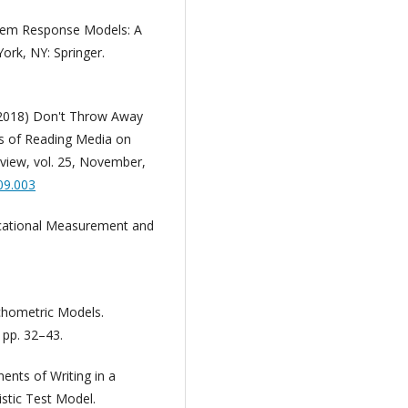
Item Response Models: A
ork, NY: Springer.
 (2018) Don't Throw Away
ts of Reading Media on
view, vol. 25, November,
.09.003
ucational Measurement and
ychometric Models.
 pp. 32–43.
ents of Writing in a
stic Test Model.