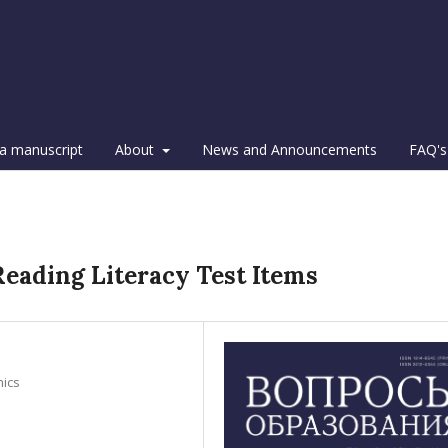
a manuscript
About
News and Announcements
FAQ's
s
Reading Literacy Test Items
mics