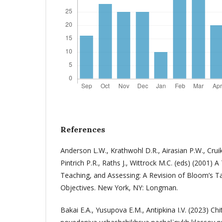
References
Anderson L.W., Krathwohl D.R., Airasian P.W., Crui
Pintrich P.R., Raths J., Wittrock M.C. (eds) (2001)
Teaching, and Assessing: A Revision of Bloom’s 
Objectives. New York, NY: Longman.
Bakai E.A., Yusupova E.M., Antipkina I.V. (2023) Chit