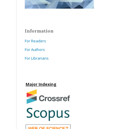
Information
For Readers
For Authors
For Librarians
Major Indexing