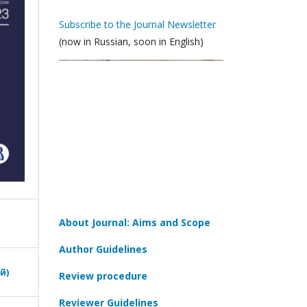
Subscribe to the Journal Newsletter
(now in Russian, soon in English)
About Journal: Aims and Scope
Author Guidelines
й)
Review procedure
Reviewer Guidelines