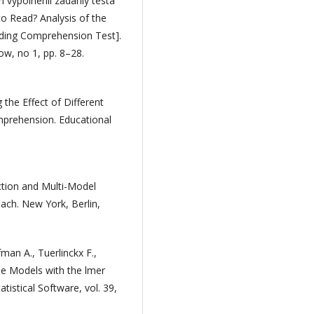
 vypolnenii zadaniy testa
to Read? Analysis of the
ading Comprehension Test].
w, no 1, pp. 8–28.
 the Effect of Different
prehension. Educational
ction and Multi-Model
ach. New York, Berlin,
man A., Tuerlinckx F.,
se Models with the lmer
tistical Software, vol. 39,