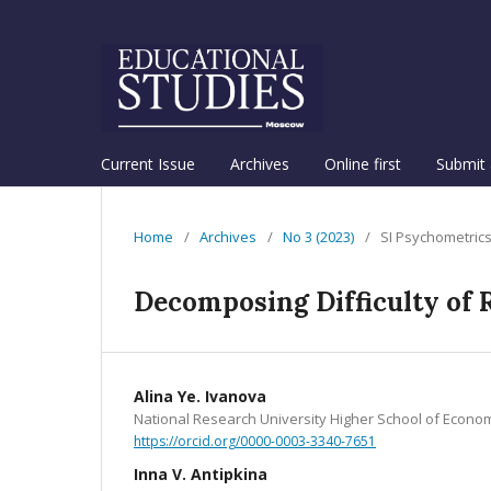
Current Issue
Archives
Online first
Submit 
Home
/
Archives
/
No 3 (2023)
/
SI Psychometric
Decomposing Difficulty of 
Alina Ye. Ivanova
National Research University Higher School of Econo
https://orcid.org/0000-0003-3340-7651
Inna V. Antipkina