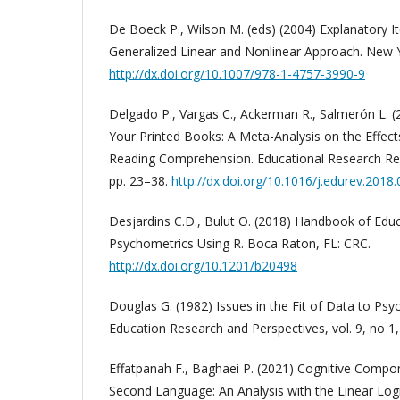
De Boeck P., Wilson M. (eds) (2004) Explanatory 
Generalized Linear and Nonlinear Approach. New Y
http://dx.doi.org/10.1007/978-1-4757-3990-9
Delgado P., Vargas C., Ackerman R., Salmerón L.
Your Printed Books: A Meta-Analysis on the Effec
Reading Comprehension. Educational Research Re
pp. 23–38.
http://dx.doi.org/10.1016/j.edurev.2018
Desjardins C.D., Bulut O. (2018) Handbook of Ed
Psychometrics Using R. Boca Raton, FL: CRC.
http://dx.doi.org/10.1201/b20498
Douglas G. (1982) Issues in the Fit of Data to Ps
Education Research and Perspectives, vol. 9, no 1,
Effatpanah F., Baghaei P. (2021) Cognitive Compon
Second Language: An Analysis with the Linear Logi