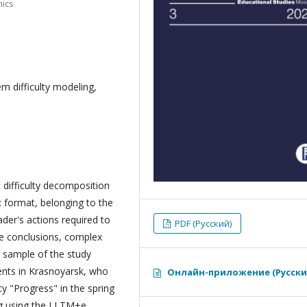
mics
em difficulty modeling,
t difficulty decomposition
: format, belonging to the
ader's actions required to
PDF (Русский)
ple conclusions, complex
he sample of the study
ents in Krasnoyarsk, who
Онлайн-приложение (Русски
y "Progress" in the spring
g using the LLTM+e