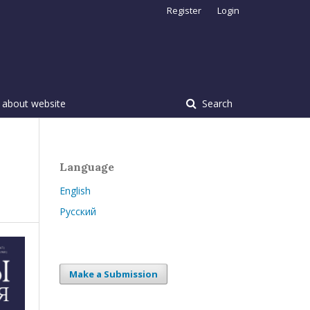
Register
Login
 about website
Search
Language
English
Русский
Make a Submission