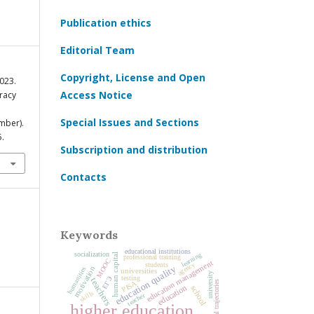
Publication ethics
Editorial Team
Copyright, License and Open
2023.
Access Notice
eracy
Special Issues and Sections
mber).
5.
Subscription and distribution
Contacts
Keywords
educational institutions
socialization
learning
human capital
professional training
MOOC
education management
agency
students
education quality
motivation
humanities
universities
university
testing
ЕГЭ
teachers
educational trajectories
PISA
education
school
skills
teacher
higher education