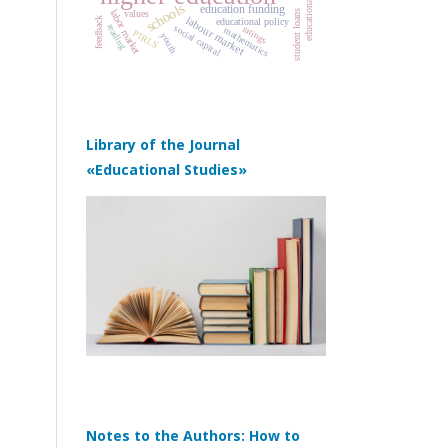
schools
education funding
labor market
values
student loans
labour market
feedback
educational policy
reading
social capital
ratings
mathematics
PIRLS
youth
Library of the Journal
«Educational Studies»
Notes to the Authors: How to