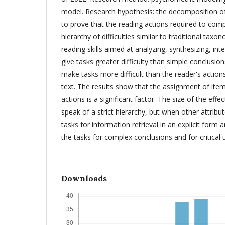
model. Research hypothesis: the decomposition of i
to prove that the reading actions required to comp
hierarchy of difficulties similar to traditional taxo
reading skills aimed at analyzing, synthesizing, int
give tasks greater difficulty than simple conclusions
make tasks more difficult than the reader's actions
text. The results show that the assignment of item
actions is a significant factor. The size of the eff
speak of a strict hierarchy, but when other attribut
tasks for information retrieval in an explicit form 
the tasks for complex conclusions and for critical 
Downloads