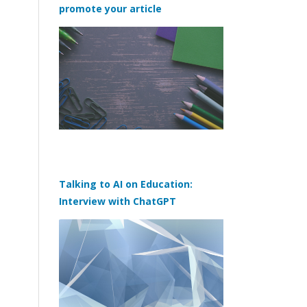
promote your article
Talking to AI on Education:
Interview with ChatGPT