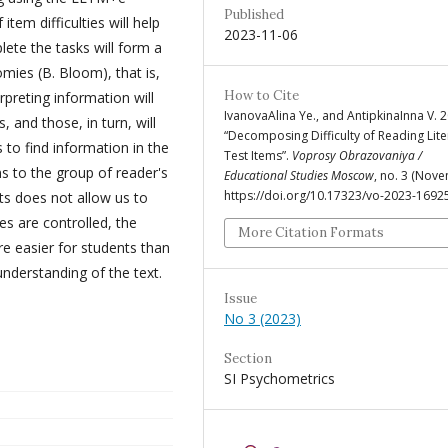
Published
tem difficulties will help
2023-11-06
lete the tasks will form a
nomies (B. Bloom), that is,
How to Cite
erpreting information will
IvanovaAlina Ye., and AntipkinaInna V. 
, and those, in turn, will
“Decomposing Difficulty of Reading Lit
 to find information in the
Test Items”.
Voprosy Obrazovaniya /
s to the group of reader's
Educational Studies Moscow
, no. 3 (Nove
https://doi.org/10.17323/vo-2023-1692
ects does not allow us to
es are controlled, the
More Citation Formats
are easier for students than
understanding of the text.
Issue
No 3 (2023)
Section
SI Psychometrics