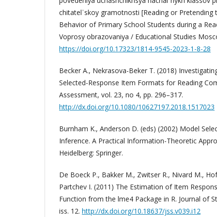
povedeniya uchashchikhsya nachalʾnykh klassov pri
chitatelʾskoy gramotnosti [Reading or Pretending 
Behavior of Primary School Students during a Re
Voprosy obrazovaniya / Educational Studies Mosco
https://doi.org/10.17323/1814-9545-2023-1-8-28
Becker A., Nekrasova-Beker T. (2018) Investigating
Selected-Response Item Formats for Reading Com
Assessment, vol. 23, no 4, pp. 296–317.
http://dx.doi.org/10.1080/10627197.2018.1517023
Burnham K., Anderson D. (eds) (2002) Model Sele
Inference. A Practical Information-Theoretic Appro
Heidelberg: Springer.
De Boeck P., Bakker M., Zwitser R., Nivard M., Hof
Partchev I. (2011) The Estimation of Item Respon
Function from the lme4 Package in R. Journal of Sta
iss. 12.
http://dx.doi.org/10.18637/jss.v039.i12