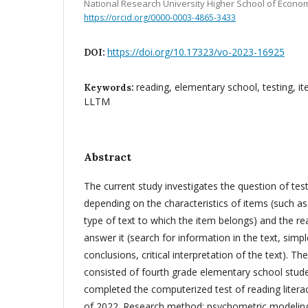
National Research University Higher School of Econo
https://orcid.org/0000-0003-4865-3433
https://doi.org/10.17323/vo-2023-16925
DOI:
reading, elementary school, testing, it
Keywords:
LLTM
Abstract
The current study investigates the question of tes
depending on the characteristics of items (such as
type of text to which the item belongs) and the re
answer it (search for information in the text, sim
conclusions, critical interpretation of the text). T
consisted of fourth grade elementary school stud
completed the computerized test of reading literac
of 2022. Research method: psychometric modelin