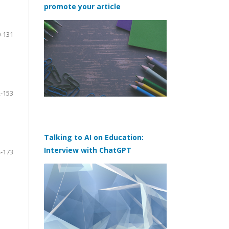
promote your article
-131
-153
Talking to AI on Education:
Interview with ChatGPT
-173