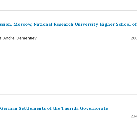
ussion. Moscow, National Research University Higher School of
a, Andrei Dementiev
200
 German Settlements of the Taurida Governorate
234