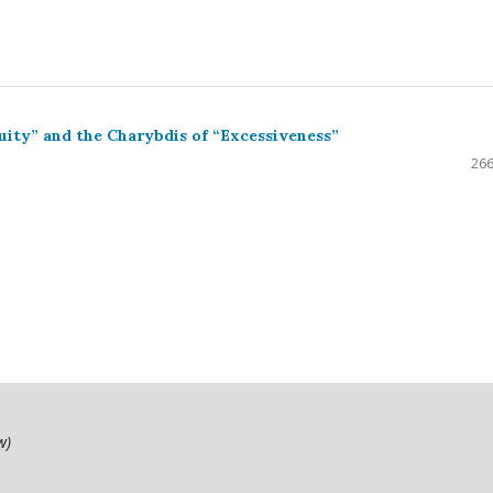
uity” and the Charybdis of “Excessiveness”
266
ow)