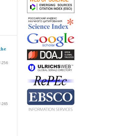
the
-256
-265