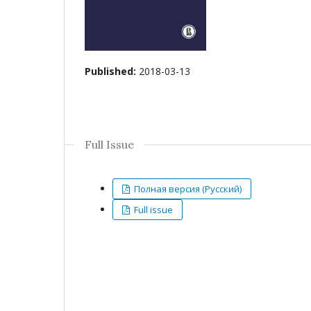
Published:
2018-03-13
Full Issue
Полная версия (Русский)
Full issue