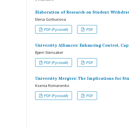
Elaboration of Research on Student Withdraw
Elena Gorbunova
PDF (Русский)
PDF
University Alliances: Enhancing Control, Ca
Bjørn Stensaker
PDF (Русский)
PDF
University Mergers: The Implications for St
Ksenia Romanenko
PDF (Русский)
PDF