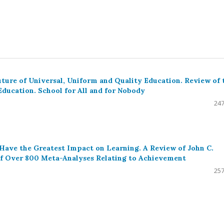
uture of Universal, Uniform and Quality Education. Review of 
Education. School for All and for Nobody
247
 Have the Greatest Impact on Learning. A Review of John C.
 of Over 800 Meta-Analyses Relating to Achievement
257