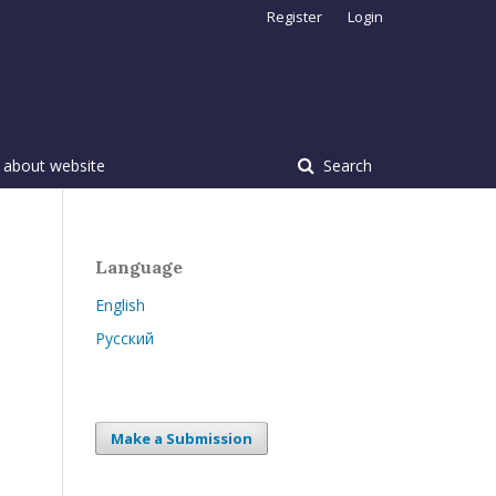
Register
Login
 about website
Search
Language
English
Русский
Make a Submission