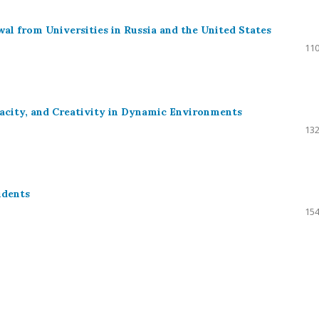
al from Universities in Russia and the United States
110
pacity, and Creativity in Dynamic Environments
132
udents
154