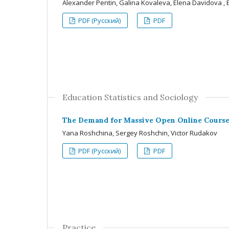
Alexander Pentin, Galina Kovaleva, Elena Davidova ,
PDF (Русский)
PDF
Education Statistics and Sociology
The Demand for Massive Open Online Course
Yana Roshchina, Sergey Roshchin, Victor Rudakov
PDF (Русский)
PDF
Practice