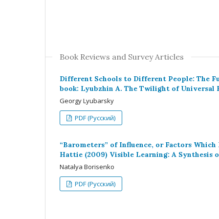
Book Reviews and Survey Articles
Different Schools to Different People: The F
book: Lyubzhin A. The Twilight of Universal 
Georgy Lyubarsky
PDF (Русский)
“Barometers” of Influence, or Factors Which
Hattie (2009) Visible Learning: A Synthesis
Natalya Borisenko
PDF (Русский)