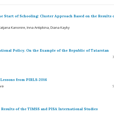
e Start of Schooling: Cluster Approach Based on the Results 
atjana Kanonire, Inna Antipkina, Diana Kayky
ational Policy. On the Example of the Republic of Tatarstan
: Lessons from PIRLS‑2016
ova
 Results of the TIMSS and PISA International Studies