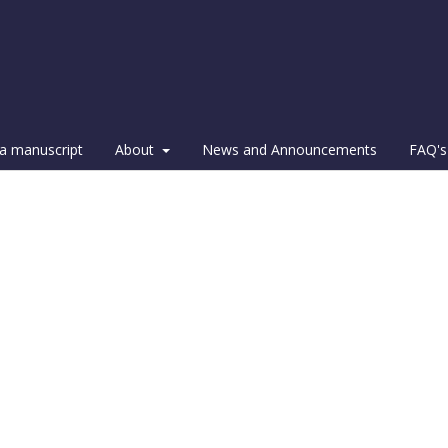
a manuscript
About
News and Announcements
FAQ's