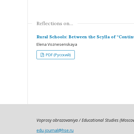
Reflections on…
Rural Schools: Between the Scylla of “Contin
Elena Voznesenskaya
PDF (Русский)
Voprosy obrazovaniya / Educational Studies (Mosc
edu.journal@hse.ru