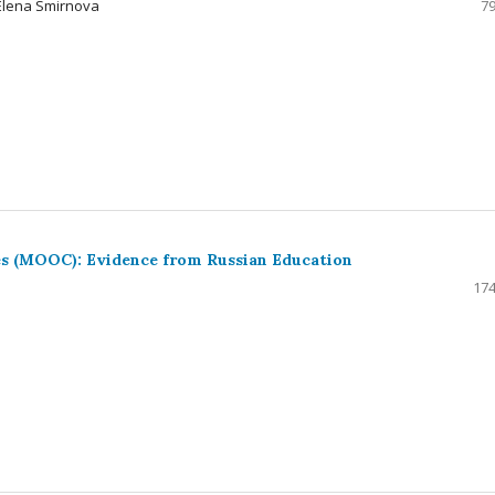
 Elena Smirnova
79
s (MOOC): Evidence from Russian Education
174