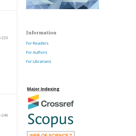
Information
-233
For Readers
For Authors
For Librarians
Major Indexing
-246