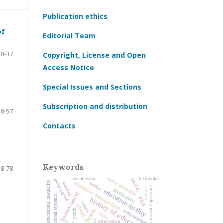
Publication ethics
of
Editorial Team
8-37
Copyright, License and Open
Access Notice
Special Issues and Sections
Subscription and distribution
38-57
Contacts
Keywords
58-78
social inequality
social status
textbooks
social capital
MOOC
education management
educational inequality
teacher
learning
educational trajectories
motivation
ratings
education quality
human capital
national educational systems
history of education
PISA
values
school
schools
youth
universities
skills
education