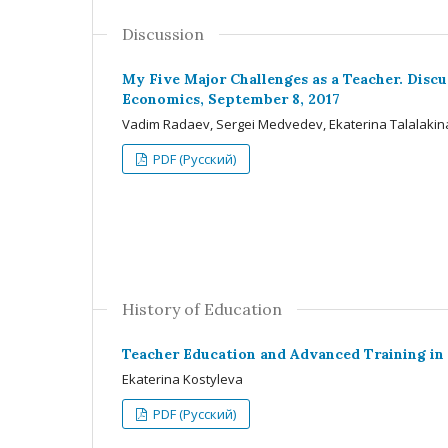
Discussion
My Five Major Challenges as a Teacher. Disc
Economics, September 8, 2017
Vadim Radaev, Sergei Medvedev, Ekaterina Talalakin
PDF (Русский)
History of Education
Teacher Education and Advanced Training in
Ekaterina Kostyleva
PDF (Русский)