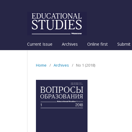
Current Issue
Archives
Online first
Submit 
Home
/
Archives
/
No 1 (2018)