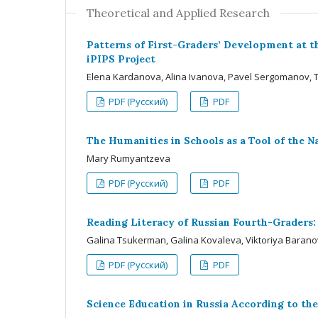
Theoretical and Applied Research
Patterns of First-Graders’ Development at th
iPIPS Project
Elena Kardanova, Alina Ivanova, Pavel Sergomanov, T
PDF (Русский)
PDF
The Humanities in Schools as a Tool of the N
Mary Rumyantzeva
PDF (Русский)
PDF
Reading Literacy of Russian Fourth-Graders
Galina Tsukerman, Galina Kovaleva, Viktoriya Baran
PDF (Русский)
PDF
Science Education in Russia According to the