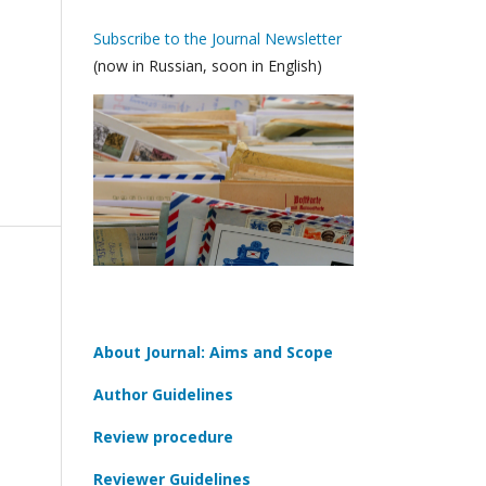
Subscribe to the Journal Newsletter
(now in Russian, soon in English)
About Journal: Aims and Scope
Author Guidelines
Review procedure
Reviewer Guidelines