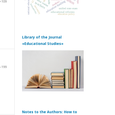
agency
ЕГЭ
labor market
-109
education funding
students
teachers
humanities
university
unified state exam
educational reforms
education policy
Library of the Journal
«Educational Studies»
-199
Notes to the Authors: How to