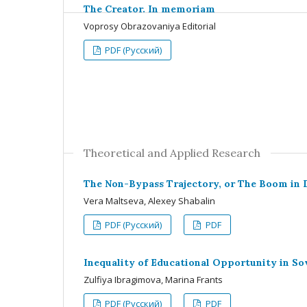
The Creator. In memoriam
Voprosy Obrazovaniya Editorial
PDF (Русский)
Theoretical and Applied Research
The Non-Bypass Trajectory, or The Boom in 
Vera Maltseva, Alexey Shabalin
PDF (Русский)
PDF
Inequality of Educational Opportunity in Sov
Zulfiya Ibragimova, Marina Frants
PDF (Русский)
PDF