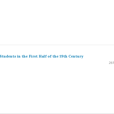
udents in the First Half of the 19th Century
261