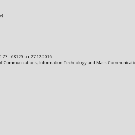
ow)
С 77 - 68125 от 27.12.2016
on of Communications, Information Technology and Mass Communicati