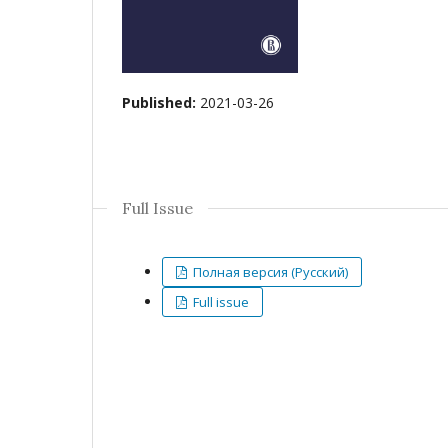
Published:
2021-03-26
Full Issue
Полная версия (Русский)
Full issue