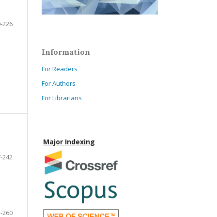
-226
Information
For Readers
For Authors
For Librarians
Major Indexing
-242
-260