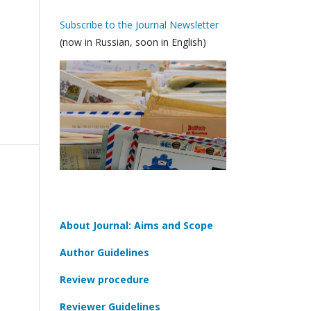
Subscribe to the Journal Newsletter
(now in Russian, soon in English)
About Journal: Aims and Scope
Author Guidelines
Review procedure
Reviewer Guidelines