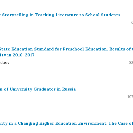
 Storytelling in Teaching Literature to School Students
State Education Standard for Preschool Education. Results of 
ity in 2016–2017
dadaev
82
n of University Graduates in Russia
107
ity in a Changing Higher Education Environment. The Case o