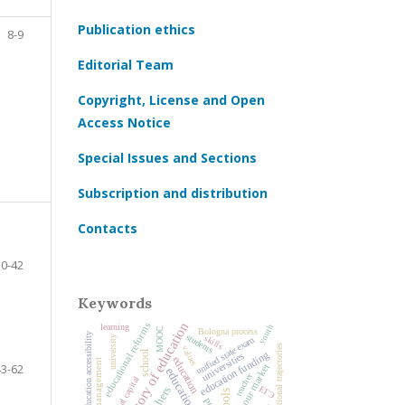
Publication ethics
8-9
Editorial Team
Copyright, License and Open
Access Notice
Special Issues and Sections
Subscription and distribution
Contacts
10-42
Keywords
history of education
educational reforms
learning
youth
MOOC
Bologna process
higher education accessibility
students
skills
university
unified state exam
educational trajectories
values
school
education funding
universities
education
43-62
labour market
teacher
social capital
ЕГЭ
teachers