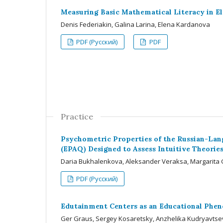
Measuring Basic Mathematical Literacy in E
Denis Federiakin, Galina Larina, Elena Kardanova
PDF (Русский)
PDF
Practice
Psychometric Properties of the Russian-Lang
(EPAQ) Designed to Assess Intuitive Theories
Daria Bukhalenkova, Aleksander Veraksa, Margarita G
PDF (Русский)
Edutainment Centers as an Educational Phe
Ger Graus, Sergey Kosaretsky, Anzhelika Kudryavtseva