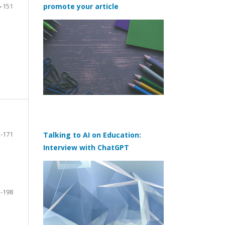
-151
promote your article
-171
Talking to AI on Education:
Interview with ChatGPT
-198