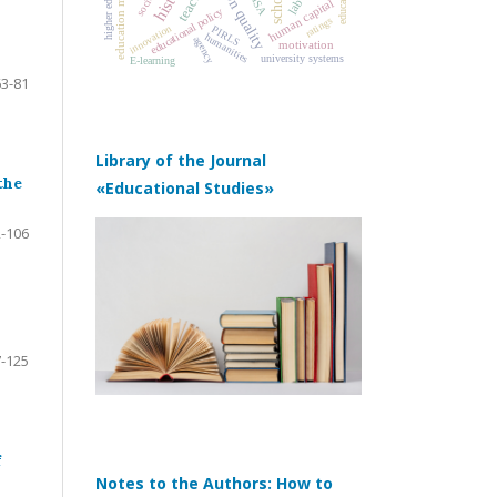
education management
education quality
schools
PISA
human capital
educational policy
ratings
innovation
PIRLS
humanities
agency
motivation
university systems
E-learning
63-81
Library of the Journal
the
«Educational Studies»
-106
-125
f
Notes to the Authors: How to