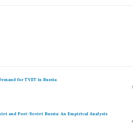
Demand for TVET in Russia
iet and Post-Soviet Russia: An Empirical Analysis