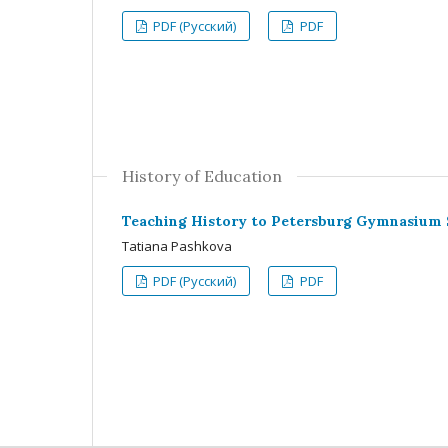
PDF (Русский)
PDF
History of Education
Teaching History to Petersburg Gymnasium St
Tatiana Pashkova
PDF (Русский)
PDF