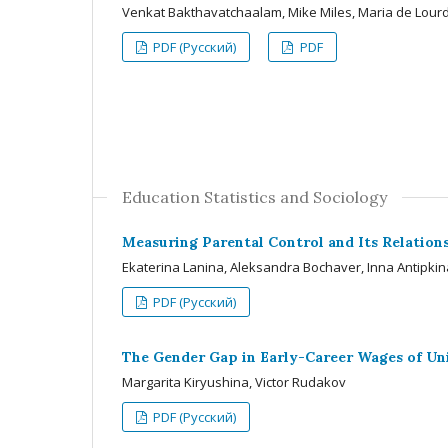
Venkat Bakthavatchaalam, Mike Miles, Maria de Lour
PDF (Русский)
PDF
Education Statistics and Sociology
Measuring Parental Control and Its Relations
Ekaterina Lanina, Aleksandra Bochaver, Inna Antipkin
PDF (Русский)
The Gender Gap in Early-Career Wages of Uni
Margarita Kiryushina, Victor Rudakov
PDF (Русский)