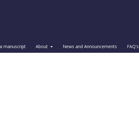
a manuscript
About
News and Announcements
FAQ's