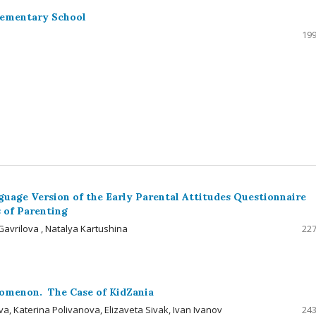
lementary School
199
uage Version of the Early Parental Attitudes Questionnaire
 of Parenting
avrilova , Natalya Kartushina
227
nomenon. The Case of KidZania
, Katerina Polivanova, Elizaveta Sivak, Ivan Ivanov
243