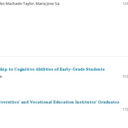
des Machado-Taylor, Maria Jose Sa
126
hip to Cognitive Abilities of Early-Grade Students
a
152
versities’ and Vocational Education Institutes’ Graduates
172