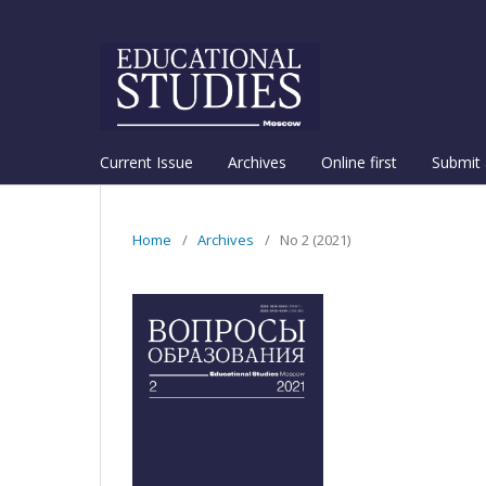
Current Issue
Archives
Online first
Submit 
Home
/
Archives
/
No 2 (2021)