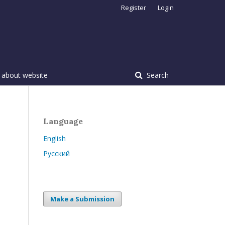
Register
Login
 about website
Search
Language
English
Русский
Make a Submission