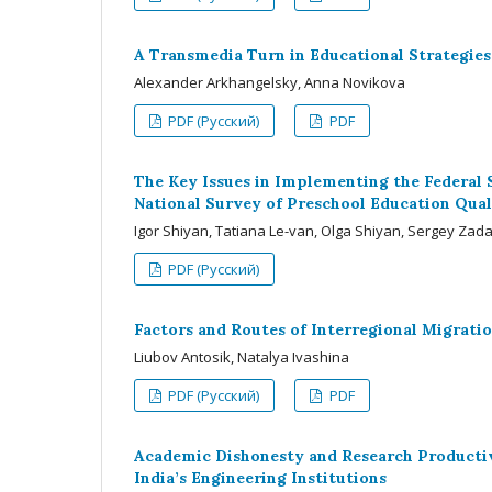
A Transmedia Turn in Educational Strategies:
Alexander Arkhangelsky, Anna Novikova
PDF (Русский)
PDF
The Key Issues in Implementing the Federal 
National Survey of Preschool Education Qual
Igor Shiyan, Tatiana Le-van, Olga Shiyan, Sergey Za
PDF (Русский)
Factors and Routes of Interregional Migratio
Liubov Antosik, Natalya Ivashina
PDF (Русский)
PDF
Academic Dishonesty and Research Productiv
India’s Engineering Institutions