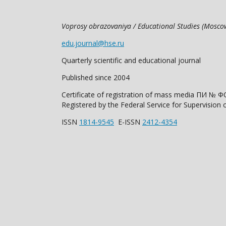
Voprosy obrazovaniya / Educational Studies (Mosc
edu.journal@hse.ru
Quarterly scientific and educational journal
Published since 2004
Certificate of registration of mass media ПИ № Ф
Registered by the Federal Service for Supervisi
ISSN
1814-9545
E-ISSN
2412-4354