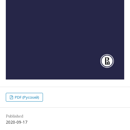
PDF (Русский)
Published
2020-09-17