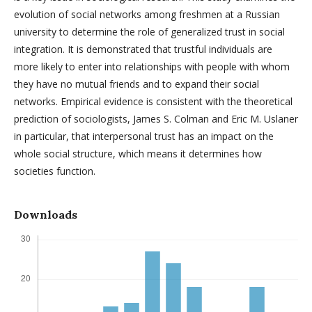
evolution of social networks among freshmen at a Russian
university to determine the role of generalized trust in social
integration. It is demonstrated that trustful individuals are
more likely to enter into relationships with people with whom
they have no mutual friends and to expand their social
networks. Empirical evidence is consistent with the theoretical
prediction of sociologists, James S. Colman and Eric M. Uslaner
in particular, that interpersonal trust has an impact on the
whole social structure, which means it determines how
societies function.
Downloads