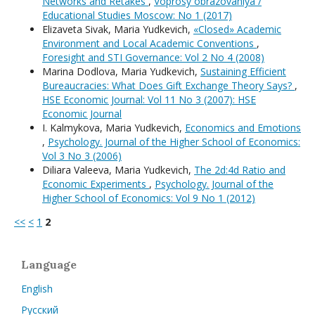
Networks and Retakes
,
Voprosy obrazovaniya /
Educational Studies Moscow: No 1 (2017)
Elizaveta Sivak, Maria Yudkevich,
«Closed» Academic
Environment and Local Academic Conventions
,
Foresight and STI Governance: Vol 2 No 4 (2008)
Marina Dodlova, Maria Yudkevich,
Sustaining Efficient
Bureaucracies: What Does Gift Exchange Theory Says?
,
HSE Economic Journal: Vol 11 No 3 (2007): HSE
Economic Journal
I. Kalmykova, Maria Yudkevich,
Economics and Emotions
,
Psychology. Journal of the Higher School of Economics:
Vol 3 No 3 (2006)
Diliara Valeeva, Maria Yudkevich,
The 2d:4d Ratio and
Economic Experiments
,
Psychology. Journal of the
Higher School of Economics: Vol 9 No 1 (2012)
<<
<
1
2
Language
English
Русский