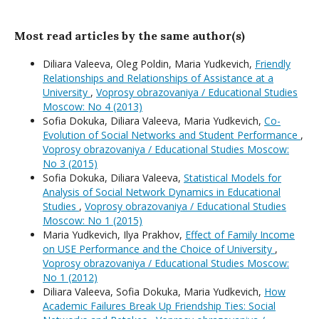
Most read articles by the same author(s)
Diliara Valeeva, Oleg Poldin, Maria Yudkevich,
Friendly
Relationships and Relationships of Assistance at a
University
,
Voprosy obrazovaniya / Educational Studies
Moscow: No 4 (2013)
Sofia Dokuka, Diliara Valeeva, Maria Yudkevich,
Co-
Evolution of Social Networks and Student Performance
,
Voprosy obrazovaniya / Educational Studies Moscow:
No 3 (2015)
Sofia Dokuka, Diliara Valeeva,
Statistical Models for
Analysis of Social Network Dynamics in Educational
Studies
,
Voprosy obrazovaniya / Educational Studies
Moscow: No 1 (2015)
Maria Yudkevich, Ilya Prakhov,
Effect of Family Income
on USE Performance and the Choice of University
,
Voprosy obrazovaniya / Educational Studies Moscow:
No 1 (2012)
Diliara Valeeva, Sofia Dokuka, Maria Yudkevich,
How
Academic Failures Break Up Friendship Ties: Social