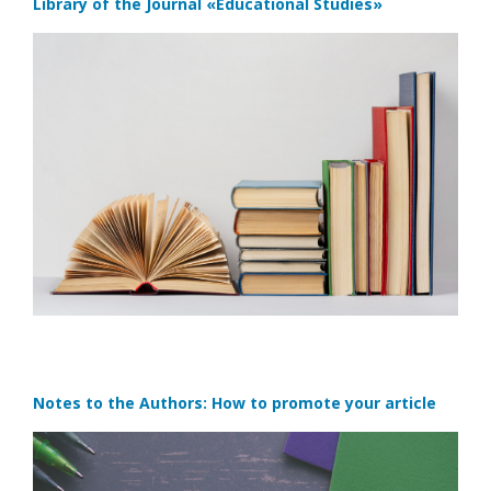
Library of the Journal
«Educational Studies»
Notes to the Authors: How to promote your article