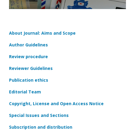
About Journal: Aims and Scope
Author Guidelines
Review procedure
Reviewer Guidelines
Publication ethics
Editorial Team
Copyright, License and Open Access Notice
Special Issues and Sections
Subscription and distribution