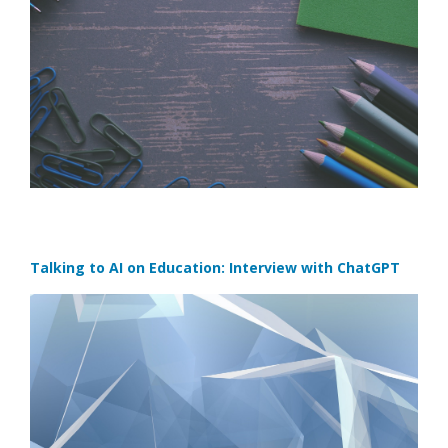
Talking to AI on Education: Interview with ChatGPT