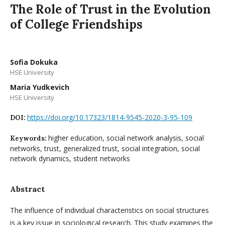
The Role of Trust in the Evolution
of College Friendships
Sofia Dokuka
HSE University
Maria Yudkevich
HSE University
https://doi.org/10.17323/1814-9545-2020-3-95-109
DOI:
higher education, social network analysis, social
Keywords:
networks, trust, generalized trust, social integration, social
network dynamics, student networks
Abstract
The influence of individual characteristics on social structures
is a key issue in sociological research. This study examines the