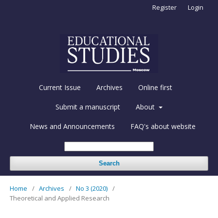
Register
Login
Current Issue
Archives
Online first
Submit a manuscript
About
News and Announcements
FAQ's about website
Search
Home
/
Archives
/
No 3 (2020)
/
Theoretical and Applied Research