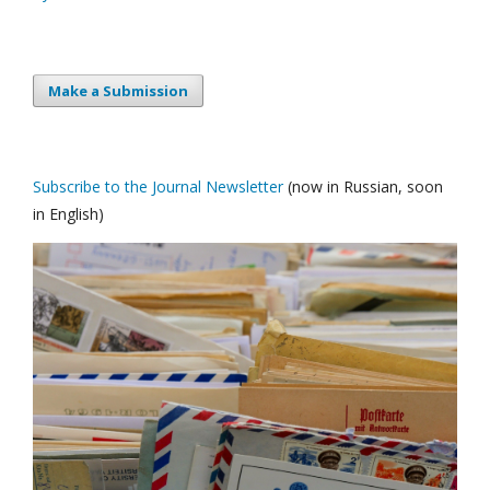
Make a Submission
Subscribe to the Journal Newsletter
(now in Russian, soon
in English)