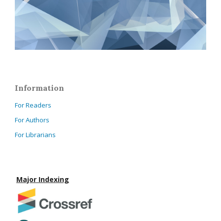
Information
For Readers
For Authors
For Librarians
Major Indexing