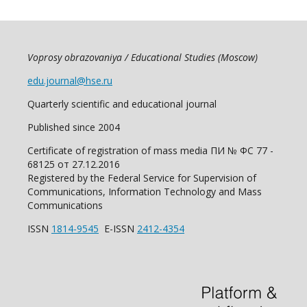
Voprosy obrazovaniya / Educational Studies (Moscow)
edu.journal@hse.ru
Quarterly scientific and educational journal
Published since 2004
Certificate of registration of mass media ПИ № ФС 77 -
68125 от 27.12.2016
Registered by the Federal Service for Supervision of
Communications, Information Technology and Mass
Communications
ISSN
1814-9545
E-ISSN
2412-4354