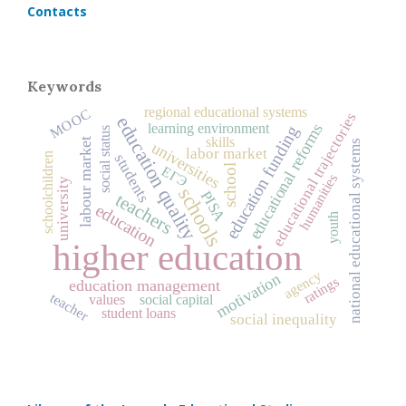
Contacts
Keywords
regional educational systems
MOOC
educational trajectories
education quality
educational reforms
learning environment
education funding
social status
skills
labour market
national educational systems
universities
labor market
schoolchildren
students
school
ЕГЭ
humanities
university
schools
PISA
teachers
education
youth
higher education
agency
motivation
ratings
education management
teacher
values
social capital
student loans
social inequality