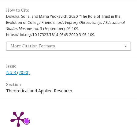
How to Cite
Dokuka, Sofia, and Maria Yudkevich. 2020. “The Role of Trust in the
Evolution of College Friendships”.
Voprosy Obrazovaniya / Educational
Studies Moscow
, no. 3 (September), 95-109.
https://doi.org/10.17323/1814-9545-2020-3-95-109.
More Citation Formats
Issue
No 3 (2020)
Section
Theoretical and Applied Research