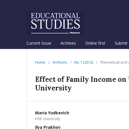
Current Issue
Archives
Online first
Submit 
Home
/
Archives
/
No 1 (2012)
/
Theoretical and
Effect of Family Income on
University
Maria Yudkevich
HSE University
Ilya Prakhov