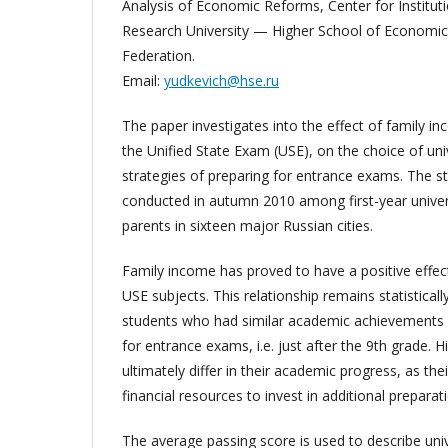
Analysis of Economic Reforms, Center for Instituti
Research University — Higher School of Economi
Federation.
Email:
yudkevich@hse.ru
The paper investigates into the effect of family 
the Unified State Exam (USE), on the choice of uni
strategies of preparing for entrance exams. The s
conducted in autumn 2010 among first-year univers
parents in sixteen major Russian cities.
Family income has proved to have a positive effe
USE subjects. This relationship remains statistically
students who had similar academic achievements b
for entrance exams, i.e. just after the 9th grade. 
ultimately differ in their academic progress, as thei
financial resources to invest in additional prepara
The average passing score is used to describe univ