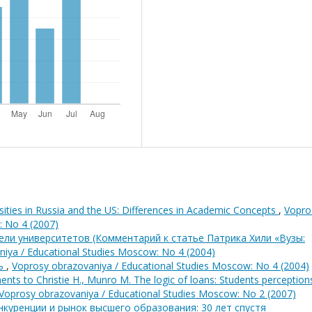
sities in Russia and the US: Differences in Academic Concepts
,
Vopro
: No 4 (2007)
ели университетов (Комментарий к статье Патрика Хили «Вузы:
iya / Educational Studies Moscow: No 4 (2004)
шь
,
Voprosy obrazovaniya / Educational Studies Moscow: No 4 (2004)
nts to Christie H., Munro M. The logic of loans: Students perception
Voprosy obrazovaniya / Educational Studies Moscow: No 2 (2007)
куренции и рынок высшего образования: 30 лет спустя