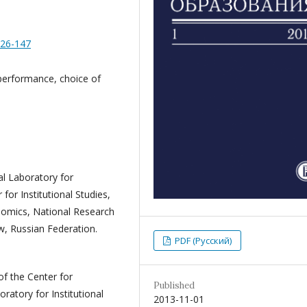
126-147
performance, choice of
nal Laboratory for
for Institutional Studies,
onomics, National Research
, Russian Federation.
PDF (Русский)
of the Center for
Published
oratory for Institutional
2013-11-01