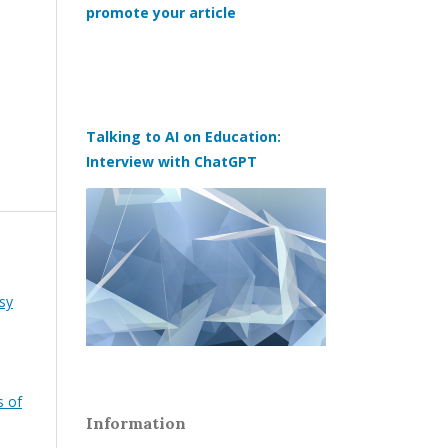
promote your article
Talking to AI on Education:
Interview with ChatGPT
sy
s of
Information