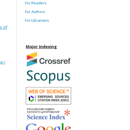
For Readers
For Authors
For Librarians
s of
Major Indexing
a /