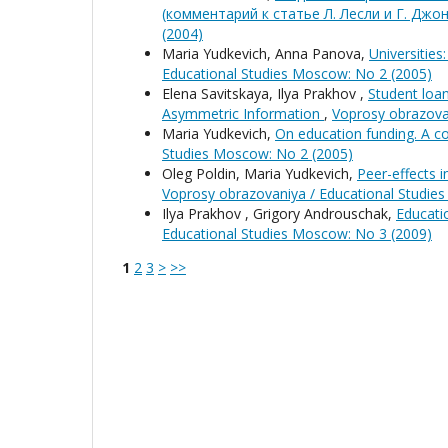
(комментарий к статье Л. Лесли и Г. Джо
(2004)
Maria Yudkevich, Anna Panova,
Universitie
Educational Studies Moscow: No 2 (2005)
Elena Savitskaya, Ilya Prakhov ,
Student loa
Asymmetric Information
,
Voprosy obrazova
Maria Yudkevich,
On education funding. A c
Studies Moscow: No 2 (2005)
Oleg Poldin, Maria Yudkevich,
Peer-effects i
Voprosy obrazovaniya / Educational Studie
Ilya Prakhov , Grigory Androuschak,
Educati
Educational Studies Moscow: No 3 (2009)
1
2
3
>
>>