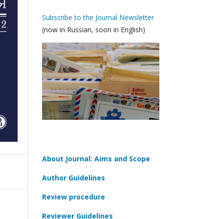
Subscribe to the Journal Newsletter
(now in Russian, soon in English)
About Journal: Aims and Scope
Author Guidelines
Review procedure
Reviewer Guidelines