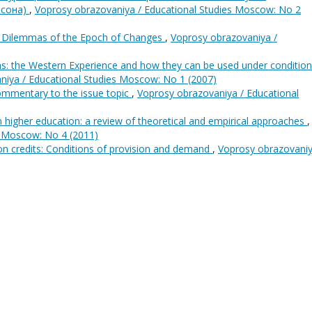
нсона)
,
Voprosy obrazovaniya / Educational Studies Moscow: No 2
s: Dilemmas of the Epoch of Changes
,
Voprosy obrazovaniya /
ns: the Western Experience and how they can be used under condition
niya / Educational Studies Moscow: No 1 (2007)
ommentary to the issue topic
,
Voprosy obrazovaniya / Educational
n higher education: a review of theoretical and empirical approaches
,
s Moscow: No 4 (2011)
on credits: Conditions of provision and demand
,
Voprosy obrazovaniy