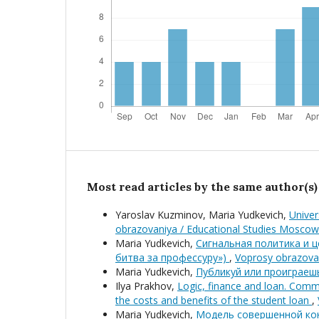
Most read articles by the same author(s)
Yaroslav Kuzminov, Maria Yudkevich,
Univer
obrazovaniya / Educational Studies Moscow
Maria Yudkevich,
Сигнальная политика и ц
битва за профессуру»)
,
Voprosy obrazovan
Maria Yudkevich,
Публикуй или проиграе
Ilya Prakhov,
Logic, finance and loan. Comme
the costs and benefits of the student loan
,
Maria Yudkevich,
Модель совершенной кон