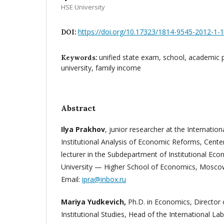
HSE University
https://doi.org/10.17323/1814-9545-2012-1-
DOI:
unified state exam, school, academic 
Keywords:
university, family income
Abstract
Ilya Prakhov
, junior researcher at the Internatio
Institutional Analysis of Economic Reforms, Center 
lecturer in the Subdepartment of Institutional Ec
University — Higher School of Economics, Moscow
Email:
ipra@inbox.ru
Mariya Yudkevich,
Ph.D. in Economics, Director 
Institutional Studies, Head of the International Lab