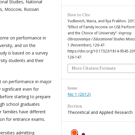
onal Studies, National
cs, Moscow, Russian
How to Cite
Yudkevich, Maria, and Ilya Prakhov. 201
“Effect of Family Income on USE Perfor
and the Choice of University”.
Voprosy
income on performance in
Obrazovaniya / Educational Studies Mos
versity, and on the
1 (November), 126-47.
https://doi.org/10.17323/1814-9545-20
tudy is based on a survey
126-147.
ity students and their
More Citation Formats
ct on performance in major
Issue
 significant even for
No 1 (2012)
efore starting to prepare
High school graduates
Section
r families have different
Theoretical and Applied Research
tion for entrance exams.
ersities admitting