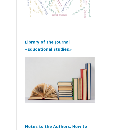
education management
education quality
professional education
education funding
schoolchildren
teachers
school
social inequality
agency
students
motivation
PIRLS
youth
testing
labor market
Library of the Journal
«Educational Studies»
Notes to the Authors: How to