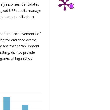
amily incomes. Candidates
d good USE results manage
 the same results from
 academic achievements of
ring for entrance exams,
means that establishment
esting, did not provide
egories of high school