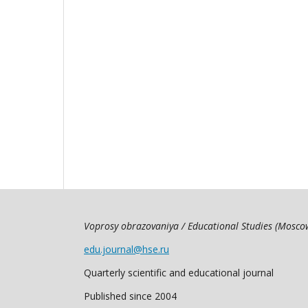
Voprosy obrazovaniya / Educational Studies (Mosc
edu.journal@hse.ru
Quarterly scientific and educational journal
Published since 2004