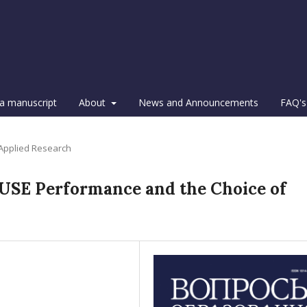
a manuscript
About
News and Announcements
FAQ's
 Applied Research
 USE Performance and the Choice of