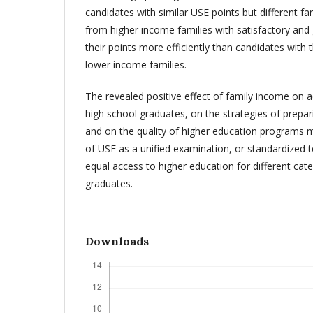
candidates with similar USE points but different f
from higher income families with satisfactory an
their points more efficiently than candidates with
lower income families.
The revealed positive effect of family income on
high school graduates, on the strategies of prepa
and on the quality of higher education programs 
of USE as a unified examination, or standardized t
equal access to higher education for different cat
graduates.
Downloads