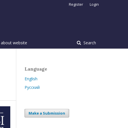
Register
Login
 about website
Search
Language
English
Русский
Make a Submission