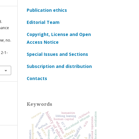
Publication ethics
3.
Editorial Team
mance
Copyright, License and Open
cow
, no.
Access Notice
12-1-
Special Issues and Sections
Subscription and distribution
Contacts
Keywords
childhood
history of education
interview
humanities
socialization
universities
educational reforms
lifelong learning
educational trajectories
human capital
skills
education
ЕГЭ
feedback
values
PISA
MOOC
schools
university
mathematics
ratings
teacher