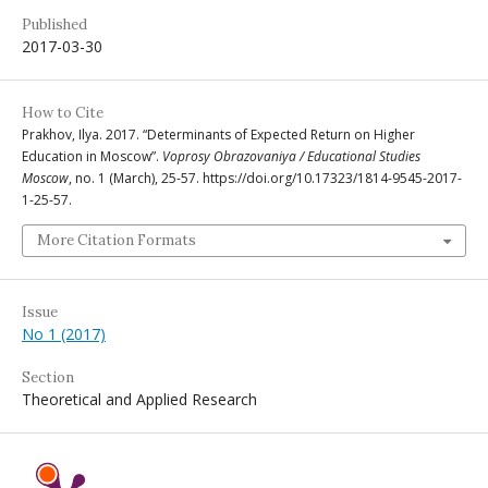
Published
2017-03-30
How to Cite
Prakhov, Ilya. 2017. “Determinants of Expected Return on Higher
Education in Moscow”.
Voprosy Obrazovaniya / Educational Studies
Moscow
, no. 1 (March), 25-57. https://doi.org/10.17323/1814-9545-2017-
1-25-57.
More Citation Formats
Issue
No 1 (2017)
Section
Theoretical and Applied Research