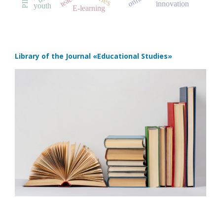
innovation
youth
E-learning
Library of the Journal
«Educational Studies»