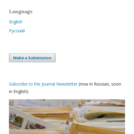
Language
English
Русский
Make a Submission
Subscribe to the Journal Newsletter
(now in Russian, soon
in English)