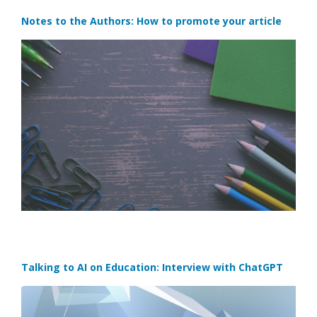
Notes to the Authors: How to promote your article
Talking to AI on Education: Interview with ChatGPT