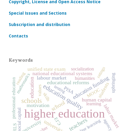
Copyright, License and Open Access Notice
Special Issues and Sections
Subscription and distribution
Contacts
Keywords
ratings
socialization
unified state exam
national educational systems
reading
mathematics
upbringing
education funding
labour market
humanities
education
professional education
educational reforms
students
education quality
testing
values
PISA
MOOC
skills
human capital
schools
school
learning
motivation
labor market
higher education
social capital
ЕГЭ
teachers
online learning
agency
university
universities
PIRLS
teacher