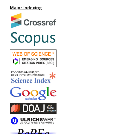
Major Indexing