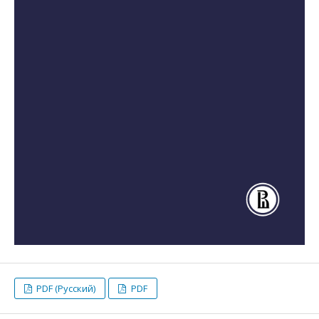
PDF (Русский)
PDF