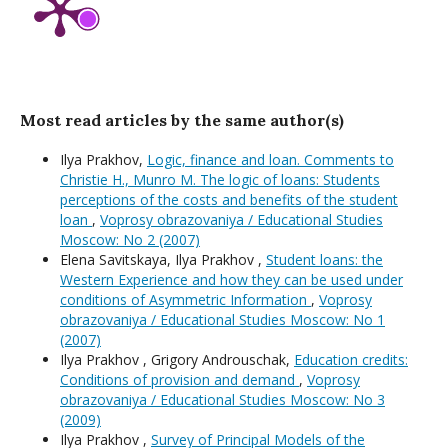
Most read articles by the same author(s)
Ilya Prakhov,
Logic, finance and loan. Comments to
Christie H., Munro M. The logic of loans: Students
perceptions of the costs and benefits of the student
loan
,
Voprosy obrazovaniya / Educational Studies
Moscow: No 2 (2007)
Elena Savitskaya, Ilya Prakhov ,
Student loans: the
Western Experience and how they can be used under
conditions of Asymmetric Information
,
Voprosy
obrazovaniya / Educational Studies Moscow: No 1
(2007)
Ilya Prakhov , Grigory Androuschak,
Education credits:
Conditions of provision and demand
,
Voprosy
obrazovaniya / Educational Studies Moscow: No 3
(2009)
Ilya Prakhov ,
Survey of Principal Models of the