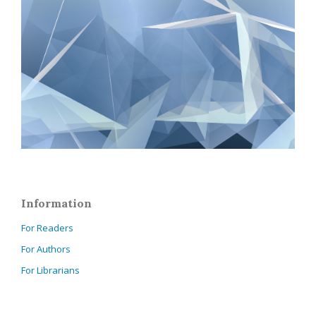
Information
For Readers
For Authors
For Librarians