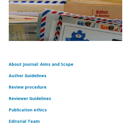
About Journal: Aims and Scope
Author Guidelines
Review procedure
Reviewer Guidelines
Publication ethics
Editorial Team