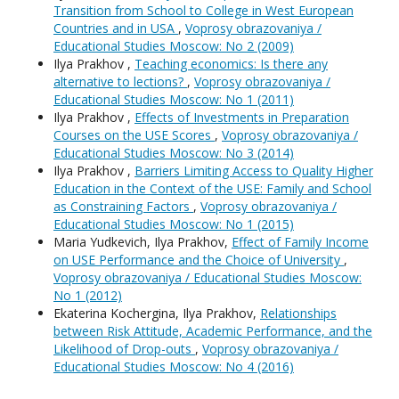
Transition from School to College in West European
Countries and in USA
,
Voprosy obrazovaniya /
Educational Studies Moscow: No 2 (2009)
Ilya Prakhov ,
Teaching economics: Is there any
alternative to lections?
,
Voprosy obrazovaniya /
Educational Studies Moscow: No 1 (2011)
Ilya Prakhov ,
Effects of Investments in Preparation
Courses on the USE Scores
,
Voprosy obrazovaniya /
Educational Studies Moscow: No 3 (2014)
Ilya Prakhov ,
Barriers Limiting Access to Quality Higher
Education in the Context of the USE: Family and School
as Constraining Factors
,
Voprosy obrazovaniya /
Educational Studies Moscow: No 1 (2015)
Maria Yudkevich, Ilya Prakhov,
Effect of Family Income
on USE Performance and the Choice of University
,
Voprosy obrazovaniya / Educational Studies Moscow:
No 1 (2012)
Ekaterina Kochergina, Ilya Prakhov,
Relationships
between Risk Attitude, Academic Performance, and the
Likelihood of Drop-outs
,
Voprosy obrazovaniya /
Educational Studies Moscow: No 4 (2016)