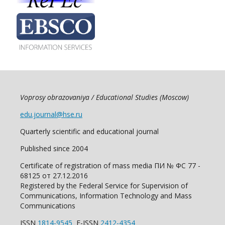
Voprosy obrazovaniya / Educational Studies (Moscow)
edu.journal@hse.ru
Quarterly scientific and educational journal
Published since 2004
Certificate of registration of mass media ПИ № ФС 77 -
68125 от 27.12.2016
Registered by the Federal Service for Supervision of
Communications, Information Technology and Mass
Communications
ISSN
1814-9545
E-ISSN
2412-4354