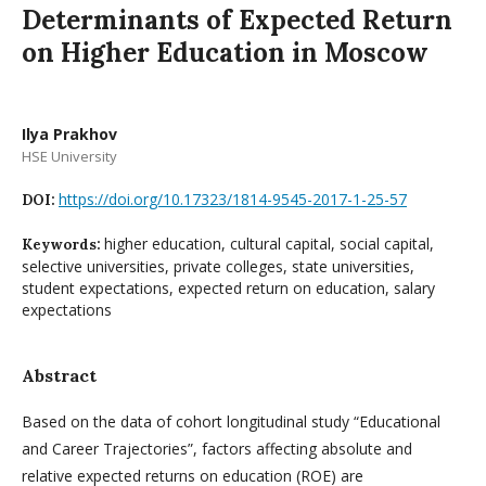
Determinants of Expected Return
on Higher Education in Moscow
Ilya Prakhov
HSE University
https://doi.org/10.17323/1814-9545-2017-1-25-57
DOI:
higher education, cultural capital, social capital,
Keywords:
selective universities, private colleges, state universities,
student expectations, expected return on education, salary
expectations
Abstract
Based on the data of cohort longitudinal study “Educational
and Career Trajectories”, factors affecting absolute and
relative expected returns on education (ROE) are