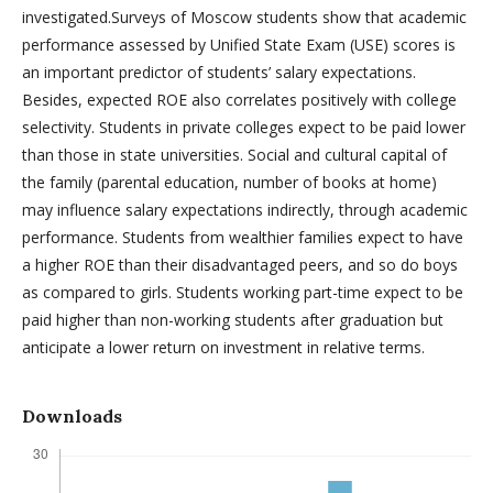
investigated.Surveys of Moscow students show that academic
performance assessed by Unified State Exam (USE) scores is
an important predictor of students’ salary expectations.
Besides, expected ROE also correlates positively with college
selectivity. Students in private colleges expect to be paid lower
than those in state universities. Social and cultural capital of
the family (parental education, number of books at home)
may influence salary expectations indirectly, through academic
performance. Students from wealthier families expect to have
a higher ROE than their disadvantaged peers, and so do boys
as compared to girls. Students working part-time expect to be
paid higher than non-working students after graduation but
anticipate a lower return on investment in relative terms.
Downloads