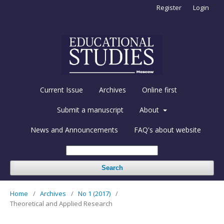
Register
Login
Current Issue
Archives
Online first
Submit a manuscript
About
News and Announcements
FAQ's about website
Search
Home
/
Archives
/
No 1 (2017)
/
Theoretical and Applied Research