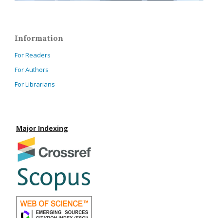
Information
For Readers
For Authors
For Librarians
Major Indexing