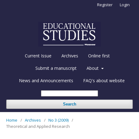
Register
Login
Current Issue
Archives
Online first
Submit a manuscript
About
News and Announcements
FAQ's about website
Search
Home
/
Archives
/
No 3 (2009)
/
Theoretical and Applied Research