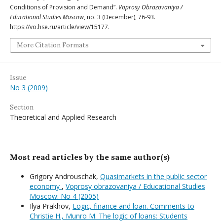
Conditions of Provision and Demand”.
Voprosy Obrazovaniya /
Educational Studies Moscow
, no. 3 (December), 76-93.
https://vo.hse.ru/article/view/15177.
More Citation Formats
Issue
No 3 (2009)
Section
Theoretical and Applied Research
Most read articles by the same author(s)
Grigory Androuschak,
Quasimarkets in the public sector
economy
,
Voprosy obrazovaniya / Educational Studies
Moscow: No 4 (2005)
Ilya Prakhov,
Logic, finance and loan. Comments to
Christie H., Munro M. The logic of loans: Students