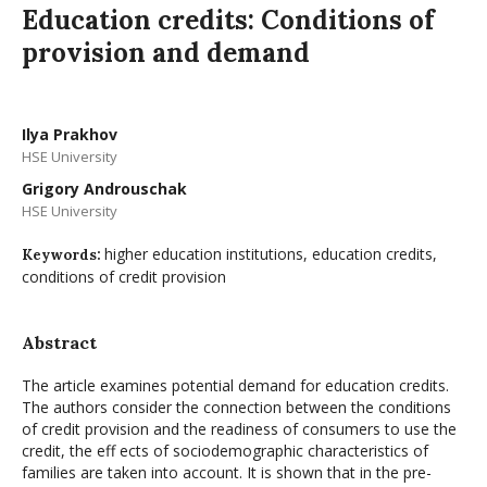
Education credits: Conditions of
provision and demand
Ilya Prakhov
HSE University
Grigory Androuschak
HSE University
higher education institutions, education credits,
Keywords:
conditions of credit provision
Abstract
The article examines potential demand for education credits.
The authors consider the connection between the conditions
of credit provision and the readiness of consumers to use the
credit, the eff ects of sociodemographic characteristics of
families are taken into account. It is shown that in the pre-