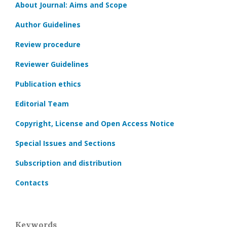
About Journal: Aims and Scope
Author Guidelines
Review procedure
Reviewer Guidelines
Publication ethics
Editorial Team
Copyright, License and Open Access Notice
Special Issues and Sections
Subscription and distribution
Contacts
Keywords