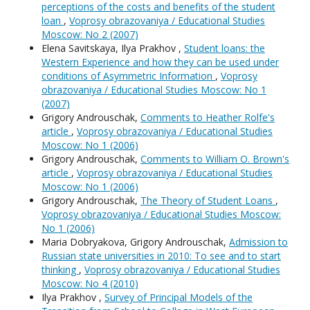
perceptions of the costs and benefits of the student
loan
,
Voprosy obrazovaniya / Educational Studies
Moscow: No 2 (2007)
Elena Savitskaya, Ilya Prakhov ,
Student loans: the
Western Experience and how they can be used under
conditions of Asymmetric Information
,
Voprosy
obrazovaniya / Educational Studies Moscow: No 1
(2007)
Grigory Androuschak,
Comments to Heather Rolfe's
article
,
Voprosy obrazovaniya / Educational Studies
Moscow: No 1 (2006)
Grigory Androuschak,
Comments to William O. Brown's
article
,
Voprosy obrazovaniya / Educational Studies
Moscow: No 1 (2006)
Grigory Androuschak,
The Theory of Student Loans
,
Voprosy obrazovaniya / Educational Studies Moscow:
No 1 (2006)
Maria Dobryakova, Grigory Androuschak,
Admission to
Russian state universities in 2010: To see and to start
thinking
,
Voprosy obrazovaniya / Educational Studies
Moscow: No 4 (2010)
Ilya Prakhov ,
Survey of Principal Models of the