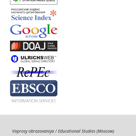
Voprosy obrazovaniya / Educational Studies (Moscow)