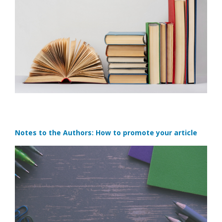
Notes to the Authors: How to promote your article