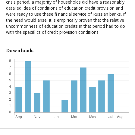
crisis period, a majority of households did have a reasonably
detailed idea of conditions of education credit provision and
were ready to use these fi nancial service of Russian banks, if
the need would arise. It is empirically proven that the relative
uncommonness of education credits in that period had to do
with the specifi cs of credit provision conditions.
Downloads