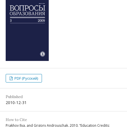
PDF (Русский)
Published
2010-12-31
How to Cite
Prakhov Ilya, and Grigory Androuschak. 2010. “Education Credits: