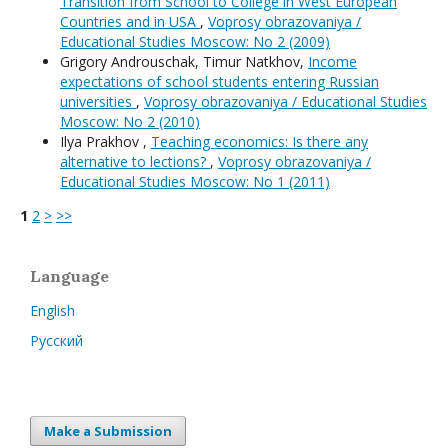
Transition from School to College in West European
Countries and in USA
,
Voprosy obrazovaniya /
Educational Studies Moscow: No 2 (2009)
Grigory Androuschak, Timur Natkhov,
Income
expectations of school students entering Russian
universities
,
Voprosy obrazovaniya / Educational Studies
Moscow: No 2 (2010)
Ilya Prakhov ,
Teaching economics: Is there any
alternative to lections?
,
Voprosy obrazovaniya /
Educational Studies Moscow: No 1 (2011)
1
2
>
>>
Language
English
Русский
Make a Submission