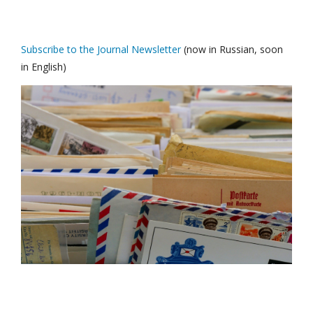
Subscribe to the Journal Newsletter
(now in Russian, soon
in English)