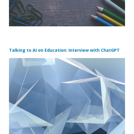
Talking to AI on Education: Interview with ChatGPT