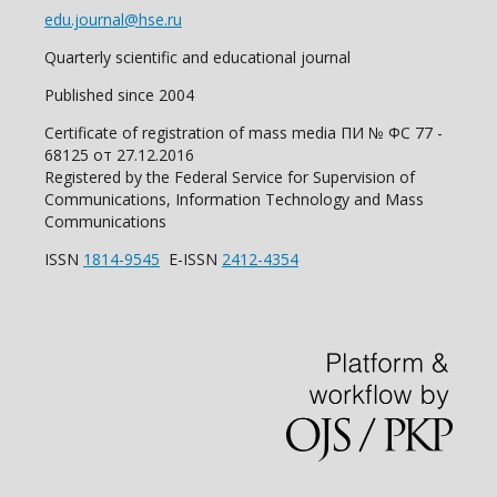
edu.journal@hse.ru
Quarterly scientific and educational journal
Published since 2004
Certificate of registration of mass media ПИ № ФС 77 -
68125 от 27.12.2016
Registered by the Federal Service for Supervision of
Communications, Information Technology and Mass
Communications
ISSN
1814-9545
E-ISSN
2412-4354