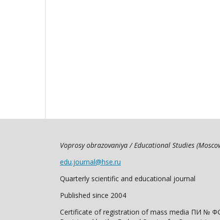
Voprosy obrazovaniya / Educational Studies (Mosc
edu.journal@hse.ru
Quarterly scientific and educational journal
Published since 2004
Certificate of registration of mass media ПИ № Ф