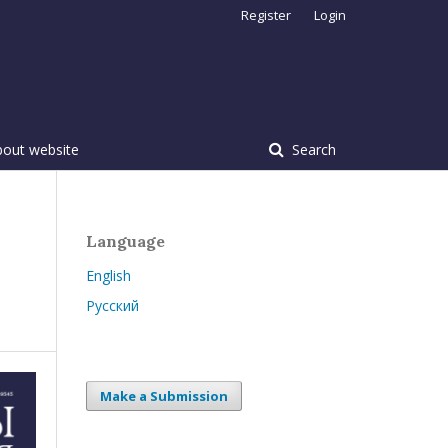
Register
Login
bout website
Search
Language
English
Русский
Make a Submission