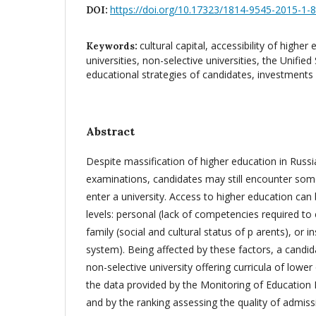
https://doi.org/10.17323/1814-9545-2015-1-
DOI:
cultural capital, accessibility of higher
Keywords:
universities, non-selective universities, the Unifie
educational strategies of candidates, investments 
Abstract
Despite massification of higher education in Russ
examinations, candidates may still encounter some
enter a university. Access to higher education can b
levels: personal (lack of competencies required to e
family (social and cultural status of p arents), or i
system). Being affected by these factors, a candida
non-selective university offering curricula of lower
the data provided by the Monitoring of Education
and by the ranking assessing the quality of admiss