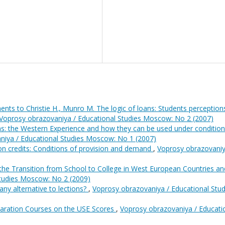
nts to Christie H., Munro M. The logic of loans: Students perception
Voprosy obrazovaniya / Educational Studies Moscow: No 2 (2007)
ns: the Western Experience and how they can be used under condition
niya / Educational Studies Moscow: No 1 (2007)
on credits: Conditions of provision and demand
,
Voprosy obrazovaniy
 the Transition from School to College in West European Countries an
Studies Moscow: No 2 (2009)
any alternative to lections?
,
Voprosy obrazovaniya / Educational Stud
eparation Courses on the USE Scores
,
Voprosy obrazovaniya / Educati