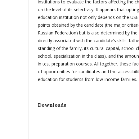
institutions to evaluate the factors affecting the c
on the level of its selectivity. It appears that optin
education institution not only depends on the USE
points obtained by the candidate (the major criter
Russian Federation) but is also determined by the 
directly associated with the candidate’s skills: fathe
standing of the family, its cultural capital, school c
school, specialization in the class), and the amoun
in test preparation courses. All together, these fac
of opportunities for candidates and the accessibilit
education for students from low-income families.
Downloads