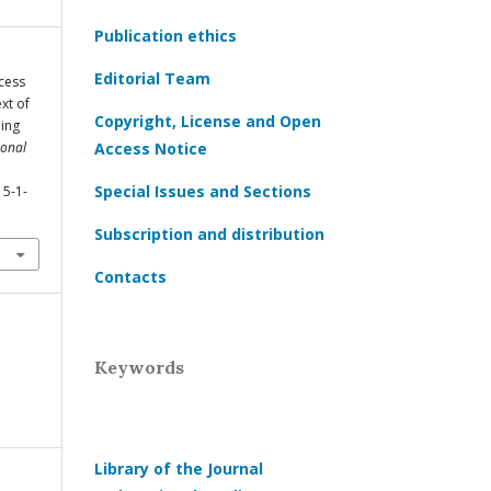
Publication ethics
Editorial Team
ccess
xt of
Copyright, License and Open
ning
ional
Access Notice
Special Issues and Sections
15-1-
Subscription and distribution
Contacts
Keywords
Library of the Journal