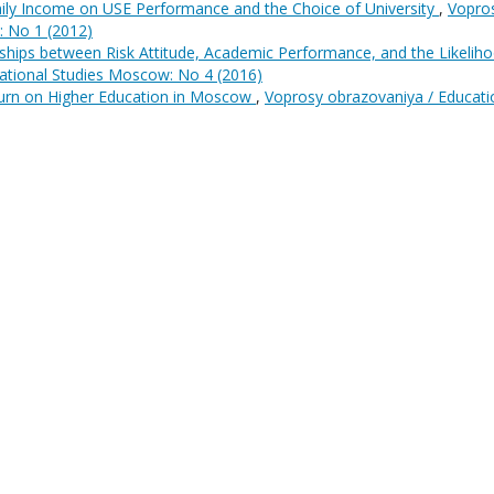
mily Income on USE Performance and the Choice of University
,
Vopro
: No 1 (2012)
ships between Risk Attitude, Academic Performance, and the Likelih
ational Studies Moscow: No 4 (2016)
urn on Higher Education in Moscow
,
Voprosy obrazovaniya / Educati