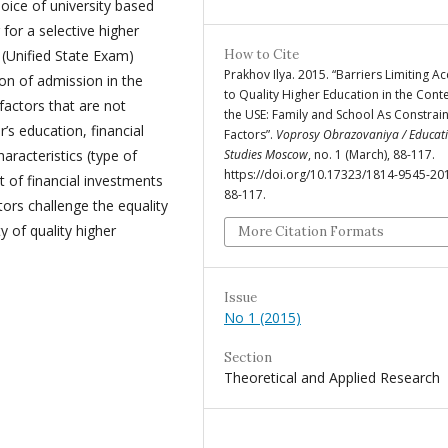
hoice of university based
g for a selective higher
 (Unified State Exam)
How to Cite
Prakhov Ilya. 2015. “Barriers Limiting A
ion of admission in the
to Quality Higher Education in the Conte
factors that are not
the USE: Family and School As Constrai
r’s education, financial
Factors”.
Voprosy Obrazovaniya / Educat
haracteristics (type of
Studies Moscow
, no. 1 (March), 88-117.
https://doi.org/10.17323/1814-9545-20
t of financial investments
88-117.
tors challenge the equality
y of quality higher
More Citation Formats
Issue
No 1 (2015)
Section
Theoretical and Applied Research