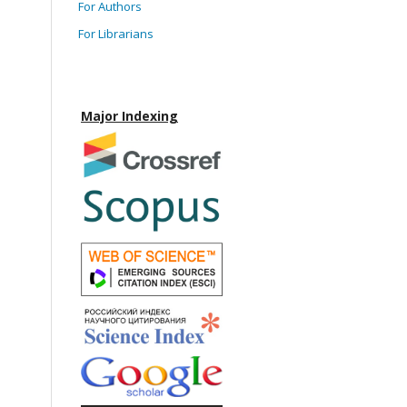
For Authors
For Librarians
Major Indexing