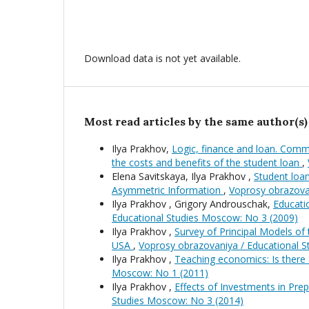
Download data is not yet available.
Most read articles by the same author(s)
Ilya Prakhov,
Logic, finance and loan. Comme
the costs and benefits of the student loan
,
Elena Savitskaya, Ilya Prakhov ,
Student loa
Asymmetric Information
,
Voprosy obrazova
Ilya Prakhov , Grigory Androuschak,
Educati
Educational Studies Moscow: No 3 (2009)
Ilya Prakhov ,
Survey of Principal Models of
USA
,
Voprosy obrazovaniya / Educational 
Ilya Prakhov ,
Teaching economics: Is there 
Moscow: No 1 (2011)
Ilya Prakhov ,
Effects of Investments in Pr
Studies Moscow: No 3 (2014)