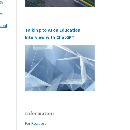
sy
ood
onal
Talking to AI on Education:
Interview with ChatGPT
Information
For Readers