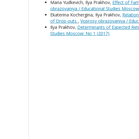
Maria Yudkevich, Ilya Prakhov,
Effect of Fa
obrazovaniya / Educational Studies Moscow
Ekaterina Kochergina, Ilya Prakhov,
Relation
of Drop-outs
,
Voprosy obrazovaniya / Educ
Ilya Prakhov,
Determinants of Expected Ret
Studies Moscow: No 1 (2017)