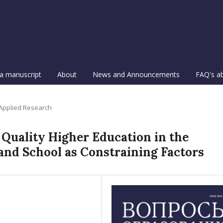
a manuscript
About
News and Announcements
FAQ's a
 Applied Research
 Quality Higher Education in the
and School as Constraining Factors