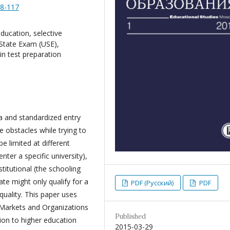
88-117
 education, selective
d State Exam (USE),
in test preparation
ia and standardized entry
 obstacles while trying to
e limited at different
nter a specific university),
nstitutional (the schooling
te might only qualify for a
PDF (Русский)
PDF
 quality. This paper uses
 Markets and Organizations
Published
ion to higher education
2015-03-29