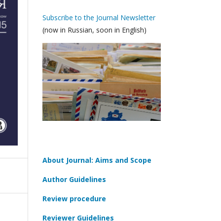
Subscribe to the Journal Newsletter
(now in Russian, soon in English)
About Journal: Aims and Scope
Author Guidelines
Review procedure
Reviewer Guidelines