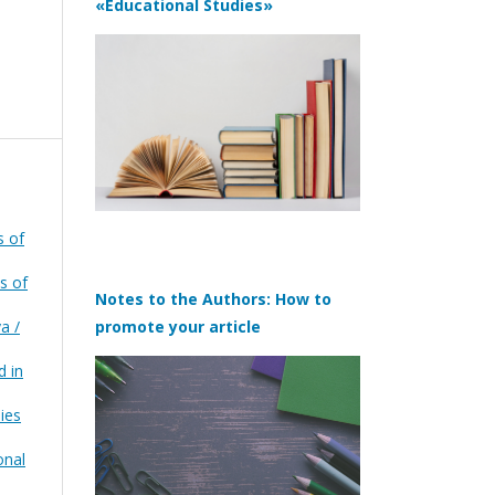
«Educational Studies»
s of
s of
Notes to the Authors: How to
a /
promote your article
d in
ies
onal