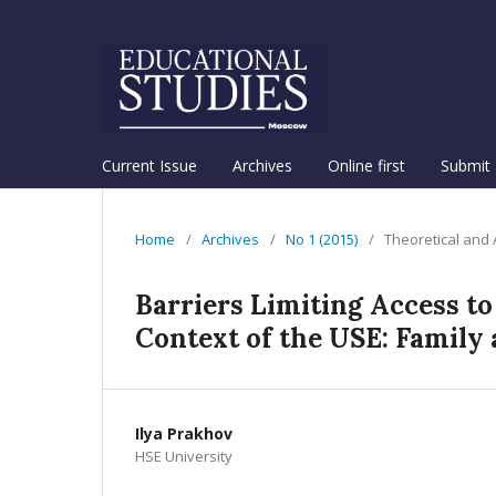
Current Issue
Archives
Online first
Submit 
Home
/
Archives
/
No 1 (2015)
/
Theoretical and
Barriers Limiting Access to
Context of the USE: Family 
Ilya Prakhov
HSE University