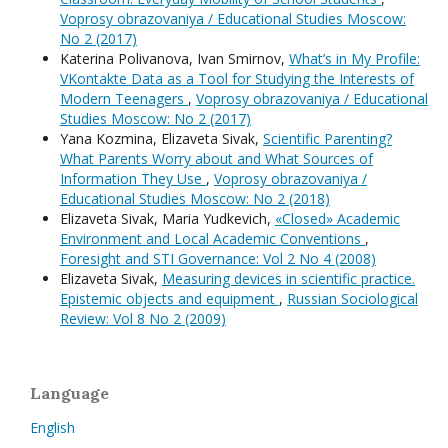
Voprosy obrazovaniya / Educational Studies Moscow:
No 2 (2017)
Katerina Polivanova, Ivan Smirnov,
What’s in My Profile:
VKontakte Data as a Tool for Studying the Interests of
Modern Teenagers
,
Voprosy obrazovaniya / Educational
Studies Moscow: No 2 (2017)
Yana Kozmina, Elizaveta Sivak,
Scientific Parenting?
What Parents Worry about and What Sources of
Information They Use
,
Voprosy obrazovaniya /
Educational Studies Moscow: No 2 (2018)
Elizaveta Sivak, Maria Yudkevich,
«Closed» Academic
Environment and Local Academic Conventions
,
Foresight and STI Governance: Vol 2 No 4 (2008)
Elizaveta Sivak,
Measuring devices in scientific practice.
Epistemic objects and equipment
,
Russian Sociological
Review: Vol 8 No 2 (2009)
Language
English