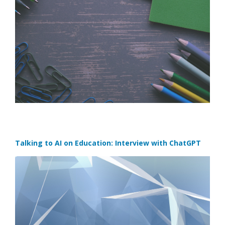
Talking to AI on Education: Interview with ChatGPT