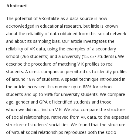
Abstract
The potential of VKontakte as a data source is now
acknowledged in educational research, but little is known
about the reliability of data obtained from this social network
and about its sampling bias. Our article investigates the
reliability of VK data, using the examples of a secondary
school (766 students) and a university (15,757 students). We
describe the procedure of matching V K profiles to real
students. A direct comparison permitted us to identify profiles
of around 18% of students. A special technique introduced in
the article increased this number up to 88% for school
students and up to 93% for university students. We compare
age, gender and GPA of identified students and those
whomwe did not find on V K. We also compare the structure
of social relationships, retrieved from VK data, to the expected
structure of students’ social ties. We found that the structure
of ‘virtual’ social relationships reproduces both the socio-