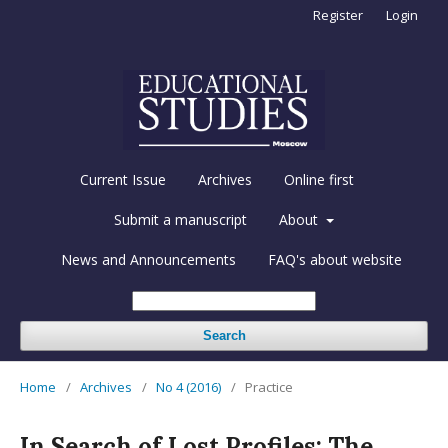
Register
Login
Current Issue
Archives
Online first
Submit a manuscript
About
News and Announcements
FAQ's about website
Search
Home
/
Archives
/
No 4 (2016)
/
Practice
In Search of Lost Profiles: The