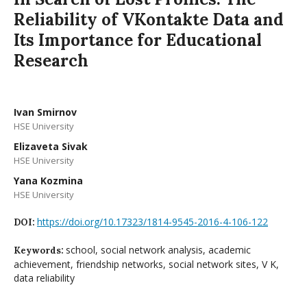
Reliability of VKontakte Data and
Its Importance for Educational
Research
Ivan Smirnov
HSE University
Elizaveta Sivak
HSE University
Yana Kozmina
HSE University
https://doi.org/10.17323/1814-9545-2016-4-106-122
DOI:
school, social network analysis, academic
Keywords:
achievement, friendship networks, social network sites, V K,
data reliability