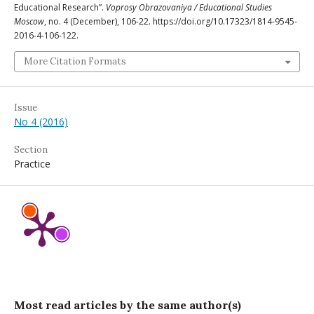
Educational Research”.
Voprosy Obrazovaniya / Educational Studies
Moscow
, no. 4 (December), 106-22. https://doi.org/10.17323/1814-9545-
2016-4-106-122.
More Citation Formats
Issue
No 4 (2016)
Section
Practice
Most read articles by the same author(s)