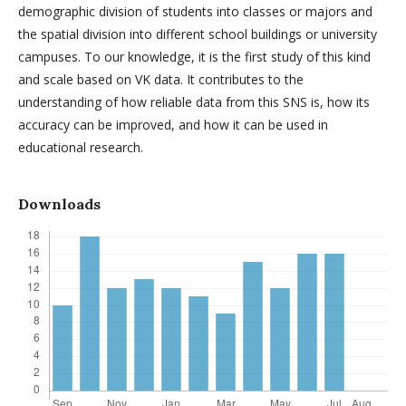
demographic division of students into classes or majors and
the spatial division into different school buildings or university
campuses. To our knowledge, it is the first study of this kind
and scale based on VK data. It contributes to the
understanding of how reliable data from this SNS is, how its
accuracy can be improved, and how it can be used in
educational research.
Downloads