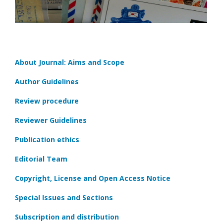
About Journal: Aims and Scope
Author Guidelines
Review procedure
Reviewer Guidelines
Publication ethics
Editorial Team
Copyright, License and Open Access Notice
Special Issues and Sections
Subscription and distribution