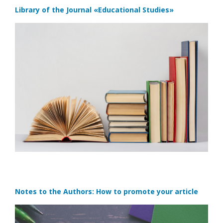
Library of the Journal
«Educational Studies»
Notes to the Authors: How to promote your article