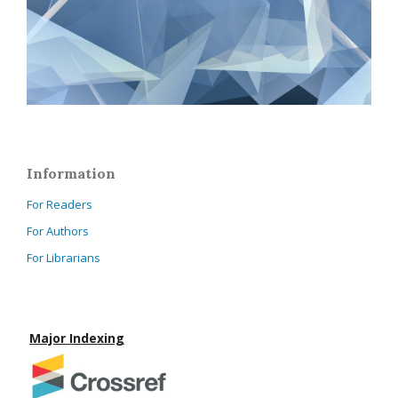
Information
For Readers
For Authors
For Librarians
Major Indexing