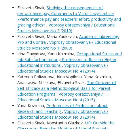
Elizaveta Sivak,
Studying the consequences of
performance pay. Comments to Victor Lavy’s article
«Performance pay and teachers’ effort, productivity and
grading ethics»
,
Voprosy obrazovaniya / Educational
Studies Moscow: No 2 (2010)
Elizaveta Sivak, Maria Yudkevich,
Academic Inbreeding:
Pro and Contra
,
Voprosy obrazovaniya / Educational
Studies Moscow: No 1 (2009)
Irina Davydova, Yana Kozmina,
Occupational Stress and
Job Satisfaction among Professors of Russian Higher
Educational Institutions
,
Voprosy obrazovaniya /
Educational Studies Moscow: No 4 (2014)
Katerina Polivanova, Irina Vopilova, Yana Kozmina,
Anastasiya Nisskaya, Elizaveta Sivak,
The Concept of
Self-Efficacy as a Methodological Basis for Parent
Education Programs
,
Voprosy obrazovaniya /
Educational Studies Moscow: No 4 (2015)
Yana Kozmina,
Preferences of Professors about
Research and Teaching
,
Voprosy obrazovaniya /
Educational Studies Moscow: No 3 (2014)
Elizaveta Sivak, Konstantin Glazkov,
Life Outside the
Classroom: Everyday Mobility of School Students
,