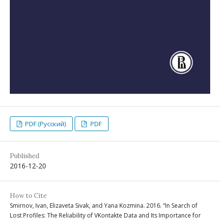
PDF (Русский)
PDF
Published
2016-12-20
How to Cite
Smirnov, Ivan, Elizaveta Sivak, and Yana Kozmina. 2016. “In Search of
Lost Profiles: The Reliability of VKontakte Data and Its Importance for