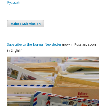
Русский
Make a Submission
Subscribe to the Journal Newsletter
(now in Russian, soon
in English)