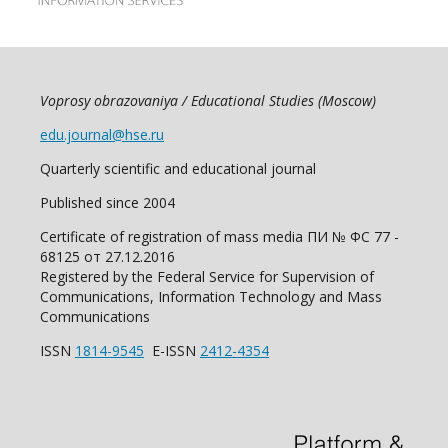
Voprosy obrazovaniya / Educational Studies (Moscow)
edu.journal@hse.ru
Quarterly scientific and educational journal
Published since 2004
Certificate of registration of mass media ПИ № ФС 77 -
68125 от 27.12.2016
Registered by the Federal Service for Supervision of
Communications, Information Technology and Mass
Communications
ISSN
1814-9545
E-ISSN
2412-4354