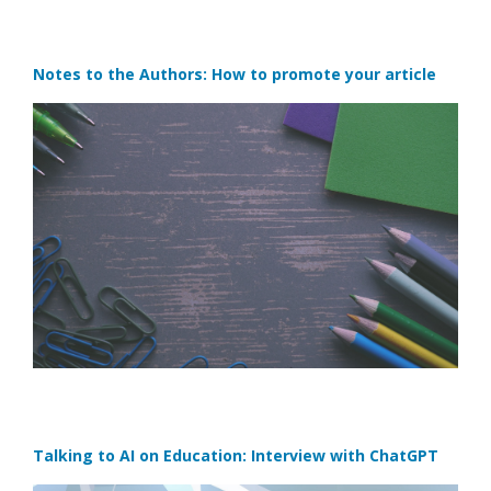
Notes to the Authors: How to promote your article
Talking to AI on Education: Interview with ChatGPT