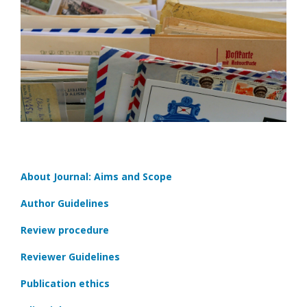
About Journal: Aims and Scope
Author Guidelines
Review procedure
Reviewer Guidelines
Publication ethics