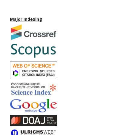
Major Indexing