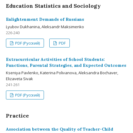
Education Statistics and Sociology
Enlightenment Demands of Russians
Lyubov Dukhanina, Aleksandr Maksimenko
226-240
PDF (Русский)
PDF
Extracurricular Activities of School Students:
Functions, Parental Strategies, and Expected Outcomes
Kseniya Pavlenko, Katerina Polivanova, Aleksandra Bochaver,
Elizaveta Sivak
241-261
PDF (Русский)
Practice
Association between the Quality of Teacher-Child