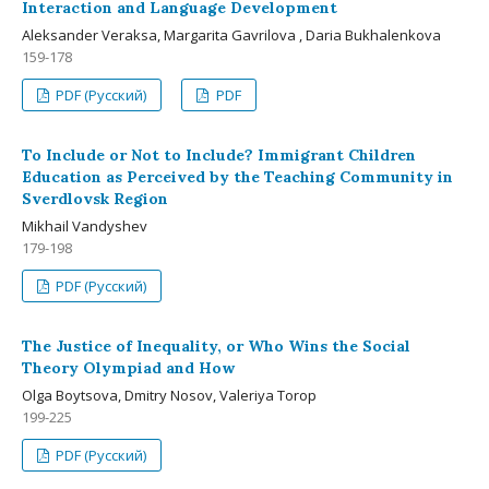
Interaction and Language Development
Aleksander Veraksa, Margarita Gavrilova , Daria Bukhalenkova
159-178
PDF (Русский)
PDF
To Include or Not to Include? Immigrant Children
Education as Perceived by the Teaching Community in
Sverdlovsk Region
Mikhail Vandyshev
179-198
PDF (Русский)
The Justice of Inequality, or Who Wins the Social
Theory Olympiad and How
Olga Boytsova, Dmitry Nosov, Valeriya Torop
199-225
PDF (Русский)