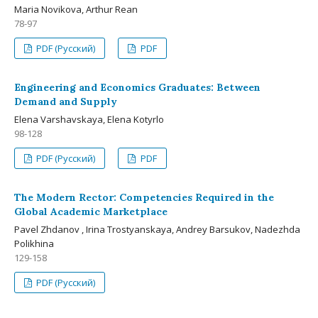
Maria Novikova, Arthur Rean
78-97
PDF (Русский)
PDF
Engineering and Economics Graduates: Between
Demand and Supply
Elena Varshavskaya, Elena Kotyrlo
98-128
PDF (Русский)
PDF
The Modern Rector: Competencies Required in the
Global Academic Marketplace
Pavel Zhdanov , Irina Trostyanskaya, Andrey Barsukov, Nadezhda
Polikhina
129-158
PDF (Русский)