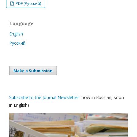
PDF (Русский)
Language
English
Русский
Make a Submission
Subscribe to the Journal Newsletter
(now in Russian, soon
in English)