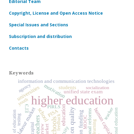
Editorial Team
Copyright, License and Open Access Notice
Special Issues and Sections
Subscription and distribution
Contacts
Keywords
information and communication technologies
agency
motivation
universities
students
socialization
unified state exam
higher education
youth
education
ЕГЭ
PIRLS
teacher
labour market
human capital
school
education quality
professional education
PISA
educational reforms
quality of education
education funding
testing
feedback
MOOC
teachers
schools
online learning
interview