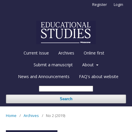
Register
Login
Current Issue
Archives
Online first
Submit a manuscript
About
News and Announcements
FAQ's about website
Search
Home
/
Archives
/
No 2 (2019)