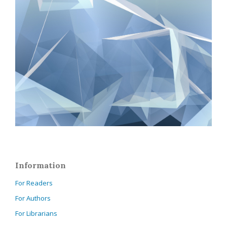
Information
For Readers
For Authors
For Librarians