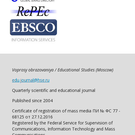
Voprosy obrazovaniya / Educational Studies (Moscow)
edu.journal@hse.ru
Quarterly scientific and educational journal
Published since 2004
Certificate of registration of mass media ПИ № ФС 77 -
68125 от 27.12.2016
Registered by the Federal Service for Supervision of
Communications, Information Technology and Mass
Communications