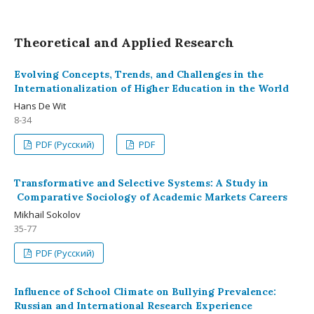
Theoretical and Applied Research
Evolving Concepts, Trends, and Challenges in the
Internationalization of Higher Education in the World
Hans De Wit
8-34
PDF (Русский)
PDF
Transformative and Selective Systems: A Study in
Comparative Sociology of Academic Markets Careers
Mikhail Sokolov
35-77
PDF (Русский)
Influence of School Climate on Bullying Prevalence:
Russian and International Research Experience