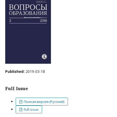
Published:
2019-03-18
Full Issue
Полная версия (Русский)
Full issue