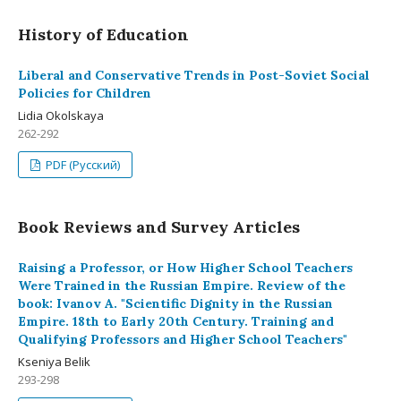
History of Education
Liberal and Conservative Trends in Post-Soviet Social
Policies for Children
Lidia Okolskaya
262-292
PDF (Русский)
Book Reviews and Survey Articles
Raising a Professor, or How Higher School Teachers
Were Trained in the Russian Empire. Review of the
book: Ivanov A. "Scientific Dignity in the Russian
Empire. 18th to Early 20th Century. Training and
Qualifying Professors and Higher School Teachers"
Kseniya Belik
293-298