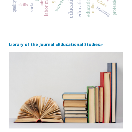
social capital
labor market
university
values
skills
learning
Library of the Journal
«Educational Studies»