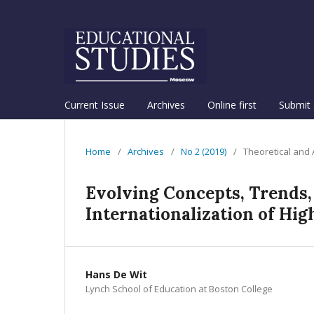
Current Issue
Archives
Online first
Submit 
Home
/
Archives
/
No 2 (2019)
/
Theoretical and
Evolving Concepts, Trends,
Internationalization of Hig
Hans De Wit
Lynch School of Education at Boston College