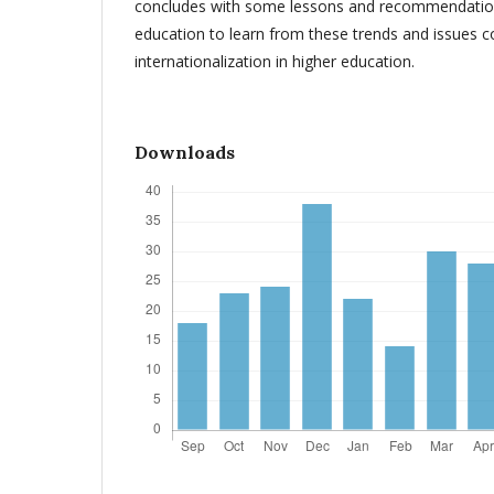
concludes with some lessons and recommendation
education to learn from these trends and issues 
internationalization in higher education.
Downloads