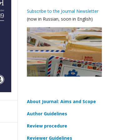
Subscribe to the Journal Newsletter
(now in Russian, soon in English)
About Journal: Aims and Scope
Author Guidelines
Review procedure
Reviewer Guidelines