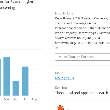
s for Russian higher
concerning
How to Cite
De WitHans. 2019. “Evolving Concepts,
Trends, and Challenges in the
Internationalization of Higher Education
World”.
Voprosy Obrazovaniya / Educatio
Studies Moscow
, no. 2 (June), 8-34.
https://doi.org/10.17323/1814-9545-20
34.
More Citation Formats
Issue
No 2 (2019)
Section
Theoretical and Applied Research