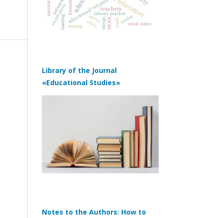
universities
schools
educational reforms
socialization
teachers
labour market
agency
teacher
learning
MOOC
ratings
youth
skills
social status
reading
Library of the Journal
«Educational Studies»
Notes to the Authors: How to