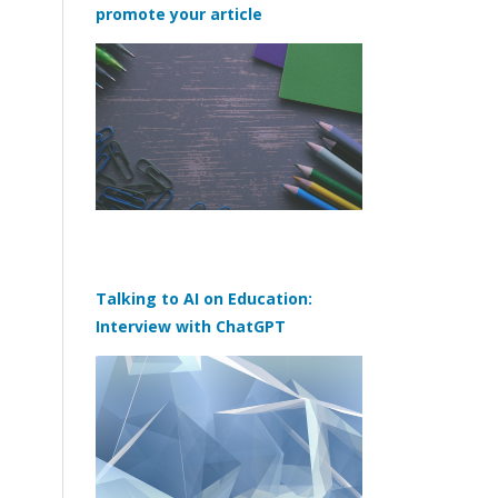
promote your article
Talking to AI on Education:
Interview with ChatGPT