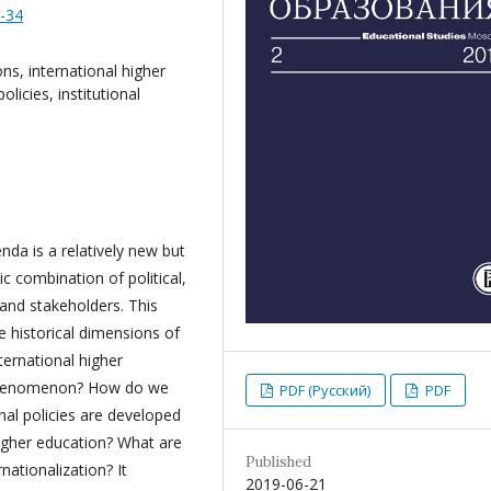
8-34
ons, international higher
licies, institutional
nda is a relatively new but
 combination of political,
and stakeholders. This
e historical dimensions of
ternational higher
 phenomenon? How do we
PDF (Русский)
PDF
nal policies are developed
igher education? What are
Published
rnationalization? It
2019-06-21