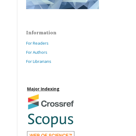
Information
For Readers
For Authors
For Librarians
Major Indexing