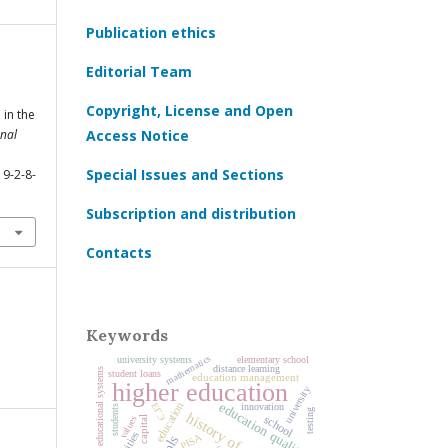
Publication ethics
Editorial Team
Copyright, License and Open
 in the
nal
Access Notice
Special Issues and Sections
19-2-8-
Subscription and distribution
Contacts
Keywords
mathematics
university systems
elementary school
distance learning
national educational systems
student loans
education management
higher education
university
education
education quality
ЕГЭ
innovation
students
testing
history of education
school
values
human capital
PISA