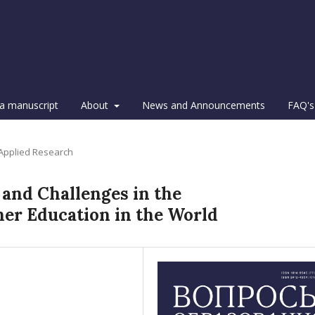
a manuscript
About
News and Announcements
FAQ's
 Applied Research
 and Challenges in the
her Education in the World