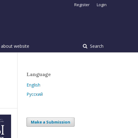
Register
Login
 about website
Search
Language
English
Русский
Make a Submission