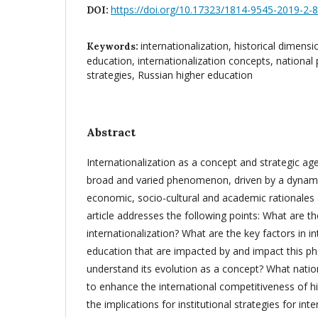
https://doi.org/10.17323/1814-9545-2019-2-
DOI:
internationalization, historical dimensi
Keywords:
education, internationalization concepts, national po
strategies, Russian higher education
Abstract
Internationalization as a concept and strategic age
broad and varied phenomenon, driven by a dynamic
economic, socio-cultural and academic rationales 
article addresses the following points: What are th
internationalization? What are the key factors in in
education that are impacted by and impact this
understand its evolution as a concept? What natio
to enhance the international competitiveness of h
the implications for institutional strategies for inte