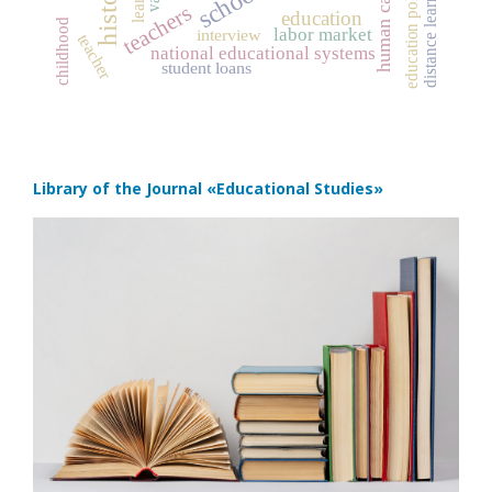
human capital
schools
distance learning
education policy
teachers
education
childhood
labor market
interview
teacher
national educational systems
student loans
Library of the Journal
«Educational Studies»