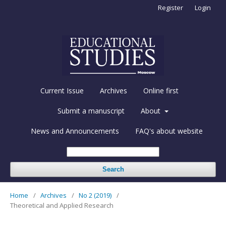
Register
Login
Current Issue
Archives
Online first
Submit a manuscript
About
News and Announcements
FAQ's about website
Search
Home
/
Archives
/
No 2 (2019)
/
Theoretical and Applied Research