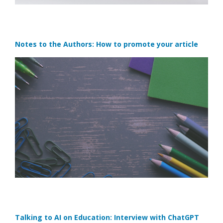
Notes to the Authors: How to promote your article
Talking to AI on Education: Interview with ChatGPT