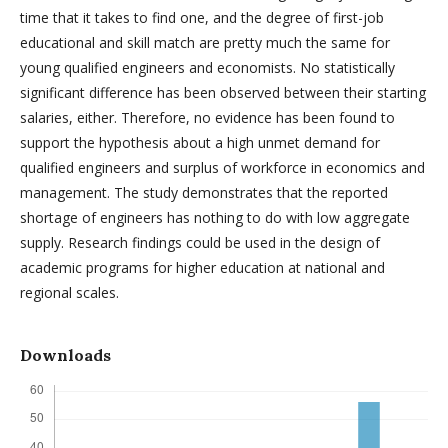
time that it takes to find one, and the degree of first-job
educational and skill match are pretty much the same for
young qualified engineers and economists. No statistically
significant difference has been observed between their starting
salaries, either. Therefore, no evidence has been found to
support the hypothesis about a high unmet demand for
qualified engineers and surplus of workforce in economics and
management. The study demonstrates that the reported
shortage of engineers has nothing to do with low aggregate
supply. Research findings could be used in the design of
academic programs for higher education at national and
regional scales.
Downloads