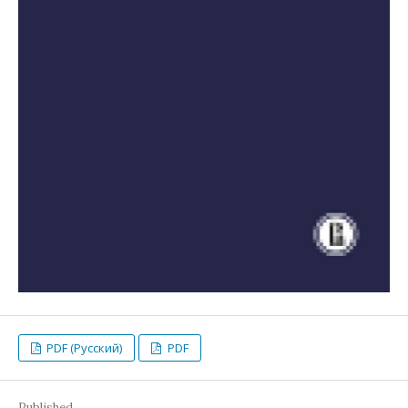
PDF (Русский)
PDF
Published