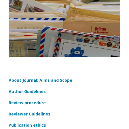
About Journal: Aims and Scope
Author Guidelines
Review procedure
Reviewer Guidelines
Publication ethics