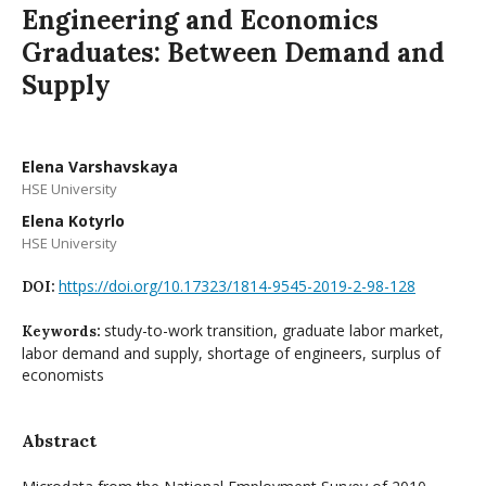
Engineering and Economics
Graduates: Between Demand and
Supply
Elena Varshavskaya
HSE University
Elena Kotyrlo
HSE University
https://doi.org/10.17323/1814-9545-2019-2-98-128
DOI:
study-to-work transition, graduate labor market,
Keywords:
labor demand and supply, shortage of engineers, surplus of
economists
Abstract