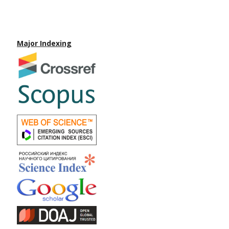
Major Indexing