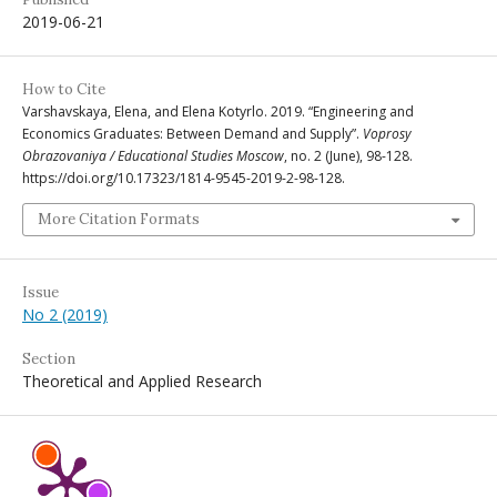
2019-06-21
How to Cite
Varshavskaya, Elena, and Elena Kotyrlo. 2019. “Engineering and
Economics Graduates: Between Demand and Supply”.
Voprosy
Obrazovaniya / Educational Studies Moscow
, no. 2 (June), 98-128.
https://doi.org/10.17323/1814-9545-2019-2-98-128.
More Citation Formats
Issue
No 2 (2019)
Section
Theoretical and Applied Research