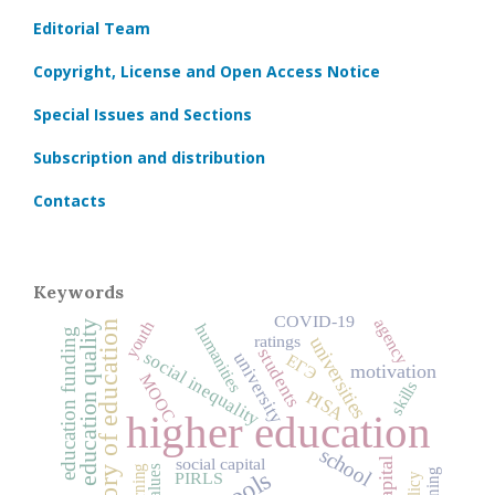
Editorial Team
Copyright, License and Open Access Notice
Special Issues and Sections
Subscription and distribution
Contacts
Keywords
COVID‑19
agency
history of education
youth
education quality
humanities
education funding
ratings
universities
students
social inequality
university
ЕГЭ
motivation
MOOC
skills
PISA
higher education
school
social capital
learning
values
PIRLS