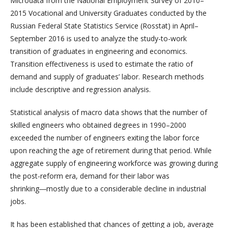
Microdata from the National Employment Survey of 2010–
2015 Vocational and University Graduates conducted by the
Russian Federal State Statistics Service (Rosstat) in April–
September 2016 is used to analyze the study-to-work
transition of graduates in engineering and economics.
Transition effectiveness is used to estimate the ratio of
demand and supply of graduates’ labor. Research methods
include descriptive and regression analysis.
Statistical analysis of macro data shows that the number of
skilled engineers who obtained degrees in 1990–2000
exceeded the number of engineers exiting the labor force
upon reaching the age of retirement during that period. While
aggregate supply of engineering workforce was growing during
the post-reform era, demand for their labor was
shrinking―mostly due to a considerable decline in industrial
jobs.
It has been established that chances of getting a job, average