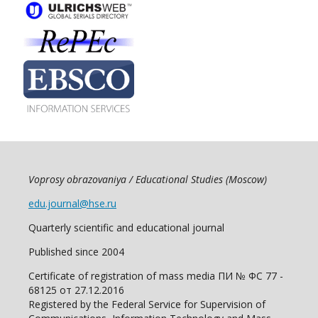
Voprosy obrazovaniya / Educational Studies (Moscow)
edu.journal@hse.ru
Quarterly scientific and educational journal
Published since 2004
Certificate of registration of mass media ПИ № ФС 77 -
68125 от 27.12.2016
Registered by the Federal Service for Supervision of