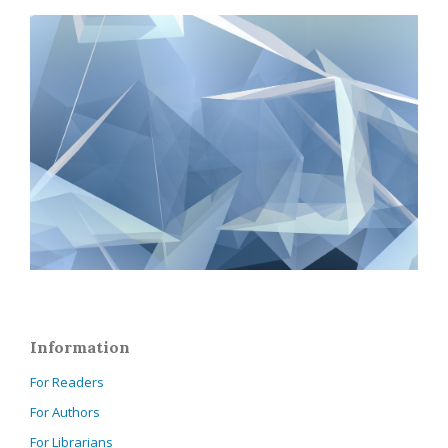
Information
For Readers
For Authors
For Librarians