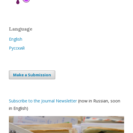
Language
English
Русский
Make a Submission
Subscribe to the Journal Newsletter
(now in Russian, soon
in English)