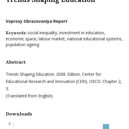
Voprosy Obrazovaniya Report
social inequality, investment in education,
Keywords:
economic space, labour market, national educational systems,
population ageing
Abstract
Trends Shaping Education. 2008. Edition. Center for
Educational Research and Innovation (CERI). OECD. Chapter 2,
3.
(Translated from English)
Downloads