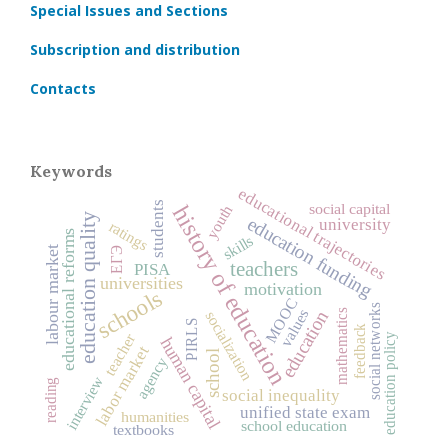
Special Issues and Sections
Subscription and distribution
Contacts
Keywords
educational trajectories
students
social capital
history of education
youth
education quality
education funding
university
ratings
educational reforms
skills
labour market
ЕГЭ
teachers
PISA
universities
motivation
schools
MOOC
social networks
values
education
mathematics
socialization
PIRLS
feedback
teacher
education policy
human capital
labor market
school
agency
interview
reading
social inequality
unified state exam
humanities
school education
textbooks