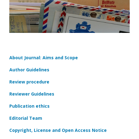
About Journal: Aims and Scope
Author Guidelines
Review procedure
Reviewer Guidelines
Publication ethics
Editorial Team
Copyright, License and Open Access Notice