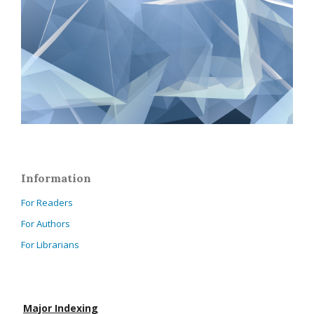
Information
For Readers
For Authors
For Librarians
Major Indexing