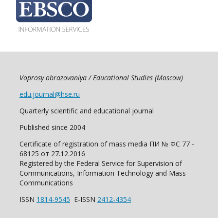
Voprosy obrazovaniya / Educational Studies (Moscow)
edu.journal@hse.ru
Quarterly scientific and educational journal
Published since 2004
Certificate of registration of mass media ПИ № ФС 77 -
68125 от 27.12.2016
Registered by the Federal Service for Supervision of
Communications, Information Technology and Mass
Communications
ISSN
1814-9545
E-ISSN
2412-4354