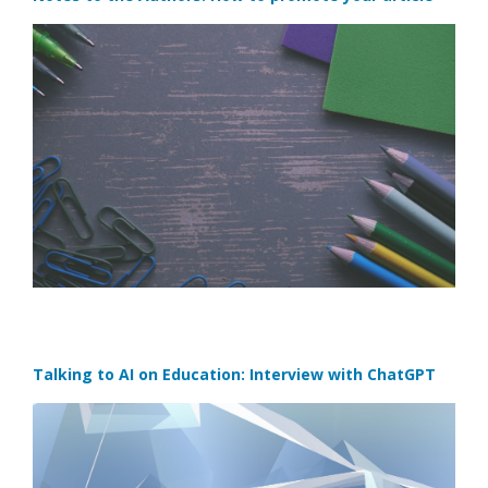
Talking to AI on Education: Interview with ChatGPT