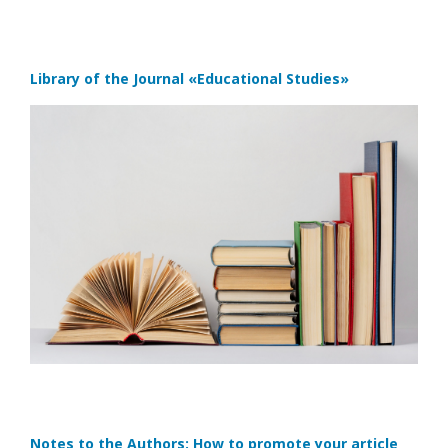
Library of the Journal
«Educational Studies»
Notes to the Authors: How to promote your article