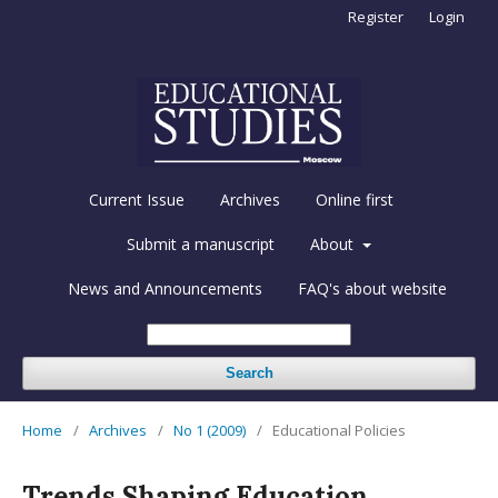
Register
Login
Current Issue
Archives
Online first
Submit a manuscript
About
News and Announcements
FAQ's about website
Search
Home
/
Archives
/
No 1 (2009)
/
Educational Policies
Trends Shaping Education