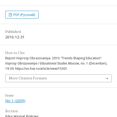
PDF (Русский)
Published
2010-12-31
How to Cite
Report Voprosy Obrazovaniya. 2010. “Trends Shaping Education”.
Voprosy Obrazovaniya / Educational Studies Moscow
, no. 1 (December),
19-39. https://vo.hse.ru/article/view/15301.
More Citation Formats
Issue
No 1 (2009)
Section
Educational Policies