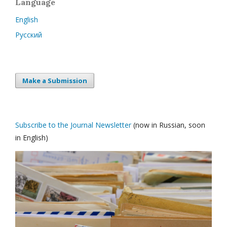
Language
English
Русский
Make a Submission
Subscribe to the Journal Newsletter
(now in Russian, soon
in English)