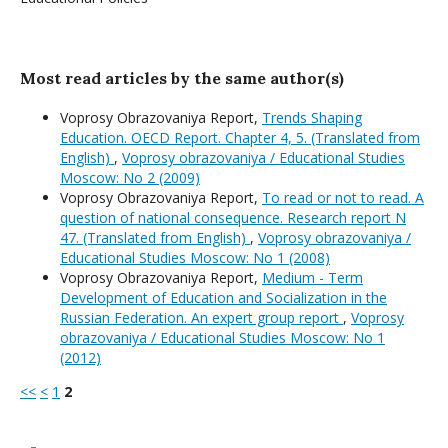
Most read articles by the same author(s)
Voprosy Obrazovaniya Report,
Trends Shaping
Education. OECD Report. Chapter 4, 5. (Translated from
English)
,
Voprosy obrazovaniya / Educational Studies
Moscow: No 2 (2009)
Voprosy Obrazovaniya Report,
To read or not to read. A
question of national consequence. Research report N
47. (Translated from English)
,
Voprosy obrazovaniya /
Educational Studies Moscow: No 1 (2008)
Voprosy Obrazovaniya Report,
Medium - Term
Development of Education and Socialization in the
Russian Federation. An expert group report
,
Voprosy
obrazovaniya / Educational Studies Moscow: No 1
(2012)
<<
<
1
2