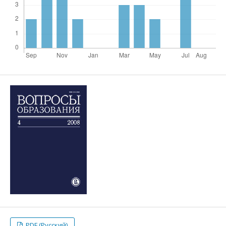
PDF (Русский)