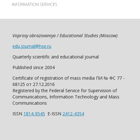
Voprosy obrazovaniya / Educational Studies (Moscow)
edu.journal@hse.ru
Quarterly scientific and educational journal
Published since 2004
Certificate of registration of mass media ПИ № ФС 77 -
68125 от 27.12.2016
Registered by the Federal Service for Supervision of
Communications, Information Technology and Mass
Communications
ISSN
1814-9545
E-ISSN
2412-4354