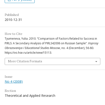
Published
2010-12-31
How to Cite
Tyumeneva, Yulia. 2010. “Comparison of Factors Related to Success in
PIRLS: A Secondary Analysis of PIRLS42006 on Russian Sample”.
Voprosy
Obrazovaniya / Educational Studies Moscow
, no. 4 (December), 56-80.
https://vo.hse.ru/article/view/15113.
More Citation Formats
Issue
No 4 (2008)
Section
Theoretical and Applied Research