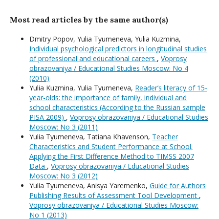
Most read articles by the same author(s)
Dmitry Popov, Yulia Tyumeneva, Yulia Kuzmina,
Individual psychological predictors in longitudinal studies
of professional and educational careers
,
Voprosy
obrazovaniya / Educational Studies Moscow: No 4
(2010)
Yulia Kuzmina, Yulia Tyumeneva,
Reader’s literacy of 15-
year-olds: the importance of family, individual and
school characteristics (According to the Russian sample
PISA 2009)
,
Voprosy obrazovaniya / Educational Studies
Moscow: No 3 (2011)
Yulia Tyumeneva, Tatiana Khavenson,
Teacher
Characteristics and Student Performance at School.
Applying the First Difference Method to TIMSS 2007
Data
,
Voprosy obrazovaniya / Educational Studies
Moscow: No 3 (2012)
Yulia Tyumeneva, Anisya Yaremenko,
Guide for Authors
Publishing Results of Assessment Tool Development
,
Voprosy obrazovaniya / Educational Studies Moscow:
No 1 (2013)