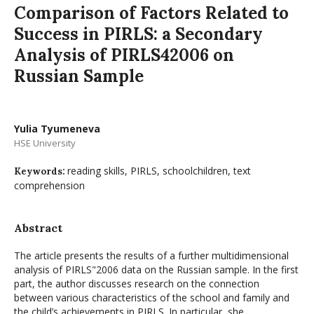
Comparison of Factors Related to
Success in PIRLS: a Secondary
Analysis of PIRLS42006 on
Russian Sample
Yulia Tyumeneva
HSE University
reading skills, PIRLS, schoolchildren, text
Keywords:
comprehension
Abstract
The article presents the results of a further multidimensional
analysis of PIRLS"2006 data on the Russian sample. In the first
part, the author discusses research on the connection
between various characteristics of the school and family and
the child’s achievements in PIRLS. In particular, she