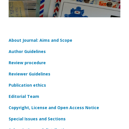
About Journal: Aims and Scope
Author Guidelines
Review procedure
Reviewer Guidelines
Publication ethics
Editorial Team
Copyright, License and Open Access Notice
Special Issues and Sections