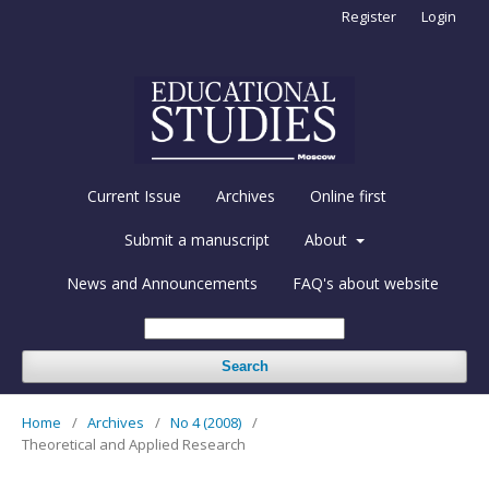
Register
Login
Current Issue
Archives
Online first
Submit a manuscript
About
News and Announcements
FAQ's about website
Search
Home
/
Archives
/
No 4 (2008)
/
Theoretical and Applied Research