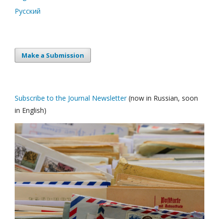
Русский
Make a Submission
Subscribe to the Journal Newsletter
(now in Russian, soon
in English)