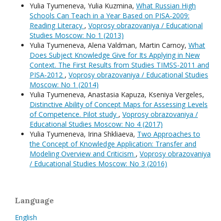
Yulia Tyumeneva, Yulia Kuzmina,
What Russian High
Schools Can Teach in a Year Based on PISA-2009:
Reading Literacy
,
Voprosy obrazovaniya / Educational
Studies Moscow: No 1 (2013)
Yulia Tyumeneva, Alena Valdman, Martin Carnoy,
What
Does Subject Knowledge Give for Its Applying in New
Context. The First Results from Studies TIMSS-2011 and
PISA‑2012
,
Voprosy obrazovaniya / Educational Studies
Moscow: No 1 (2014)
Yulia Tyumeneva, Anastasia Kapuza, Kseniya Vergeles,
Distinctive Ability of Concept Maps for Assessing Levels
of Competence. Pilot study
,
Voprosy obrazovaniya /
Educational Studies Moscow: No 4 (2017)
Yulia Tyumeneva, Irina Shkliaeva,
Two Approaches to
the Concept of Knowledge Application: Transfer and
Modeling Overview and Criticism
,
Voprosy obrazovaniya
/ Educational Studies Moscow: No 3 (2016)
Language
English