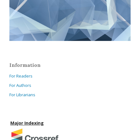
Information
For Readers
For Authors
For Librarians
Major Indexing