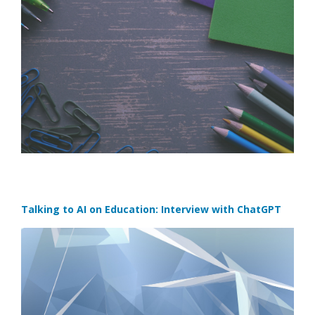
Talking to AI on Education: Interview with ChatGPT