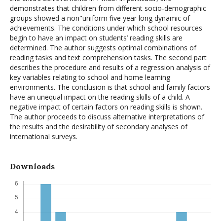
demonstrates that children from different socio-demographic
groups showed a non"uniform five year long dynamic of
achievements. The conditions under which school resources
begin to have an impact on students’ reading skills are
determined. The author suggests optimal combinations of
reading tasks and text comprehension tasks. The second part
describes the procedure and results of a regression analysis of
key variables relating to school and home learning
environments. The conclusion is that school and family factors
have an unequal impact on the reading skills of a child. A
negative impact of certain factors on reading skills is shown.
The author proceeds to discuss alternative interpretations of
the results and the desirability of secondary analyses of
international surveys.
Downloads