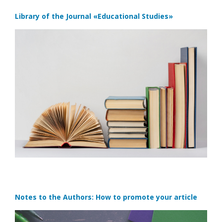
Library of the Journal
«Educational Studies»
Notes to the Authors: How to promote your article