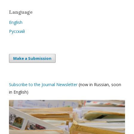
Language
English
Русский
Make a Submission
Subscribe to the Journal Newsletter
(now in Russian, soon
in English)