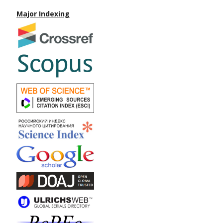
Major Indexing