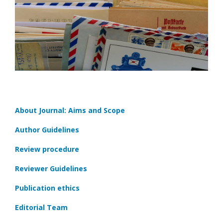
About Journal: Aims and Scope
Author Guidelines
Review procedure
Reviewer Guidelines
Publication ethics
Editorial Team