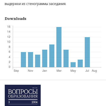
выдержки из стенограммы заседания.
Downloads