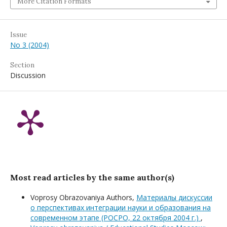
More Citation Formats
Issue
No 3 (2004)
Section
Discussion
Most read articles by the same author(s)
Voprosy Obrazovaniya Authors,
Материалы дискуссии
о перспективах интеграции науки и образования на
современном этапе (РОСРО, 22 октября 2004 г.)
,