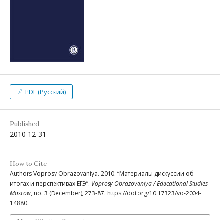
PDF (Русский)
Published
2010-12-31
How to Cite
Authors Voprosy Obrazovaniya. 2010. “Материалы дискуссии об
итогах и перспективах ЕГЭ”.
Voprosy Obrazovaniya / Educational Studies
Moscow
, no. 3 (December), 273-87. https://doi.org/10.17323/vo-2004-
14880.