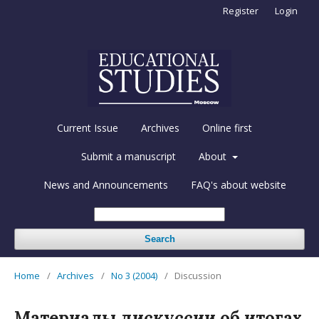
Register
Login
Current Issue
Archives
Online first
Submit a manuscript
About
News and Announcements
FAQ's about website
Search
Home
/
Archives
/
No 3 (2004)
/
Discussion
Материалы дискуссии об итогах