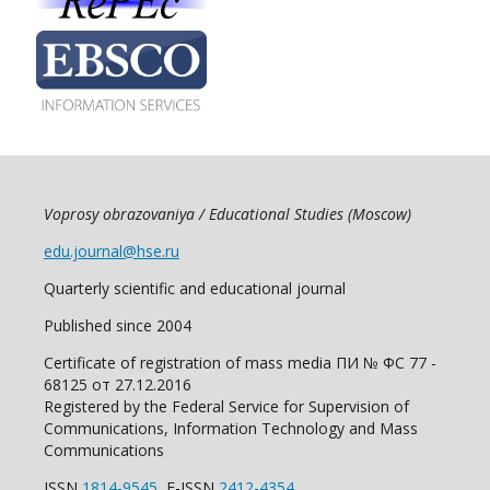
Voprosy obrazovaniya / Educational Studies (Moscow)
edu.journal@hse.ru
Quarterly scientific and educational journal
Published since 2004
Certificate of registration of mass media ПИ № ФС 77 -
68125 от 27.12.2016
Registered by the Federal Service for Supervision of
Communications, Information Technology and Mass
Communications
ISSN
1814-9545
E-ISSN
2412-4354