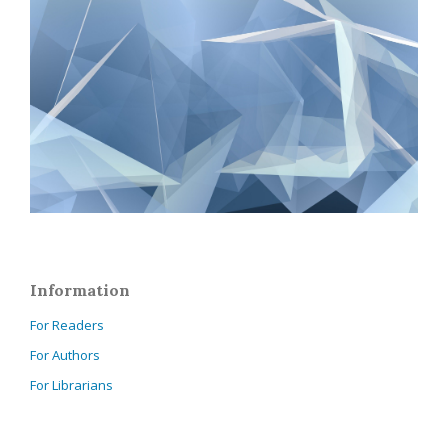
Information
For Readers
For Authors
For Librarians