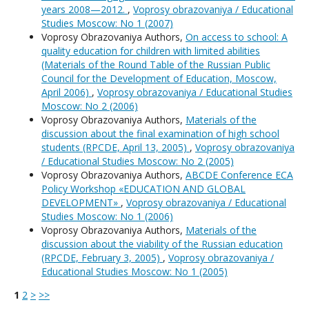
years 2008—2012.
,
Voprosy obrazovaniya / Educational
Studies Moscow: No 1 (2007)
Voprosy Obrazovaniya Authors,
On access to school: A
quality education for children with limited abilities
(Materials of the Round Table of the Russian Public
Council for the Development of Education, Moscow,
April 2006)
,
Voprosy obrazovaniya / Educational Studies
Moscow: No 2 (2006)
Voprosy Obrazovaniya Authors,
Materials of the
discussion about the final examination of high school
students (RPCDE, April 13, 2005)
,
Voprosy obrazovaniya
/ Educational Studies Moscow: No 2 (2005)
Voprosy Obrazovaniya Authors,
ABCDE Conference ECA
Policy Workshop «EDUCATION AND GLOBAL
DEVELOPMENT»
,
Voprosy obrazovaniya / Educational
Studies Moscow: No 1 (2006)
Voprosy Obrazovaniya Authors,
Materials of the
discussion about the viability of the Russian education
(RPCDE, February 3, 2005)
,
Voprosy obrazovaniya /
Educational Studies Moscow: No 1 (2005)
1
2
>
>>