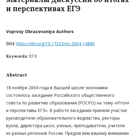
и перспективах ЕГЭ
Voprosy Obrazovaniya Authors
https://doi.org/10.17323/vo-2004-14880
DOI:
ЕГЭ
Keywords:
Abstract
18 ноября 2004 года в Высшей школе экономики
состоялось заседание Российского общественного
совета по развитию образования (РОСРО) на тему «Итоги
и перспективы ЕГЭ». В работе заседания приняли участие
руководители образовательного ведомства, ректоры
вузов, директора школ, ученые, преподаватели, учителя
из разных регионов России. Предлагаем вашему вниманию