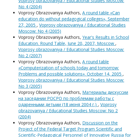
Voprosy obrazovaniya / Educational Studies Moscow:
No 4 (2004)
Voprosy Obrazovaniya Authors,
A round table «Can
education do without pedagogical colleges», September
27, 2005
,
Voprosy obrazovaniya / Educational Studies
Moscow: No 4 (2005)
Voprosy Obrazovaniya Authors,
Year's Results in School
Education. Round Table, June 20, 2007, Moscow
,
Voprosy obrazovaniya / Educational Studies Moscow:
No 2 (2007)
Voprosy Obrazovaniya Authors,
A round table
«Computerization of schools today and tomorrow:
Problems and possible solutions». October 14, 2005
,
Voprosy obrazovaniya / Educational Studies Moscow:
No 3 (2005)
Voprosy Obrazovaniya Authors,
Материалы дискуссии
на заседании РОСРО по проблемам работы с
одаренными детьми (18 июня 2004 г.)
,
Voprosy
obrazovaniya / Educational Studies Moscow: No 2
(2004)
Voprosy Obrazovaniya Authors,
Discussion on the
Project of the Federal Target Program Scientific and
Scientific-Pedagogical Personnel of Innovative Russia for