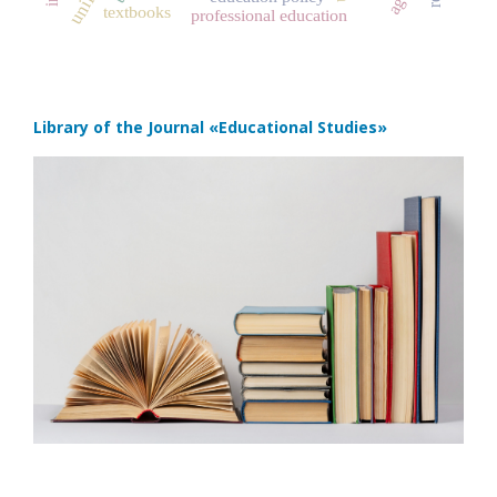
textbooks
professional education
Library of the Journal
«Educational Studies»