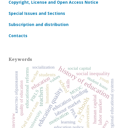
Copyright, License and Open Access Notice
Special Issues and Sections
Subscription and distribution
Contacts
Keywords
history of education
socialization
social capital
educational reforms
teacher
качество образования
social inequality
students
values
education
youth
student loans
school
regional educational systems
skills
quality of education
humanities
MOOC
education quality
education funding
teachers
PIRLS
human capital
schools
labour market
labor market
unified state exam
universities
PISA
university
motivation
interview
ЕГЭ
agency
learning
education policy