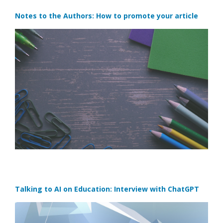
Notes to the Authors: How to promote your article
Talking to AI on Education: Interview with ChatGPT