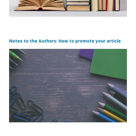
Notes to the Authors: How to promote your article