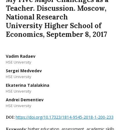
Teacher. Discussion. Moscow,
National Research
University Higher School of
Economics, September 8, 2017
Vadim Radaev
HSE University
Sergei Medvedev
HSE University
Ekaterina Talalakina
HSE University
Andrei Dementiev
HSE University
https://doi.org/10.17323/1814-9545-2018-1-200-233
DOI:
higher education, assessment, academic skills,
Keywords: