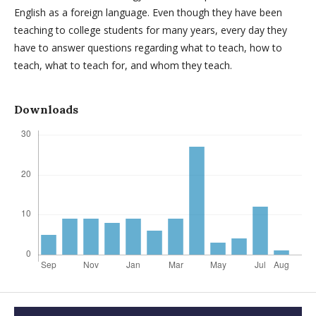
English as a foreign language. Even though they have been
teaching to college students for many years, every day they
have to answer questions regarding what to teach, how to
teach, what to teach for, and whom they teach.
Downloads