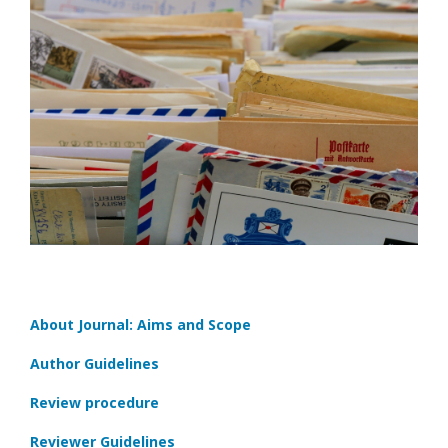
About Journal: Aims and Scope
Author Guidelines
Review procedure
Reviewer Guidelines