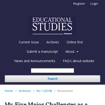
Register
Login
Current Issue
Archives
Online first
Submit a manuscript
About
News and Announcements
FAQ's about website
Search
Home
/
Archives
/
No 1 (2018)
/
Discussion
My Five Major Challenges as a