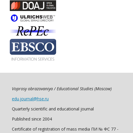
Voprosy obrazovaniya / Educational Studies (Moscow)
edu.journal@hse.ru
Quarterly scientific and educational journal
Published since 2004
Certificate of registration of mass media ПИ № ФС 77 -