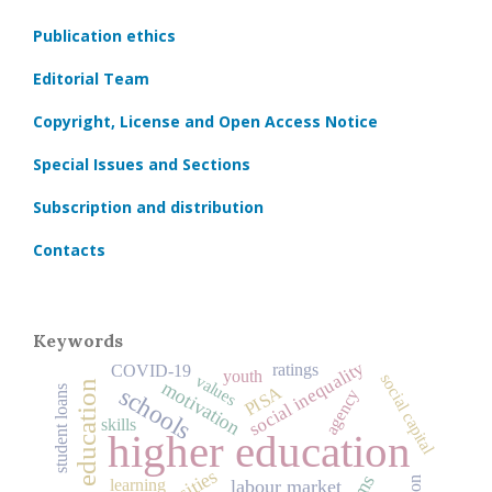
Publication ethics
Editorial Team
Copyright, License and Open Access Notice
Special Issues and Sections
Subscription and distribution
Contacts
Keywords
social inequality
ratings
COVID‑19
youth
social capital
values
motivation
history of education
schools
PISA
student loans
agency
skills
higher education
learning
labour market