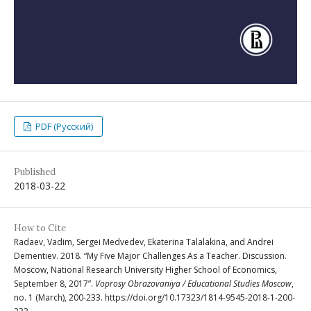
PDF (Русский)
Published
2018-03-22
How to Cite
Radaev, Vadim, Sergei Medvedev, Ekaterina Talalakina, and Andrei
Dementiev. 2018. “My Five Major Challenges As a Teacher. Discussion.
Moscow, National Research University Higher School of Economics,
September 8, 2017”.
Voprosy Obrazovaniya / Educational Studies Moscow
,
no. 1 (March), 200-233. https://doi.org/10.17323/1814-9545-2018-1-200-