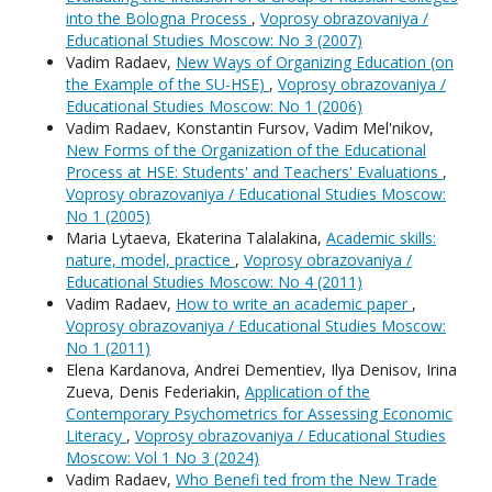
into the Bologna Process
,
Voprosy obrazovaniya /
Educational Studies Moscow: No 3 (2007)
Vadim Radaev,
New Ways of Organizing Education (on
the Example of the SU-HSE)
,
Voprosy obrazovaniya /
Educational Studies Moscow: No 1 (2006)
Vadim Radaev, Konstantin Fursov, Vadim Mel'nikov,
New Forms of the Organization of the Educational
Process at HSE: Students' and Teachers' Evaluations
,
Voprosy obrazovaniya / Educational Studies Moscow:
No 1 (2005)
Maria Lytaeva, Ekaterina Talalakina,
Academic skills:
nature, model, practice
,
Voprosy obrazovaniya /
Educational Studies Moscow: No 4 (2011)
Vadim Radaev,
How to write an academic paper
,
Voprosy obrazovaniya / Educational Studies Moscow:
No 1 (2011)
Elena Kardanova, Andrei Dementiev, Ilya Denisov, Irina
Zueva, Denis Federiakin,
Application of the
Contemporary Psychometrics for Assessing Economic
Literacy
,
Voprosy obrazovaniya / Educational Studies
Moscow: Vol 1 No 3 (2024)
Vadim Radaev,
Who Benefi ted from the New Trade