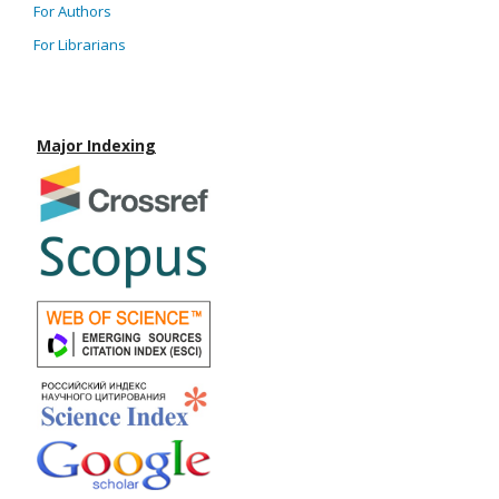
For Authors
For Librarians
Major Indexing