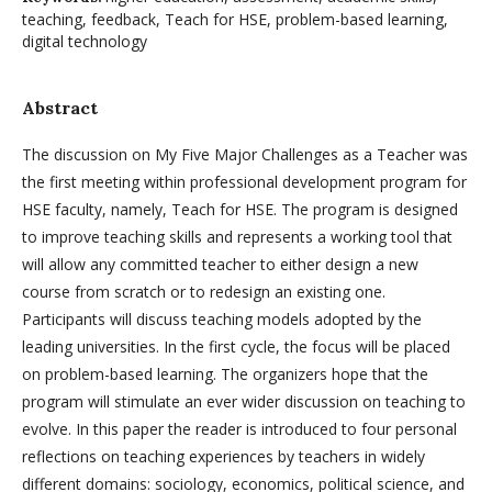
teaching, feedback, Teach for HSE, problem-based learning,
digital technology
Abstract
The discussion on My Five Major Challenges as a Teacher was
the first meeting within professional development program for
HSE faculty, namely, Teach for HSE. The program is designed
to improve teaching skills and represents a working tool that
will allow any committed teacher to either design a new
course from scratch or to redesign an existing one.
Participants will discuss teaching models adopted by the
leading universities. In the first cycle, the focus will be placed
on problem-based learning. The organizers hope that the
program will stimulate an ever wider discussion on teaching to
evolve. In this paper the reader is introduced to four personal
reflections on teaching experiences by teachers in widely
different domains: sociology, economics, political science, and