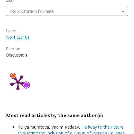
233.
More Citation Formats
Issue
No 1 (2018)
Section
Discussion
Most read articles by the same author(s)
Yuliya Muratova, Vadim Radaev,
Halfway to the Future:
Evaluating the Inclusion of a Group of Russian Colleges