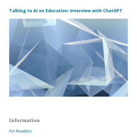
Talking to AI on Education: Interview with ChatGPT
Information
For Readers