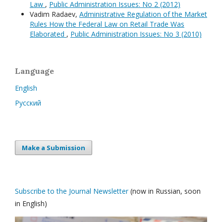
Law
,
Public Administration Issues: No 2 (2012)
Vadim Radaev,
Administrative Regulation of the Market
Rules How the Federal Law on Retail Trade Was
Elaborated
,
Public Administration Issues: No 3 (2010)
Language
English
Русский
Make a Submission
Subscribe to the Journal Newsletter
(now in Russian, soon
in English)