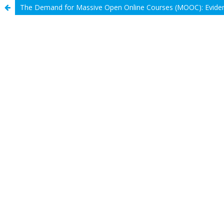
The Demand for Massive Open Online Courses (MOOC): Eviden