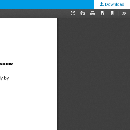
Download