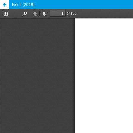
No 1 (2018)