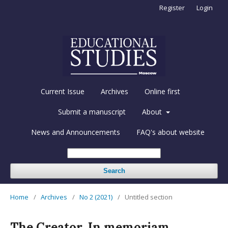
Register
Login
Current Issue
Archives
Online first
Submit a manuscript
About
News and Announcements
FAQ's about website
Search
Home
/
Archives
/
No 2 (2021)
/
Untitled section
The Creator. In memoriam