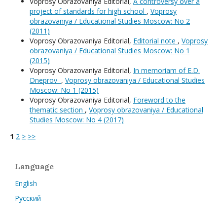
Voprosy Obrazovaniya Editorial,
A controversy over a
project of standards for high school
,
Voprosy
obrazovaniya / Educational Studies Moscow: No 2
(2011)
Voprosy Obrazovaniya Editorial,
Editorial note
,
Voprosy
obrazovaniya / Educational Studies Moscow: No 1
(2015)
Voprosy Obrazovaniya Editorial,
In memoriam of E.D.
Dneprov
,
Voprosy obrazovaniya / Educational Studies
Moscow: No 1 (2015)
Voprosy Obrazovaniya Editorial,
Foreword to the
thematic section
,
Voprosy obrazovaniya / Educational
Studies Moscow: No 4 (2017)
1
2
>
>>
Language
English
Русский