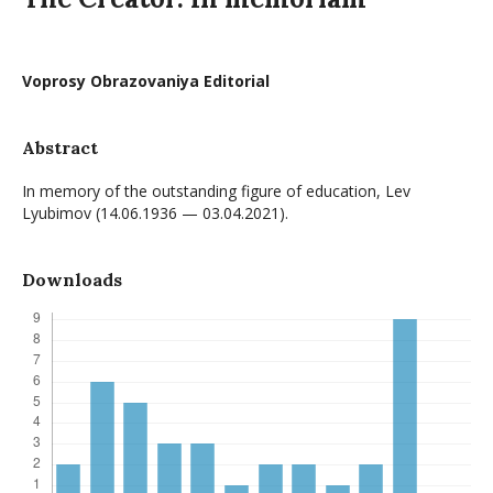
Voprosy Obrazovaniya Editorial
Abstract
In memory of the outstanding figure of education, Lev
Lyubimov (14.06.1936 — 03.04.2021).
Downloads