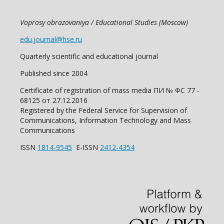
Voprosy obrazovaniya / Educational Studies (Moscow)
edu.journal@hse.ru
Quarterly scientific and educational journal
Published since 2004
Certificate of registration of mass media ПИ № ФС 77 -
68125 от 27.12.2016
Registered by the Federal Service for Supervision of
Communications, Information Technology and Mass
Communications
ISSN
1814-9545
E-ISSN
2412-4354