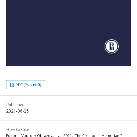
PDF (Русский)
Published
2021-06-25
How to Cite
Editorial Voprosy Obrazovaniya. 2021. “The Creator. In Memoriam”.