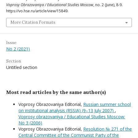
Voprosy Obrazovaniya / Educational Studies Moscow
, no. 2 (June), 8-9.
https://vo.hse.ru/article/view/15849.
More Citation Formats
Issue
No 2 (2021)
Section
Untitled section
Most read articles by the same author(s)
Voprosy Obrazovaniya Editorial,
Russian summer school
on institutional analysis (RSSIA) (9–13 July 2007)
,
Voprosy obrazovaniya / Educational Studies Moscow:
No 3 (2006)
Voprosy Obrazovaniya Editorial,
Resolution № 271 of the
Central Committee of the Communist Party of the