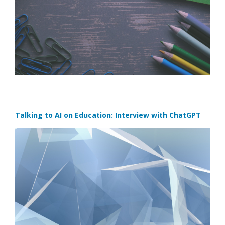
Talking to AI on Education: Interview with ChatGPT