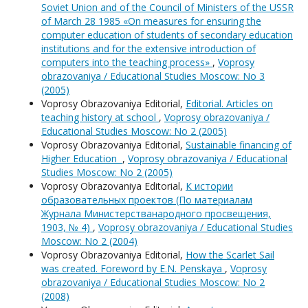
Soviet Union and of the Council of Ministers of the USSR
of March 28 1985 «On measures for ensuring the
computer education of students of secondary education
institutions and for the extensive introduction of
computers into the teaching process»
,
Voprosy
obrazovaniya / Educational Studies Moscow: No 3
(2005)
Voprosy Obrazovaniya Editorial,
Editorial. Articles on
teaching history at school
,
Voprosy obrazovaniya /
Educational Studies Moscow: No 2 (2005)
Voprosy Obrazovaniya Editorial,
Sustainable financing of
Higher Education
,
Voprosy obrazovaniya / Educational
Studies Moscow: No 2 (2005)
Voprosy Obrazovaniya Editorial,
К истории
образовательных проектов (По материалам
Журнала Министерстванародного просвещения,
1903, № 4)
,
Voprosy obrazovaniya / Educational Studies
Moscow: No 2 (2004)
Voprosy Obrazovaniya Editorial,
How the Scarlet Sail
was created. Foreword by E.N. Penskaya
,
Voprosy
obrazovaniya / Educational Studies Moscow: No 2
(2008)