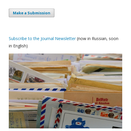
Make a Submission
Subscribe to the Journal Newsletter
(now in Russian, soon
in English)