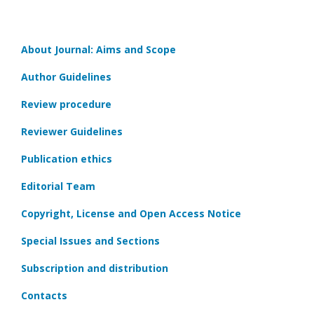
About Journal: Aims and Scope
Author Guidelines
Review procedure
Reviewer Guidelines
Publication ethics
Editorial Team
Copyright, License and Open Access Notice
Special Issues and Sections
Subscription and distribution
Contacts