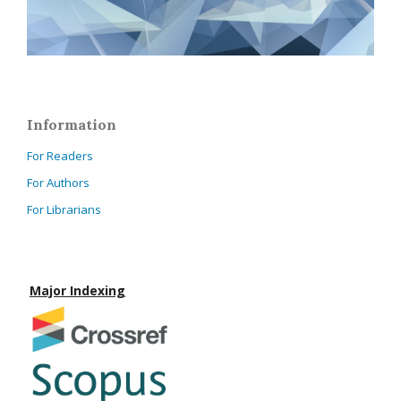
Information
For Readers
For Authors
For Librarians
Major Indexing