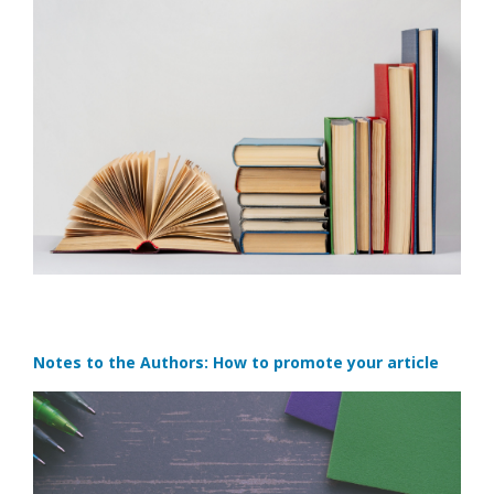
Notes to the Authors: How to promote your article