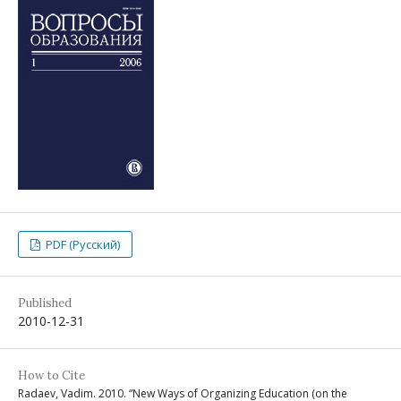
PDF (Русский)
Published
2010-12-31
How to Cite
Radaev, Vadim. 2010. “New Ways of Organizing Education (on the