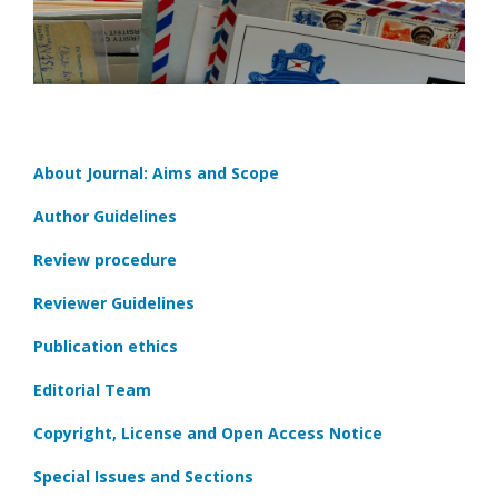
About Journal: Aims and Scope
Author Guidelines
Review procedure
Reviewer Guidelines
Publication ethics
Editorial Team
Copyright, License and Open Access Notice
Special Issues and Sections