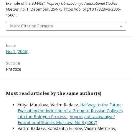
Example of the SU-HSE)”.
Voprosy Obrazovaniya / Educational Studies
Moscow
, no. 1 (December), 254-75. https://doi.org/10.17323/vo-2006-
15061.
More Citation Formats
Issue
No 1 (2006)
Section
Practice
Most read articles by the same author(s)
Yuliya Muratova, Vadim Radaev,
Halfway to the Future:
Evaluating the Inclusion of a Group of Russian Colleges
into the Bologna Process
,
Voprosy obrazovaniya /
Educational Studies Moscow: No 3 (2007)
Vadim Radaev, Konstantin Fursov, Vadim Mel'nikov,