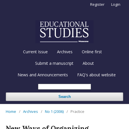
Register
Login
Current Issue
Archives
Online first
Submit a manuscript
About
News and Announcements
FAQ's about website
Search
Home
/
Archives
/
No 1 (2006)
/
Practice
New Ways of Organizing