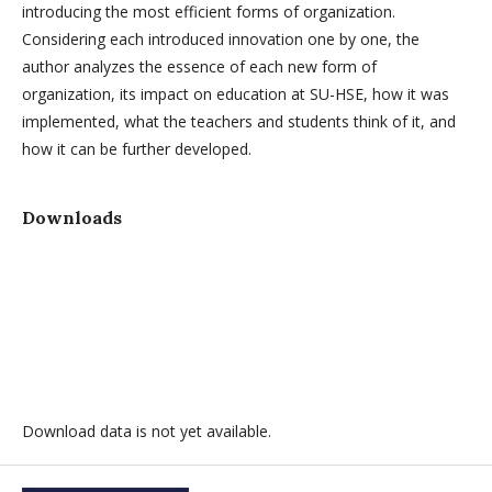
introducing the most efficient forms of organization.
Considering each introduced innovation one by one, the
author analyzes the essence of each new form of
organization, its impact on education at SU-HSE, how it was
implemented, what the teachers and students think of it, and
how it can be further developed.
Downloads
Download data is not yet available.