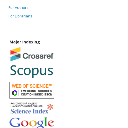
For Authors
For Librarians
Major Indexing