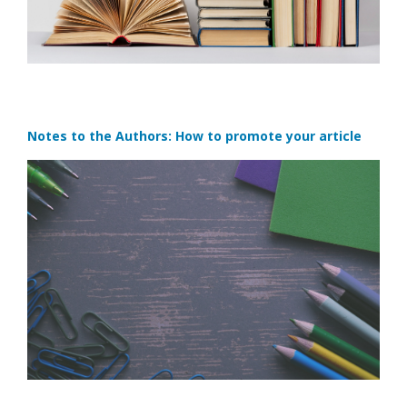
Notes to the Authors: How to promote your article