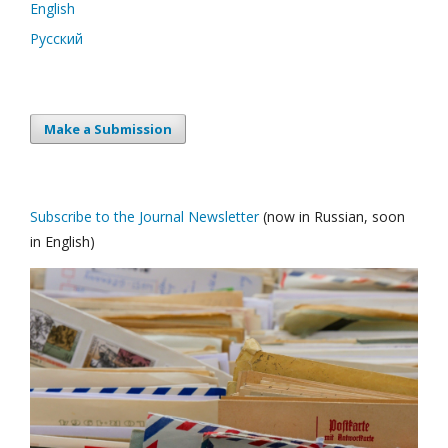
English
Русский
Make a Submission
Subscribe to the Journal Newsletter
(now in Russian, soon
in English)