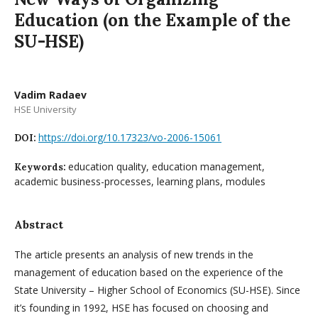
Education (on the Example of the
SU-HSE)
Vadim Radaev
HSE University
https://doi.org/10.17323/vo-2006-15061
DOI:
education quality, education management,
Keywords:
academic business-processes, learning plans, modules
Abstract
The article presents an analysis of new trends in the
management of education based on the experience of the
State University – Higher School of Economics (SU-HSE). Since
it’s founding in 1992, HSE has focused on choosing and