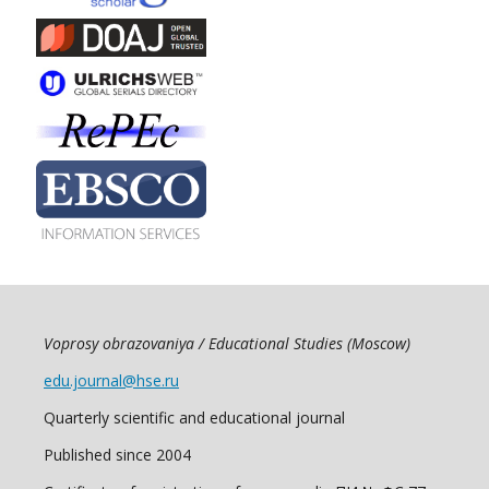
Voprosy obrazovaniya / Educational Studies (Moscow)
edu.journal@hse.ru
Quarterly scientific and educational journal
Published since 2004