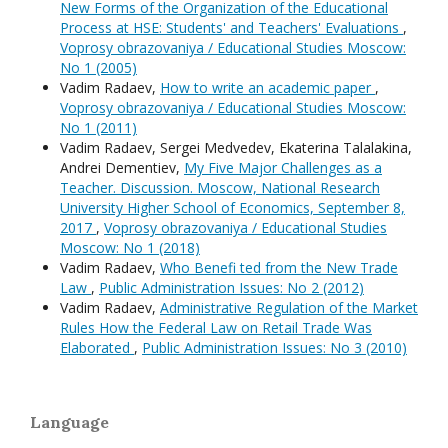
New Forms of the Organization of the Educational
Process at HSE: Students' and Teachers' Evaluations
,
Voprosy obrazovaniya / Educational Studies Moscow:
No 1 (2005)
Vadim Radaev,
How to write an academic paper
,
Voprosy obrazovaniya / Educational Studies Moscow:
No 1 (2011)
Vadim Radaev, Sergei Medvedev, Ekaterina Talalakina,
Andrei Dementiev,
My Five Major Challenges as a
Teacher. Discussion. Moscow, National Research
University Higher School of Economics, September 8,
2017
,
Voprosy obrazovaniya / Educational Studies
Moscow: No 1 (2018)
Vadim Radaev,
Who Benefi ted from the New Trade
Law
,
Public Administration Issues: No 2 (2012)
Vadim Radaev,
Administrative Regulation of the Market
Rules How the Federal Law on Retail Trade Was
Elaborated
,
Public Administration Issues: No 3 (2010)
Language