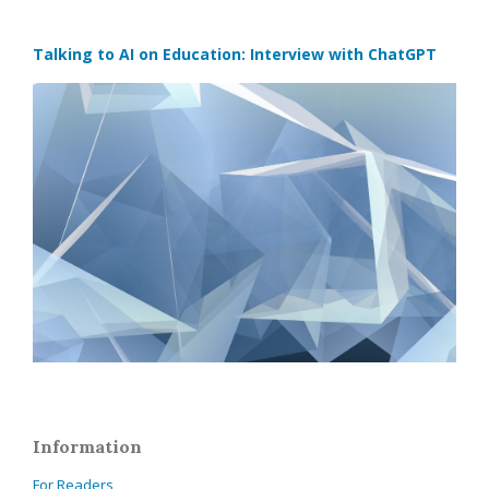
Talking to AI on Education: Interview with ChatGPT
Information
For Readers