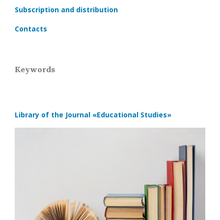
Subscription and distribution
Contacts
Keywords
Library of the Journal
«Educational Studies»