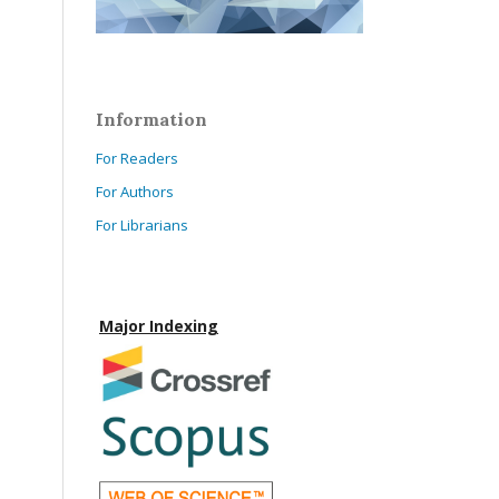
Information
For Readers
For Authors
For Librarians
Major Indexing