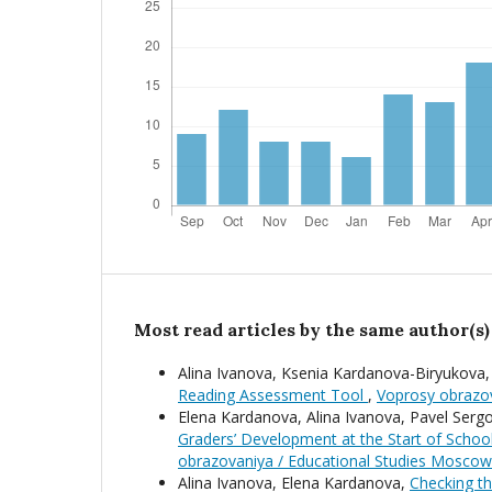
Most read articles by the same author(s)
Alina Ivanova, Ksenia Kardanova-Biryukova
Reading Assessment Tool
,
Voprosy obrazov
Elena Kardanova, Alina Ivanova, Pavel Serg
Graders’ Development at the Start of School
obrazovaniya / Educational Studies Moscow
Alina Ivanova, Elena Kardanova,
Checking th