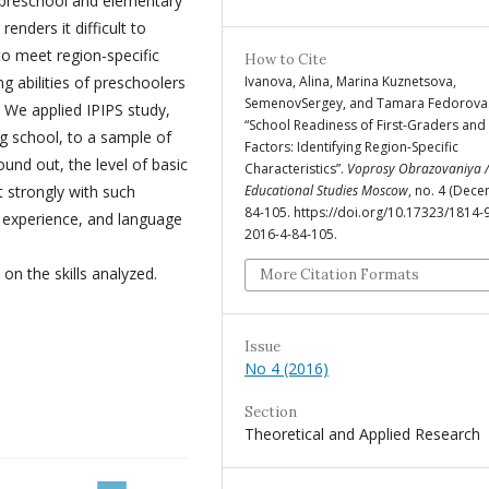
f preschool and elementary
renders it difficult to
o meet region-specific
How to Cite
Ivanova, Alina, Marina Kuznetsova,
 abilities of preschoolers
SemenovSergey, and Tamara Fedorova.
 We applied IPIPS study,
“School Readiness of First-Graders and 
ing school, to a sample of
Factors: Identifying Region-Specific
ound out, the level of basic
Characteristics”.
Voprosy Obrazovaniya /
Educational Studies Moscow
, no. 4 (Dece
t strongly with such
84-105. https://doi.org/10.17323/1814-
ng experience, and language
2016-4-84-105.
 on the skills analyzed.
More Citation Formats
Issue
No 4 (2016)
Section
Theoretical and Applied Research