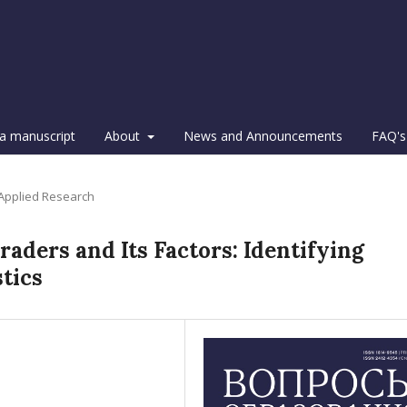
a manuscript
About
News and Announcements
FAQ's
 Applied Research
raders and Its Factors: Identifying
tics