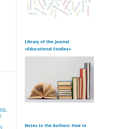
online learning
Bologna process
education
ratings
teachers
youth
university
school
reading
labour market
childhood
labor market
testing
PISA
agency
MOOC
PIRLS
Library of the Journal
«Educational Studies»
rst-
y
Notes to the Authors: How to
cy