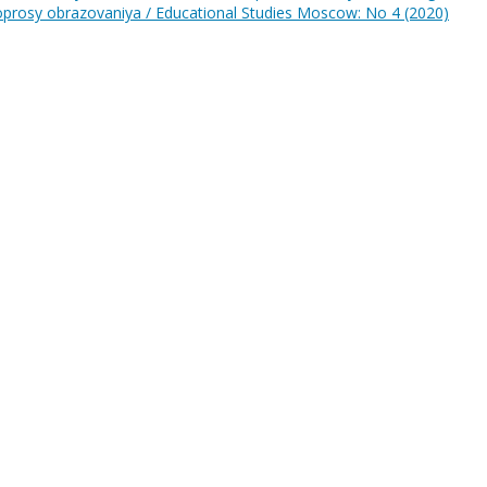
prosy obrazovaniya / Educational Studies Moscow: No 4 (2020)