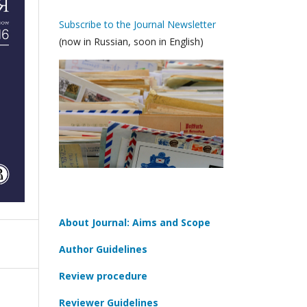
Subscribe to the Journal Newsletter
(now in Russian, soon in English)
About Journal: Aims and Scope
Author Guidelines
Review procedure
Reviewer Guidelines