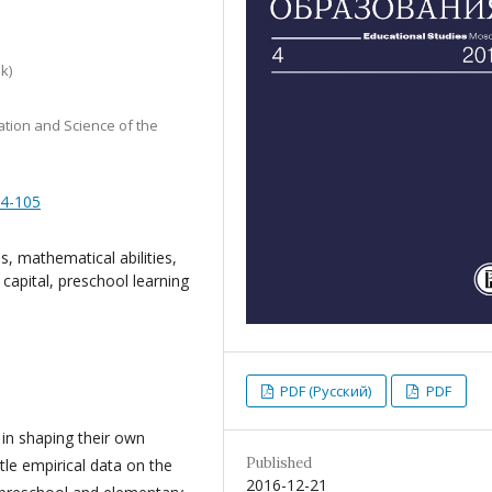
k)
tion and Science of the
84-105
, mathematical abilities,
l capital, preschool learning
PDF (Русский)
PDF
in shaping their own
Published
tle empirical data on the
2016-12-21