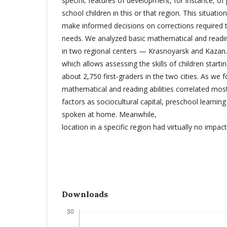
specific features of development, for instance, o
school children in this or that region. This situation 
make informed decisions on corrections required t
needs. We analyzed basic mathematical and reading
in two regional centers — Krasnoyarsk and Kazan.
which allows assessing the skills of children start
about 2,750 first-graders in the two cities. As we f
mathematical and reading abilities correlated mos
factors as sociocultural capital, preschool learni
spoken at home. Meanwhile,
location in a specific region had virtually no impact
Downloads