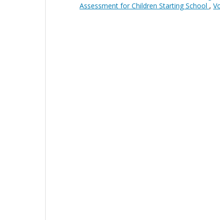
Assessment for Children Starting School
,
Vo