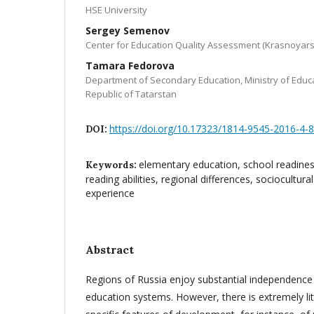
HSE University
Sergey Semenov
Center for Education Quality Assessment (Krasnoyars
Tamara Fedorova
Department of Secondary Education, Ministry of Educa
Republic of Tatarstan
https://doi.org/10.17323/1814-9545-2016-4-
DOI:
elementary education, school readiness
Keywords:
reading abilities, regional differences, sociocultura
experience
Abstract
Regions of Russia enjoy substantial independence 
education systems. However, there is extremely lit