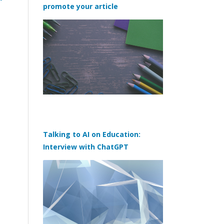
promote your article
Talking to AI on Education:
Interview with ChatGPT