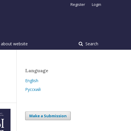
Register
Login
 about website
Search
Language
English
Русский
Make a Submission