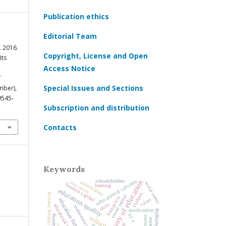
Publication ethics
Editorial Team
 2016.
Copyright, License and Open
Its
Access Notice
Special Issues and Sections
mber),
9545-
Subscription and distribution
Contacts
Keywords
educational reforms
history of education
schoolchildren
universities
innovation
social status
human capital
learning
education quality
students
lifelong learning
social capital
humanities
values
education funding
skills
educational trajectories
mathematics
motivation
upbringing
ЕГЭ
schools
teacher