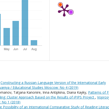
,
Constructing a Russian-Language Version of the International Early
aniya / Educational Studies Moscow: No 4 (2019)
omanov, Tatjana Kanonire, Inna Antipkina, Diana Kayky,
Patterns of Fi
ing: Cluster Approach Based on the Results of iPIPS Project
,
Vopros
: No 1 (2018)
e Possibility of an International Comparative Study of Reading Litera