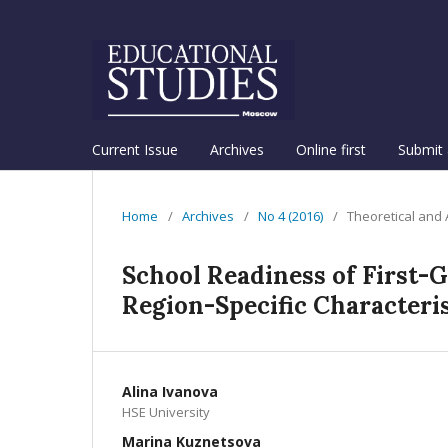
Current Issue
Archives
Online first
Submit 
Home
/
Archives
/
No 4 (2016)
/
Theoretical and
School Readiness of First-G
Region-Specific Characteris
Alina Ivanova
HSE University
Marina Kuznetsova