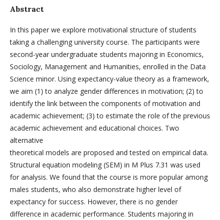
Abstract
In this paper we explore motivational structure of students
taking a challenging university course. The participants were
second-year undergraduate students majoring in Economics,
Sociology, Management and Humanities, enrolled in the Data
Science minor. Using expectancy-value theory as a framework,
we aim (1) to analyze gender differences in motivation; (2) to
identify the link between the components of motivation and
academic achievement; (3) to estimate the role of the previous
academic achievement and educational choices. Two
alternative
theoretical models are proposed and tested on empirical data.
Structural equation modeling (SEM) in M Plus 7.31 was used
for analysis. We found that the course is more popular among
males students, who also demonstrate higher level of
expectancy for success. However, there is no gender
difference in academic performance. Students majoring in