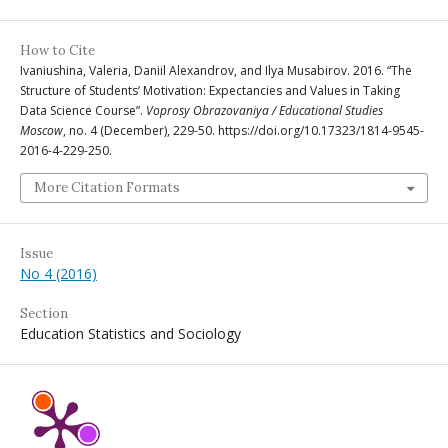
How to Cite
Ivaniushina, Valeria, Daniil Alexandrov, and Ilya Musabirov. 2016. “The
Structure of Students’ Motivation: Expectancies and Values in Taking
Data Science Course”.
Voprosy Obrazovaniya / Educational Studies
Moscow
, no. 4 (December), 229-50. https://doi.org/10.17323/1814-9545-
2016-4-229-250.
More Citation Formats
Issue
No 4 (2016)
Section
Education Statistics and Sociology