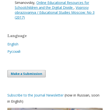
Simanovskiy,
Online Educational Resources for
Schoolchildren and the Digital Divide
,
Voprosy
obrazovaniya / Educational Studies Moscow: No 3
(2017)
Language
English
Русский
Make a Submission
Subscribe to the Journal Newsletter
(now in Russian, soon
in English)