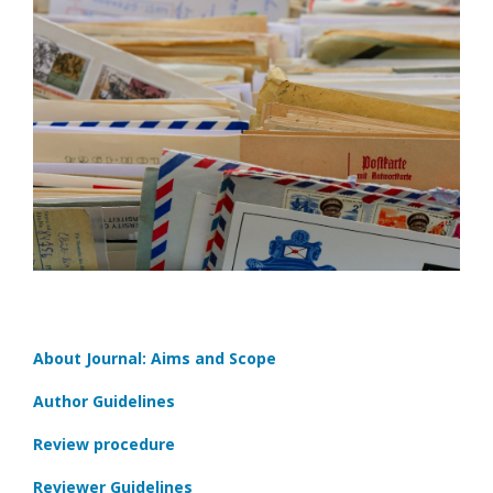
About Journal: Aims and Scope
Author Guidelines
Review procedure
Reviewer Guidelines