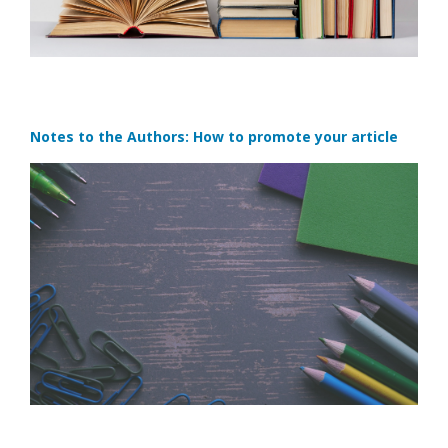
Notes to the Authors: How to promote your article