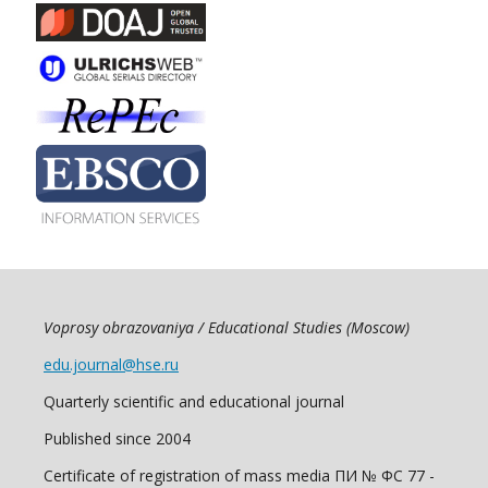
Voprosy obrazovaniya / Educational Studies (Moscow)
edu.journal@hse.ru
Quarterly scientific and educational journal
Published since 2004
Certificate of registration of mass media ПИ № ФС 77 -