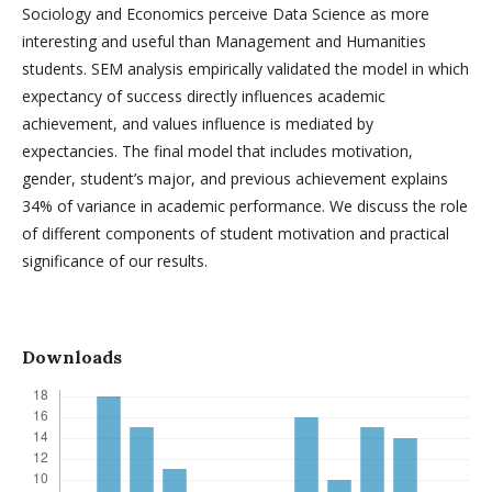
Sociology and Economics perceive Data Science as more
interesting and useful than Management and Humanities
students. SEM analysis empirically validated the model in which
expectancy of success directly influences academic
achievement, and values influence is mediated by
expectancies. The final model that includes motivation,
gender, student’s major, and previous achievement explains
34% of variance in academic performance. We discuss the role
of different components of student motivation and practical
significance of our results.
Downloads