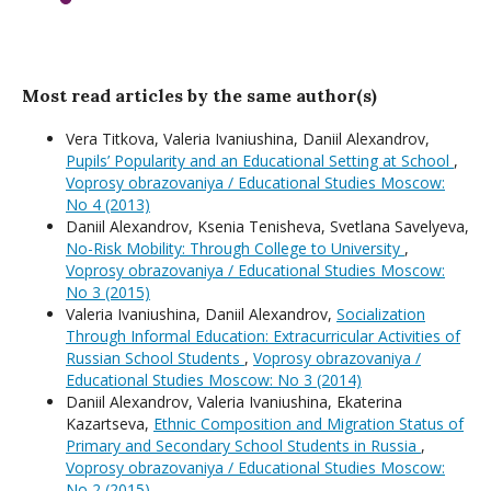
Most read articles by the same author(s)
Vera Titkova, Valeria Ivaniushina, Daniil Alexandrov,
Pupils’ Popularity and an Educational Setting at School
,
Voprosy obrazovaniya / Educational Studies Moscow:
No 4 (2013)
Daniil Alexandrov, Ksenia Tenisheva, Svetlana Savelyeva,
No-Risk Mobility: Through College to University
,
Voprosy obrazovaniya / Educational Studies Moscow:
No 3 (2015)
Valeria Ivaniushina, Daniil Alexandrov,
Socialization
Through Informal Education: Extracurricular Activities of
Russian School Students
,
Voprosy obrazovaniya /
Educational Studies Moscow: No 3 (2014)
Daniil Alexandrov, Valeria Ivaniushina, Ekaterina
Kazartseva,
Ethnic Composition and Migration Status of
Primary and Secondary School Students in Russia
,
Voprosy obrazovaniya / Educational Studies Moscow:
No 2 (2015)