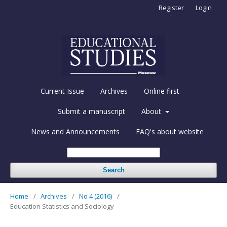
Register
Login
Current Issue
Archives
Online first
Submit a manuscript
About
News and Announcements
FAQ's about website
Search
Home
/
Archives
/
No 4 (2016)
/
Education Statistics and Sociology