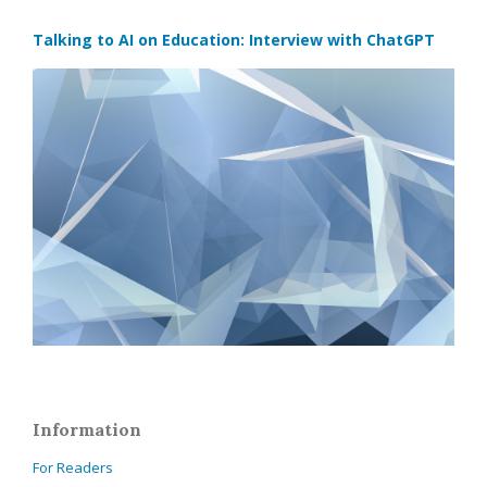
Talking to AI on Education: Interview with ChatGPT
Information
For Readers