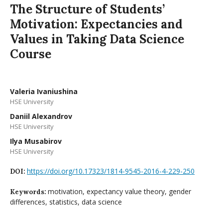
The Structure of Students’
Motivation: Expectancies and
Values in Taking Data Science
Course
Valeria Ivaniushina
HSE University
Daniil Alexandrov
HSE University
Ilya Musabirov
HSE University
https://doi.org/10.17323/1814-9545-2016-4-229-250
DOI:
motivation, expectancy value theory, gender
Keywords:
differences, statistics, data science