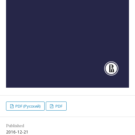
PDF (Русский)
PDF
Published
2016-12-21