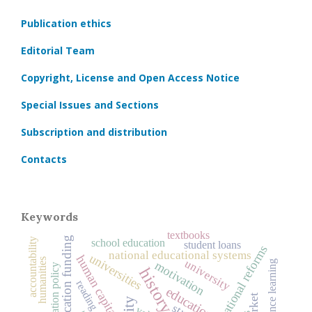
Publication ethics
Editorial Team
Copyright, License and Open Access Notice
Special Issues and Sections
Subscription and distribution
Contacts
Keywords
textbooks
education funding
accountability
school education
student loans
educational reforms
national educational systems
universities
human capital
humanities
university
distance learning
motivation
education policy
reading
education