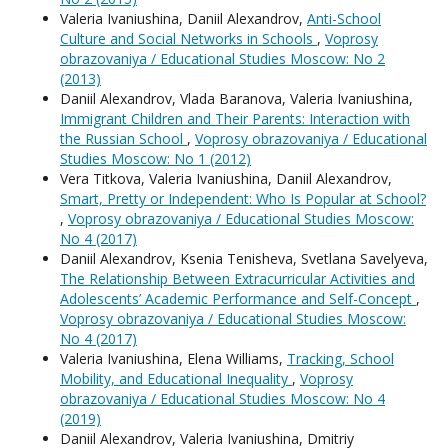
Valeria Ivaniushina, Daniil Alexandrov,
Anti-School
Culture and Social Networks in Schools
,
Voprosy
obrazovaniya / Educational Studies Moscow: No 2
(2013)
Daniil Alexandrov, Vlada Baranova, Valeria Ivaniushina,
Immigrant Children and Their Parents: Interaction with
the Russian School
,
Voprosy obrazovaniya / Educational
Studies Moscow: No 1 (2012)
Vera Titkova, Valeria Ivaniushina, Daniil Alexandrov,
Smart, Pretty or Independent: Who Is Popular at School?
,
Voprosy obrazovaniya / Educational Studies Moscow:
No 4 (2017)
Daniil Alexandrov, Ksenia Tenisheva, Svetlana Savelyeva,
The Relationship Between Extracurricular Activities and
Adolescents’ Academic Performance and Self-Concept
,
Voprosy obrazovaniya / Educational Studies Moscow:
No 4 (2017)
Valeria Ivaniushina, Elena Williams,
Tracking, School
Mobility, and Educational Inequality
,
Voprosy
obrazovaniya / Educational Studies Moscow: No 4
(2019)
Daniil Alexandrov, Valeria Ivaniushina, Dmitriy