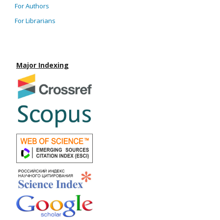
For Authors
For Librarians
Major Indexing