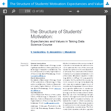
The Structure of Students’ Motivation: Expectancies and Values in Taking Data Science Course