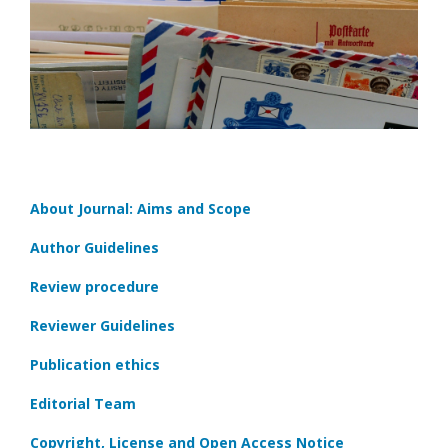
About Journal: Aims and Scope
Author Guidelines
Review procedure
Reviewer Guidelines
Publication ethics
Editorial Team
Copyright, License and Open Access Notice