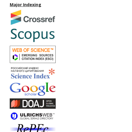
Major Indexing