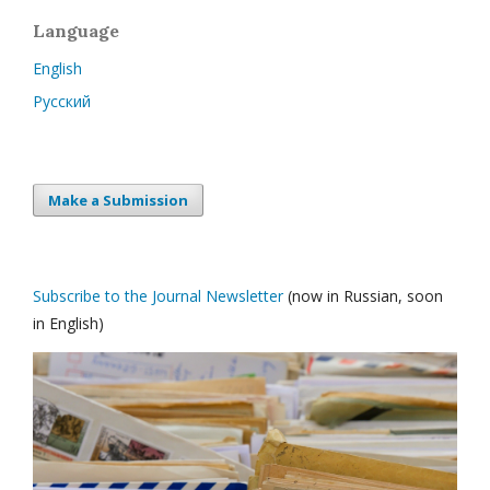
Language
English
Русский
Make a Submission
Subscribe to the Journal Newsletter
(now in Russian, soon
in English)