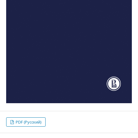
PDF (Русский)