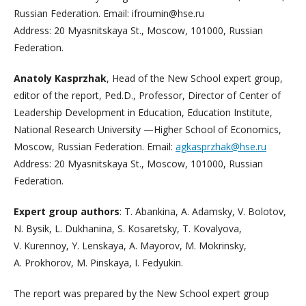
Russian Federation. Email: ifroumin@hse.ru
Address: 20 Myasnitskaya St., Moscow, 101000, Russian
Federation.
Anatoly Kasprzhak
, Head of the New School expert group,
editor of the report, Ped.D., Professor, Director of Center of
Leadership Development in Education, Education Institute,
National Research University —Higher School of Economics,
Moscow, Russian Federation. Email:
agkasprzhak@hse.ru
Address: 20 Myasnitskaya St., Moscow, 101000, Russian
Federation.
Expert group authors
: T. Abankina, A. Adamsky, V. Bolotov,
N. Bysik, L. Dukhanina, S. Kosaretsky, T. Kovalyova,
V. Kurennoy, Y. Lenskaya, A. Mayorov, M. Mokrinsky,
A. Prokhorov, M. Pinskaya, I. Fedyukin.
The report was prepared by the New School expert group