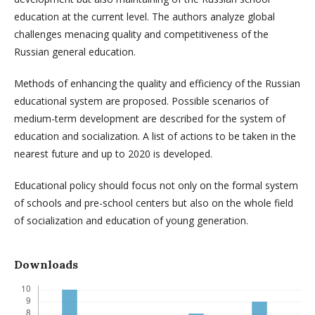
education at the current level. The authors analyze global
challenges menacing quality and competitiveness of the
Russian general education.
Methods of enhancing the quality and efficiency of the Russian
educational system are proposed. Possible scenarios of
medium-term development are described for the system of
education and socialization. A list of actions to be taken in the
nearest future and up to 2020 is developed.
Educational policy should focus not only on the formal system
of schools and pre-school centers but also on the whole field
of socialization and education of young generation.
Downloads