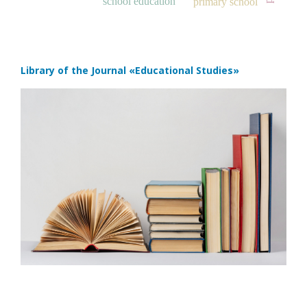
school education
primary school
Library of the Journal
«Educational Studies»