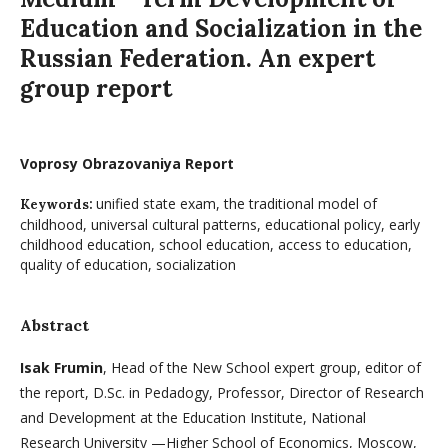
Education and Socialization in the
Russian Federation. An expert
group report
Voprosy Obrazovaniya Report
unified state exam, the traditional model of
Keywords:
childhood, universal cultural patterns, educational policy, early
childhood education, school education, access to education,
quality of education, socialization
Abstract
Isak Frumin
, Head of the New School expert group, editor of
the report, D.Sc. in Pedadogy, Professor, Director of Research
and Development at the Education Institute, National
Research University —Higher School of Economics, Moscow,