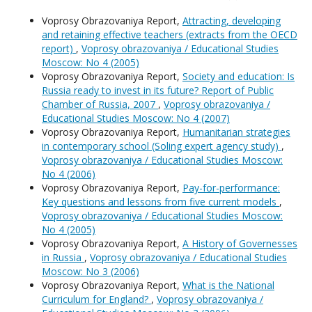
Voprosy Obrazovaniya Report,
Attracting, developing
and retaining effective teachers (extracts from the OECD
report)
,
Voprosy obrazovaniya / Educational Studies
Moscow: No 4 (2005)
Voprosy Obrazovaniya Report,
Society and education: Is
Russia ready to invest in its future? Report of Public
Chamber of Russia, 2007
,
Voprosy obrazovaniya /
Educational Studies Moscow: No 4 (2007)
Voprosy Obrazovaniya Report,
Humanitarian strategies
in contemporary school (Soling expert agency study)
,
Voprosy obrazovaniya / Educational Studies Moscow:
No 4 (2006)
Voprosy Obrazovaniya Report,
Pay-for-performance:
Key questions and lessons from five current models
,
Voprosy obrazovaniya / Educational Studies Moscow:
No 4 (2005)
Voprosy Obrazovaniya Report,
A History of Governesses
in Russia
,
Voprosy obrazovaniya / Educational Studies
Moscow: No 3 (2006)
Voprosy Obrazovaniya Report,
What is the National
Curriculum for England?
,
Voprosy obrazovaniya /