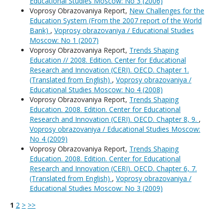
Educational Studies Moscow: No 3 (2006)
Voprosy Obrazovaniya Report,
New Challenges for the
Education System (From the 2007 report of the World
Bank)
,
Voprosy obrazovaniya / Educational Studies
Moscow: No 1 (2007)
Voprosy Obrazovaniya Report,
Trends Shaping
Education // 2008. Edition. Center for Educational
Research and Innovation (CERI). OECD. Chapter 1.
(Translated from English)
,
Voprosy obrazovaniya /
Educational Studies Moscow: No 4 (2008)
Voprosy Obrazovaniya Report,
Trends Shaping
Education. 2008. Edition. Center for Educational
Research and Innovation (CERI). OECD. Chapter 8, 9.
,
Voprosy obrazovaniya / Educational Studies Moscow:
No 4 (2009)
Voprosy Obrazovaniya Report,
Trends Shaping
Education. 2008. Edition. Center for Educational
Research and Innovation (CERI). OECD. Chapter 6, 7.
(Translated from English)
,
Voprosy obrazovaniya /
Educational Studies Moscow: No 3 (2009)
1
2
>
>>