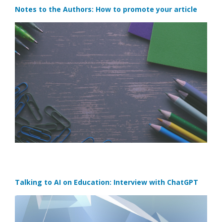
Notes to the Authors: How to promote your article
Talking to AI on Education: Interview with ChatGPT