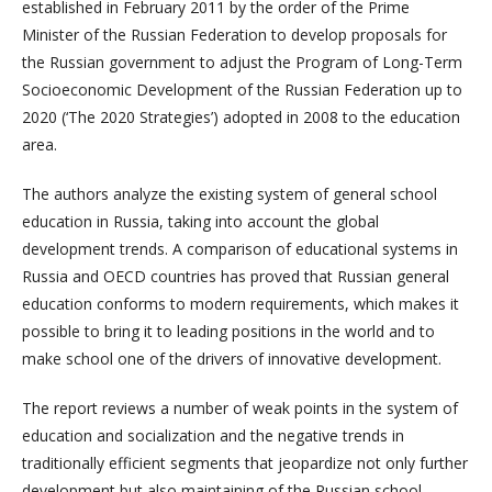
established in February 2011 by the order of the Prime
Minister of the Russian Federation to develop proposals for
the Russian government to adjust the Program of Long-Term
Socioeconomic Development of the Russian Federation up to
2020 (‘The 2020 Strategies’) adopted in 2008 to the education
area.
The authors analyze the existing system of general school
education in Russia, taking into account the global
development trends. A comparison of educational systems in
Russia and OECD countries has proved that Russian general
education conforms to modern requirements, which makes it
possible to bring it to leading positions in the world and to
make school one of the drivers of innovative development.
The report reviews a number of weak points in the system of
education and socialization and the negative trends in
traditionally efficient segments that jeopardize not only further
development but also maintaining of the Russian school