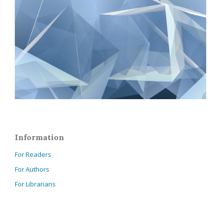
Information
For Readers
For Authors
For Librarians