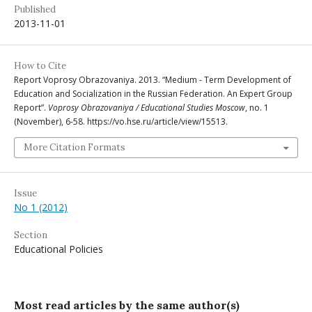
Published
2013-11-01
How to Cite
Report Voprosy Obrazovaniya. 2013. “Medium - Term Development of
Education and Socialization in the Russian Federation. An Expert Group
Report”.
Voprosy Obrazovaniya / Educational Studies Moscow
, no. 1
(November), 6-58. https://vo.hse.ru/article/view/15513.
More Citation Formats
Issue
No 1 (2012)
Section
Educational Policies
Most read articles by the same author(s)