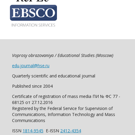
Voprosy obrazovaniya / Educational Studies (Moscow)
edu.journal@hse.ru
Quarterly scientific and educational journal
Published since 2004
Certificate of registration of mass media ПИ № ФС 77 -
68125 от 27.12.2016
Registered by the Federal Service for Supervision of
Communications, Information Technology and Mass
Communications
ISSN
1814-9545
E-ISSN
2412-4354