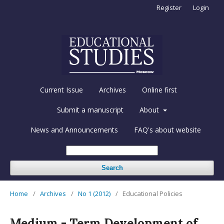
Register
Login
Current Issue
Archives
Online first
Submit a manuscript
About
News and Announcements
FAQ's about website
Search
Home
/
Archives
/
No 1 (2012)
/
Educational Policies
Medium - Term Development of