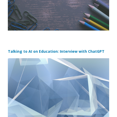
Talking to AI on Education: Interview with ChatGPT