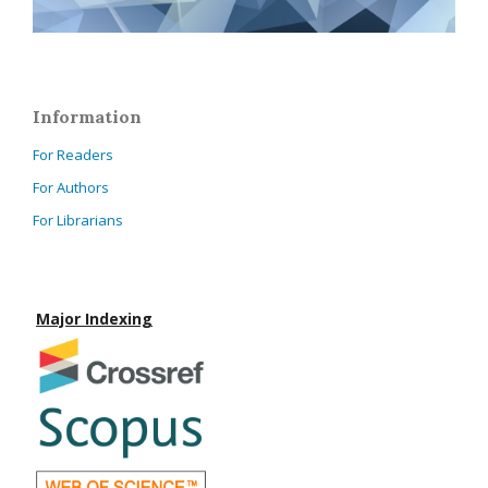
Information
For Readers
For Authors
For Librarians
Major Indexing