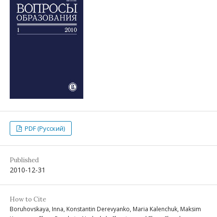
PDF (Русский)
Published
2010-12-31
How to Cite
Boruhovskaya, Inna, Konstantin Derevyanko, Maria Kalenchuk, Maksim