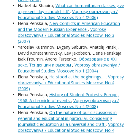
Nadezhda Shapiro,
What can humanitarian classes give
a present-day schoolchild?
,
Voprosy obrazovaniya /
Educational Studies Moscow: No 4 (2006)
Elena Penskaja,
New Conflicts in American Education
and the Modern Russian Experience
,
Voprosy
obrazovaniya / Educational Studies Moscow: No 3
(2007)
Yaroslav Kuzminov, Evgeny Saburov, Anatolij Pinskij,
David Konstantinovsky, Lev Jakobson, Elena Penskaja,
Isak Froumin, Andrei Fursenko,
Образование в XXI
веке. Тенденции и вызовы
,
Voprosy obrazovaniya /
Educational Studies Moscow: No 1 (2004)
Elena Penskaja,
He stood at the beginnings…
,
Voprosy
obrazovaniya / Educational Studies Moscow: No 4
(2009)
Elena Penskaja,
History of Student Protests: Europe,
1968. A chronicle of events
,
Voprosy obrazovaniya /
Educational Studies Moscow: No 4 (2008)
Elena Penskaja,
On the nature of our discussions in
general and educational in particular. Considering
journalistic education as a universal and craft
,
Voprosy
obrazovaniya / Educational Studies Moscow: No 4