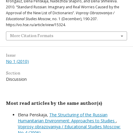
Krongauz, Elena Penskaja, Nadezhda Shapiro, and Elena Shmeleva.
2010. “Standard Russian: Imaginary and Real Worries Caused by the
Approval of the New List of Dictionaries”.
Voprosy Obrazovaniya /
Educational Studies Moscow
, no. 1 (December), 190-207.
https://vo.hse.ru/article/view/15324.
More Citation Formats
Issue
No 1 (2010)
Section
Discussion
Most read articles by the same author(s)
Elena Penskaja,
The Structuring of the Russian
Humanitarian Environment: Approaches to Studies
,
Voprosy obrazovaniya / Educational Studies Moscow:
No 4 (2006)