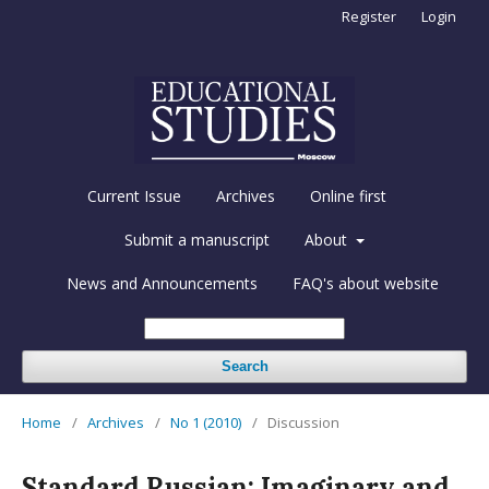
Register
Login
Current Issue
Archives
Online first
Submit a manuscript
About
News and Announcements
FAQ's about website
Search
Home
/
Archives
/
No 1 (2010)
/
Discussion
Standard Russian: Imaginary and