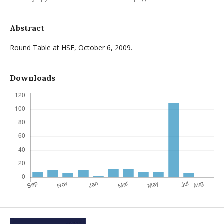
Abstract
Round Table at HSE, October 6, 2009.
Downloads