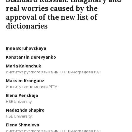
real worries caused by the
approval of the new list of
dictionaries
Inna Boruhovskaya
Konstantin Derevyanko
Maria Kalenchuk
Институт русского языка им. В. В. Виноградова РАН
Maksim Krongauz
Институт лингвистики РГГУ
Elena Penskaja
HSE University
Nadezhda Shapiro
HSE University;
Elena Shmeleva
Институт русского языка им. В. В. Виноградова РАН