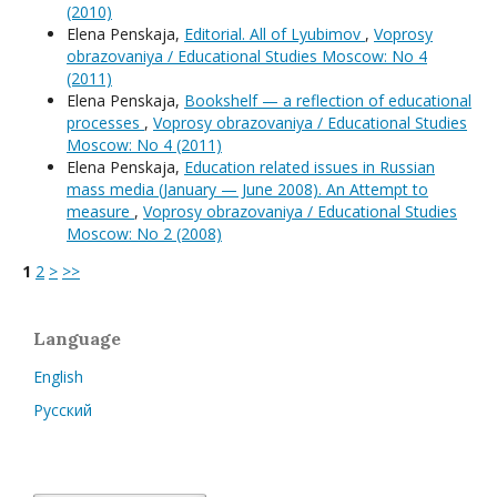
(2010)
Elena Penskaja,
Editorial. All of Lyubimov
,
Voprosy
obrazovaniya / Educational Studies Moscow: No 4
(2011)
Elena Penskaja,
Bookshelf — a reflection of educational
processes
,
Voprosy obrazovaniya / Educational Studies
Moscow: No 4 (2011)
Elena Penskaja,
Education related issues in Russian
mass media (January — June 2008). An Attempt to
measure
,
Voprosy obrazovaniya / Educational Studies
Moscow: No 2 (2008)
1
2
>
>>
Language
English
Русский