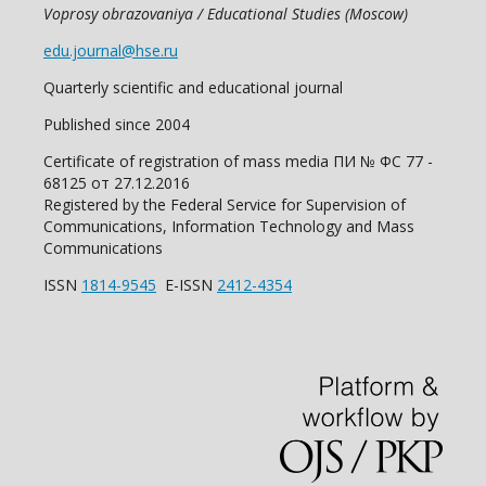
Voprosy obrazovaniya / Educational Studies (Moscow)
edu.journal@hse.ru
Quarterly scientific and educational journal
Published since 2004
Certificate of registration of mass media ПИ № ФС 77 -
68125 от 27.12.2016
Registered by the Federal Service for Supervision of
Communications, Information Technology and Mass
Communications
ISSN
1814-9545
E-ISSN
2412-4354