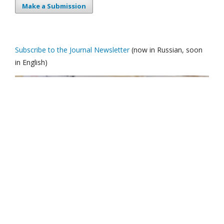
Make a Submission
Subscribe to the Journal Newsletter
(now in Russian, soon
in English)