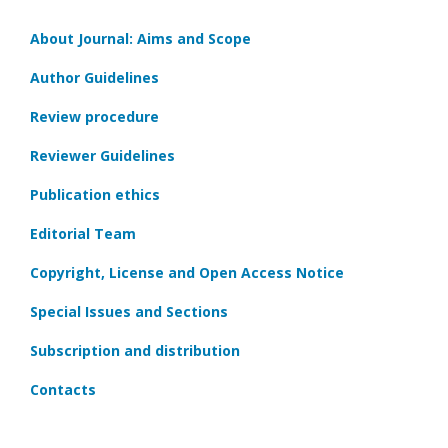
About Journal: Aims and Scope
Author Guidelines
Review procedure
Reviewer Guidelines
Publication ethics
Editorial Team
Copyright, License and Open Access Notice
Special Issues and Sections
Subscription and distribution
Contacts