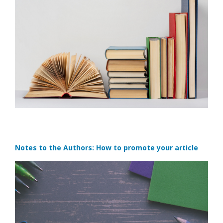
Notes to the Authors: How to promote your article