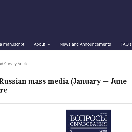
a manuscript
About
News and Announcements
FAQ's
d Survey Articles
n Russian mass media (January — June
re