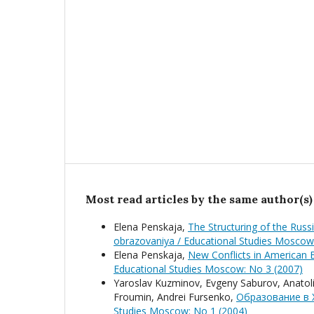
Most read articles by the same author(s)
Elena Penskaja,
The Structuring of the Rus
obrazovaniya / Educational Studies Moscow
Elena Penskaja,
New Conflicts in American
Educational Studies Moscow: No 3 (2007)
Yaroslav Kuzminov, Evgeny Saburov, Anatolij
Froumin, Andrei Fursenko,
Образование в 
Studies Moscow: No 1 (2004)