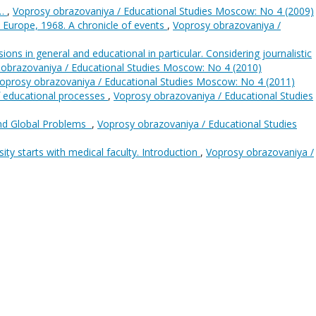
s…
,
Voprosy obrazovaniya / Educational Studies Moscow: No 4 (2009)
: Europe, 1968. A chronicle of events
,
Voprosy obrazovaniya /
ions in general and educational in particular. Considering journalistic
obrazovaniya / Educational Studies Moscow: No 4 (2010)
oprosy obrazovaniya / Educational Studies Moscow: No 4 (2011)
f educational processes
,
Voprosy obrazovaniya / Educational Studies
and Global Problems
,
Voprosy obrazovaniya / Educational Studies
ity starts with medical faculty. Introduction
,
Voprosy obrazovaniya /