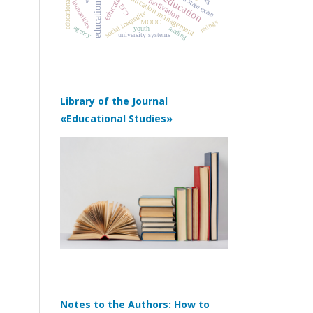
education quality
unified state exam
education
education management
motivation
humanities
ЕГЭ
social inequality
ratings
MOOC
agency
reading
youth
university systems
Library of the Journal
«Educational Studies»
Notes to the Authors: How to