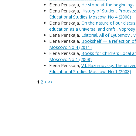
Elena Penskaja,
He stood at the beginning
Elena Penskaja,
History of Student Protests
Educational Studies Moscow: No 4 (2008)
Elena Penskaja,
On the nature of our discuss
education as a universal and craft
,
Voprosy 
Elena Penskaja,
Editorial. All of Lyubimov
,
V
Elena Penskaja,
Bookshelf — a reflection o
Moscow: No 4 (2011)
Elena Penskaja,
Books for Children: Local 
Moscow: No 1 (2008)
Elena Penskaja,
V.I. Razumovsky: The univers
Educational Studies Moscow: No 1 (2008)
1
2
>
>>