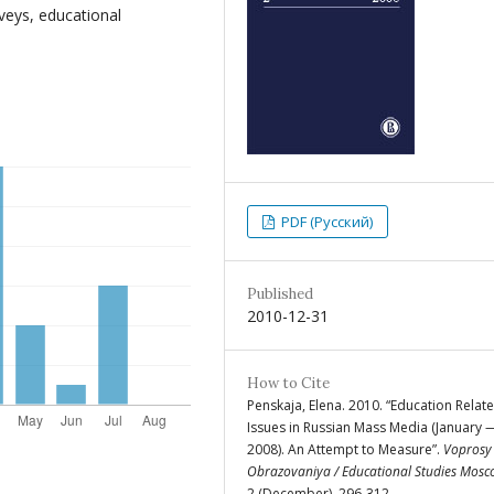
veys, educational
PDF (Русский)
Published
2010-12-31
How to Cite
Penskaja, Elena. 2010. “Education Relat
Issues in Russian Mass Media (January 
2008). An Attempt to Measure”.
Voprosy
Obrazovaniya / Educational Studies Mos
2 (December), 296-312.