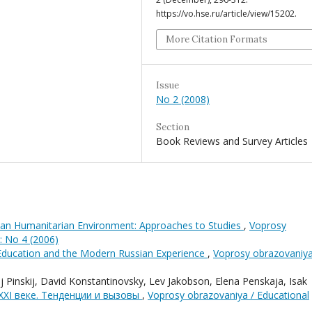
https://vo.hse.ru/article/view/15202.
More Citation Formats
Issue
No 2 (2008)
Section
Book Reviews and Survey Articles
sian Humanitarian Environment: Approaches to Studies
,
Voprosy
: No 4 (2006)
 Education and the Modern Russian Experience
,
Voprosy obrazovaniya
 Pinskij, David Konstantinovsky, Lev Jakobson, Elena Penskaja, Isak
XXI веке. Тенденции и вызовы
,
Voprosy obrazovaniya / Educational