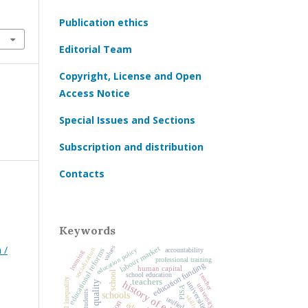
Publication ethics
Editorial Team
Copyright, License and Open
Access Notice
Special Issues and Sections
Subscription and distribution
Contacts
Keywords
 /
values
labour market
socialization
education policy
accountability
educational reforms
learning
professional training
education funding
human capital
school
school education
teacher
educational inequality
teachers
history of education
universities
university
PISA
students
schools
skills