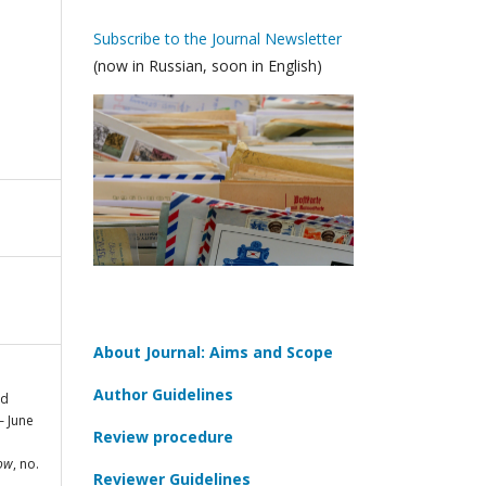
Subscribe to the Journal Newsletter
(now in Russian, soon in English)
About Journal: Aims and Scope
Author Guidelines
ed
— June
Review procedure
cow
, no.
Reviewer Guidelines