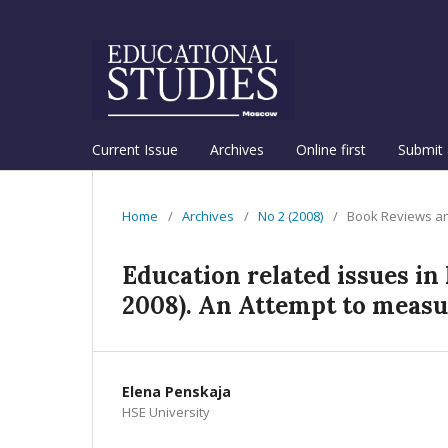
Current Issue
Archives
Online first
Submit 
Home
/
Archives
/
No 2 (2008)
/
Book Reviews an
Education related issues i
2008). An Attempt to measu
Elena Penskaja
HSE University