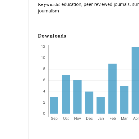
education, peer-reviewed journals, sur
Keywords:
journalism
Downloads