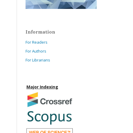
Information
For Readers
For Authors
For Librarians
Major Indexing