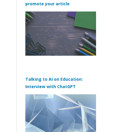
promote your article
Talking to AI on Education:
Interview with ChatGPT