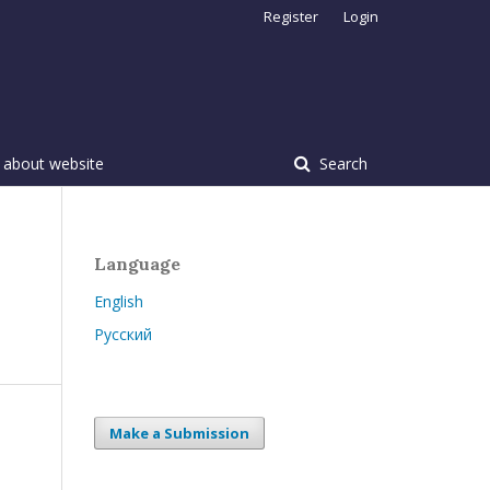
Register
Login
 about website
Search
Language
English
Русский
Make a Submission