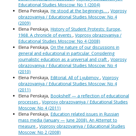
Educational Studies Moscow: No 1 (2004)
Elena Penskaja,
He stood at the beginnings…
,
Voprosy
obrazovaniya / Educational Studies Moscow: No 4
(2009)
Elena Penskaja,
History of Student Protests: Europe,
1968. A chronicle of events
,
Voprosy obrazovaniya /
Educational Studies Moscow: No 4 (2008)
Elena Penskaja,
On the nature of our discussions in
general and educational in particular. Considering
journalistic education as a universal and craft
,
Voprosy
obrazovaniya / Educational Studies Moscow: No 4
(2010)
Elena Penskaja,
Editorial. All of Lyubimov
,
Voprosy
obrazovaniya / Educational Studies Moscow: No 4
(2011)
Elena Penskaja,
Bookshelf — a reflection of educational
processes
,
Voprosy obrazovaniya / Educational Studies
Moscow: No 4 (2011)
Elena Penskaja,
Education related issues in Russian
mass media (January — June 2008). An Attempt to
measure
,
Voprosy obrazovaniya / Educational Studies
Moscow: No 2 (2008)