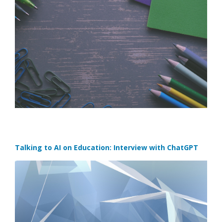
Talking to AI on Education: Interview with ChatGPT