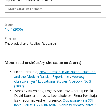
https://vo.hse.ru/article/view/14775.
More Citation Formats
Issue
No 4 (2006)
Section
Theoretical and Applied Research
Most read articles by the same author(s)
Elena Penskaja,
New Conflicts in American Education
and the Modern Russian Experience
,
Voprosy
obrazovaniya / Educational Studies Moscow: No 3
(2007)
Yaroslav Kuzminov, Evgeny Saburov, Anatolij Pinskij,
David Konstantinovsky, Lev Jakobson, Elena Penskaja,
Isak Froumin, Andrei Fursenko,
Образование в XXI
веке. Тенденции и вызовы
,
Voprosy obrazovaniya /