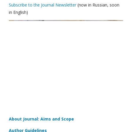
Subscribe to the Journal Newsletter
(now in Russian, soon
in English)
About Journal: Aims and Scope
Author Guidelines