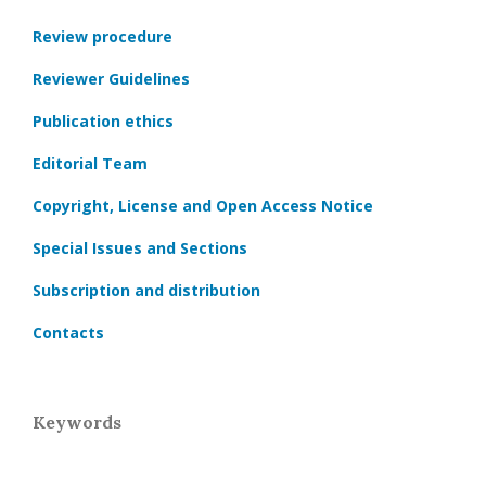
Review procedure
Reviewer Guidelines
Publication ethics
Editorial Team
Copyright, License and Open Access Notice
Special Issues and Sections
Subscription and distribution
Contacts
Keywords