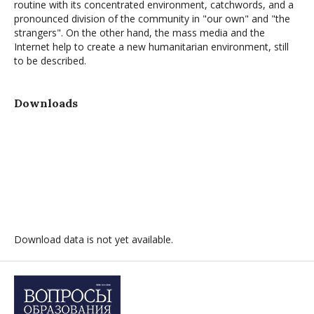
routine with its concentrated environment, catchwords, and a
pronounced division of the community in "our own" and "the
strangers". On the other hand, the mass media and the
Internet help to create a new humanitarian environment, still
to be described.
Downloads
Download data is not yet available.