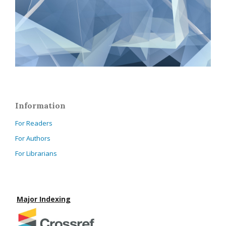
Information
For Readers
For Authors
For Librarians
Major Indexing