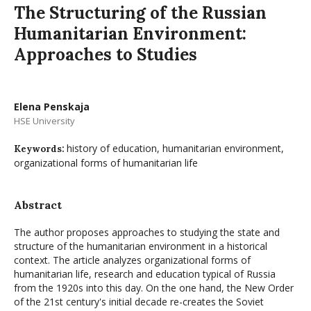
The Structuring of the Russian
Humanitarian Environment:
Approaches to Studies
Elena Penskaja
HSE University
history of education, humanitarian environment,
Keywords:
organizational forms of humanitarian life
Abstract
The author proposes approaches to studying the state and
structure of the humanitarian environment in a historical
context. The article analyzes organizational forms of
humanitarian life, research and education typical of Russia
from the 1920s into this day. On the one hand, the New Order
of the 21st century's initial decade re-creates the Soviet