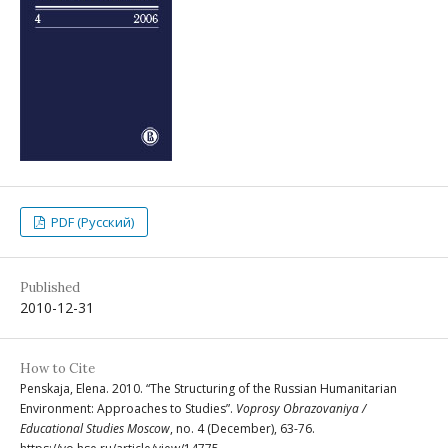
PDF (Русский)
Published
2010-12-31
How to Cite
Penskaja, Elena. 2010. “The Structuring of the Russian Humanitarian
Environment: Approaches to Studies”.
Voprosy Obrazovaniya /
Educational Studies Moscow
, no. 4 (December), 63-76.