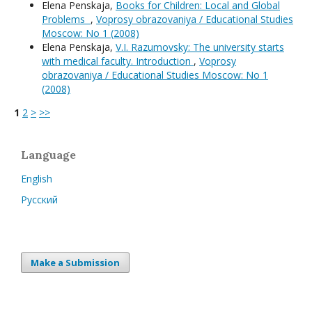
Elena Penskaja,
Books for Children: Local and Global
Problems
,
Voprosy obrazovaniya / Educational Studies
Moscow: No 1 (2008)
Elena Penskaja,
V.I. Razumovsky: The university starts
with medical faculty. Introduction
,
Voprosy
obrazovaniya / Educational Studies Moscow: No 1
(2008)
1
2
>
>>
Language
English
Русский
Make a Submission