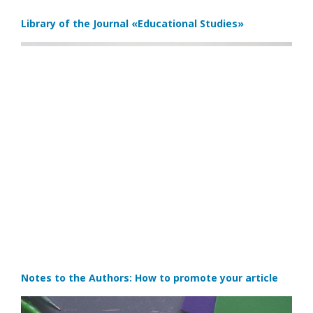
Library of the Journal
«Educational Studies»
Notes to the Authors: How to promote your article