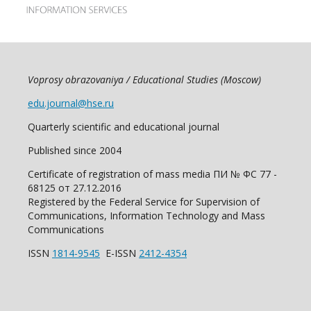
Voprosy obrazovaniya / Educational Studies (Moscow)
edu.journal@hse.ru
Quarterly scientific and educational journal
Published since 2004
Certificate of registration of mass media ПИ № ФС 77 -
68125 от 27.12.2016
Registered by the Federal Service for Supervision of
Communications, Information Technology and Mass
Communications
ISSN
1814-9545
E-ISSN
2412-4354