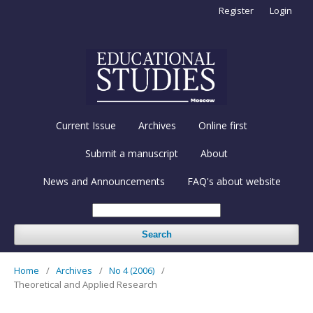
Register
Login
Current Issue
Archives
Online first
Submit a manuscript
About
News and Announcements
FAQ's about website
Search
Home
/
Archives
/
No 4 (2006)
/
Theoretical and Applied Research