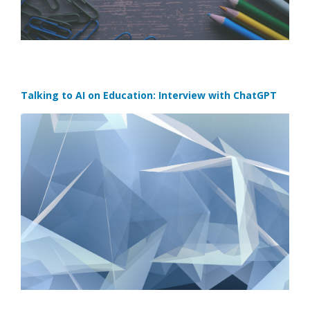
Talking to AI on Education: Interview with ChatGPT