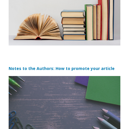
Notes to the Authors: How to promote your article