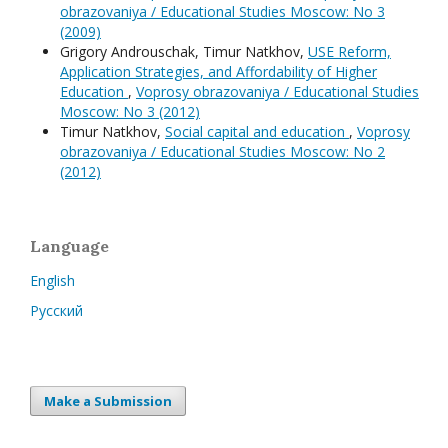
obrazovaniya / Educational Studies Moscow: No 3
(2009)
Grigory Androuschak, Timur Natkhov,
USE Reform,
Application Strategies, and Affordability of Higher
Education
,
Voprosy obrazovaniya / Educational Studies
Moscow: No 3 (2012)
Timur Natkhov,
Social capital and education
,
Voprosy
obrazovaniya / Educational Studies Moscow: No 2
(2012)
Language
English
Русский
Make a Submission