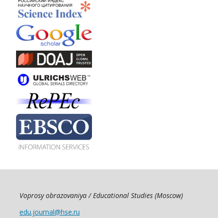
Voprosy obrazovaniya / Educational Studies (Moscow)
edu.journal@hse.ru