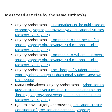
Most read articles by the same author(s)
Grigory Androuschak,
Quasimarkets in the public sector
economy
,
Voprosy obrazovaniya / Educational Studies
Moscow: No 4 (2005)
Grigory Androuschak,
Comments to Heather Rolfe's
article
,
Voprosy obrazovaniya / Educational Studies
Moscow: No 1 (2006)
Grigory Androuschak,
Comments to William O. Brown's
article
,
Voprosy obrazovaniya / Educational Studies
Moscow: No 1 (2006)
Grigory Androuschak,
The Theory of Student Loans
,
Voprosy obrazovaniya / Educational Studies Moscow:
No 1 (2006)
Maria Dobryakova, Grigory Androuschak,
Admission to
Russian state universities in 2010: To see and to start
thinking
,
Voprosy obrazovaniya / Educational Studies
Moscow: No 4 (2010)
Ilya Prakhov , Grigory Androuschak,
Education credits:
Conditions of provision and demand
,
Voprosy