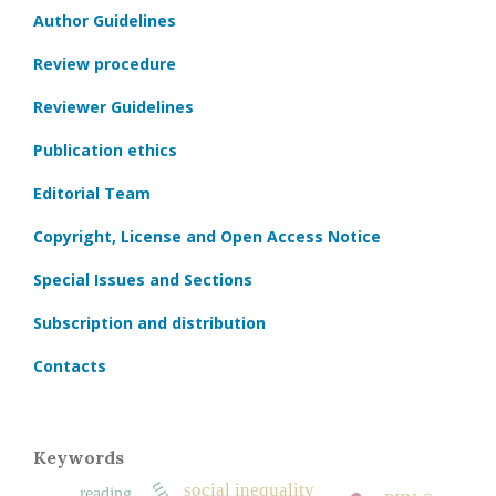
Author Guidelines
Review procedure
Reviewer Guidelines
Publication ethics
Editorial Team
Copyright, License and Open Access Notice
Special Issues and Sections
Subscription and distribution
Contacts
Keywords
social inequality
reading