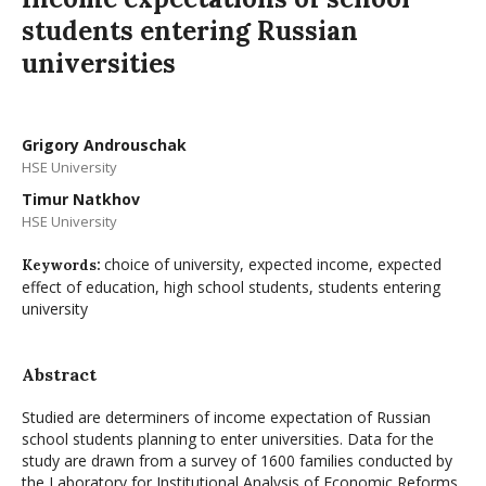
students entering Russian
universities
Grigory Androuschak
HSE University
Timur Natkhov
HSE University
choice of university, expected income, expected
Keywords:
effect of education, high school students, students entering
university
Abstract
Studied are determiners of income expectation of Russian
school students planning to enter universities. Data for the
study are drawn from a survey of 1600 families conducted by
the Laboratory for Institutional Analysis of Economic Reforms