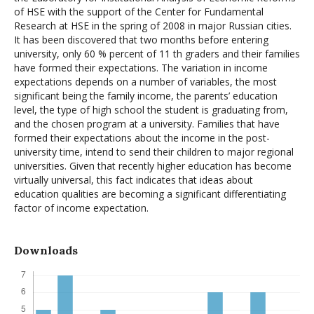
of HSE with the support of the Center for Fundamental
Research at HSE in the spring of 2008 in major Russian cities.
It has been discovered that two months before entering
university, only 60 % percent of 11 th graders and their families
have formed their expectations. The variation in income
expectations depends on a number of variables, the most
significant being the family income, the parents’ education
level, the type of high school the student is graduating from,
and the chosen program at a university. Families that have
formed their expectations about the income in the post-
university time, intend to send their children to major regional
universities. Given that recently higher education has become
virtually universal, this fact indicates that ideas about
education qualities are becoming a significant differentiating
factor of income expectation.
Downloads