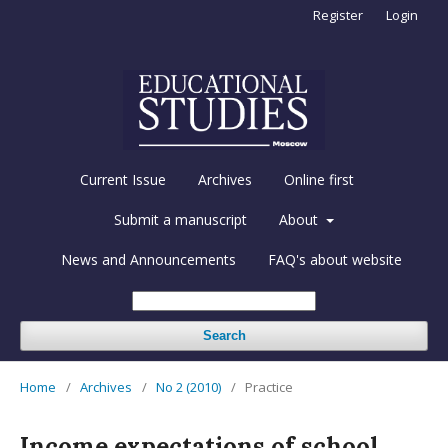
Register
Login
Current Issue
Archives
Online first
Submit a manuscript
About
News and Announcements
FAQ's about website
Search
Home
/
Archives
/
No 2 (2010)
/
Practice
Income expectations of school