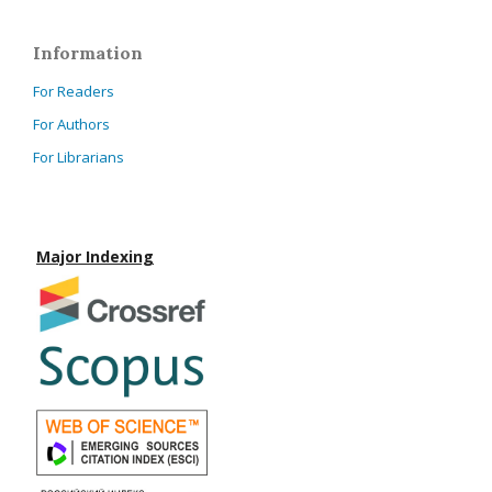
Information
For Readers
For Authors
For Librarians
Major Indexing