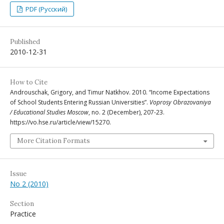
PDF (Русский)
Published
2010-12-31
How to Cite
Androuschak, Grigory, and Timur Natkhov. 2010. “Income Expectations
of School Students Entering Russian Universities”.
Voprosy Obrazovaniya
/ Educational Studies Moscow
, no. 2 (December), 207-23.
https://vo.hse.ru/article/view/15270.
More Citation Formats
Issue
No 2 (2010)
Section
Practice