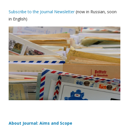
Subscribe to the Journal Newsletter
(now in Russian, soon
in English)
About Journal: Aims and Scope