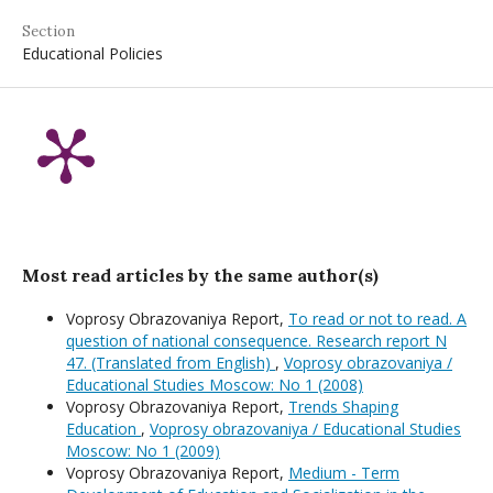
Section
Educational Policies
Most read articles by the same author(s)
Voprosy Obrazovaniya Report,
To read or not to read. A
question of national consequence. Research report N
47. (Translated from English)
,
Voprosy obrazovaniya /
Educational Studies Moscow: No 1 (2008)
Voprosy Obrazovaniya Report,
Trends Shaping
Education
,
Voprosy obrazovaniya / Educational Studies
Moscow: No 1 (2009)
Voprosy Obrazovaniya Report,
Medium - Term