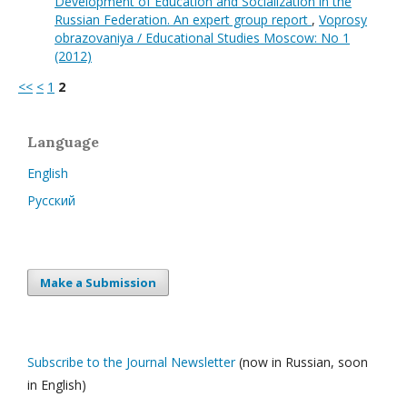
Development of Education and Socialization in the
Russian Federation. An expert group report
,
Voprosy
obrazovaniya / Educational Studies Moscow: No 1
(2012)
<<
<
1
2
Language
English
Русский
Make a Submission
Subscribe to the Journal Newsletter
(now in Russian, soon
in English)