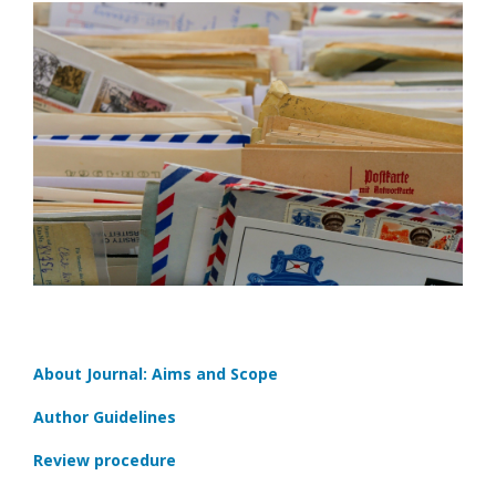
About Journal: Aims and Scope
Author Guidelines
Review procedure