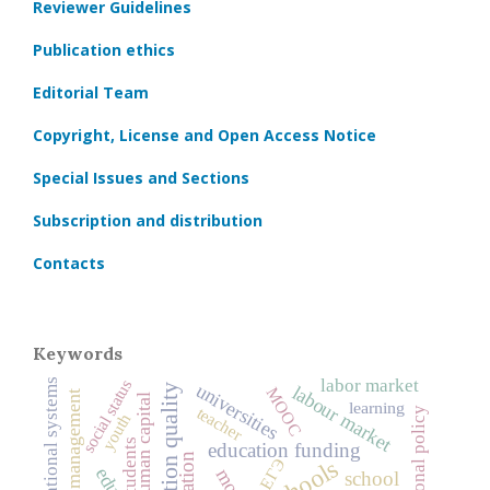
Reviewer Guidelines
Publication ethics
Editorial Team
Copyright, License and Open Access Notice
Special Issues and Sections
Subscription and distribution
Contacts
Keywords
labor market
social status
national educational systems
universities
labour market
education quality
MOOC
education management
human capital
learning
teacher
educational policy
youth
students
education funding
schools
ЕГЭ
school