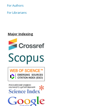
For Authors
For Librarians
Major Indexing