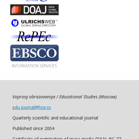
Voprosy obrazovaniya / Educational Studies (Moscow)
edu.journal@hse.ru
Quarterly scientific and educational journal
Published since 2004
Certificate of registration of mass media ПИ № ФС 77 -