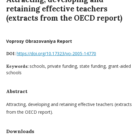
retaining effective teachers
(extracts from the OECD report)
Voprosy Obrazovaniya Report
https://doi.org/10.17323/vo-2005-14770
DOI:
schools, private funding, state funding, grant-aided
Keywords:
schools
Abstract
Attracting, developing and retaining effective teachers (extracts
from the OECD report).
Downloads