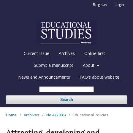
Register
Login
Current Issue
Archives
Online first
Submit a manuscript
About
News and Announcements
FAQ's about website
Search
Home
/
Archives
/
No 4 (2005)
/
Educational Policies
Attracting, developing and