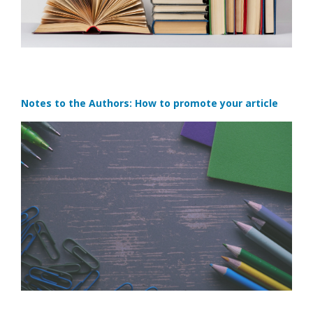
Notes to the Authors: How to promote your article