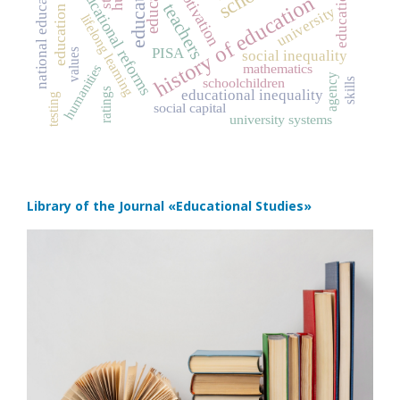
education
educational reforms
motivation
history of education
teachers
university
lifelong learning
PISA
values
social inequality
mathematics
humanities
agency
schoolchildren
skills
ratings
educational inequality
testing
social capital
university systems
Library of the Journal
«Educational Studies»