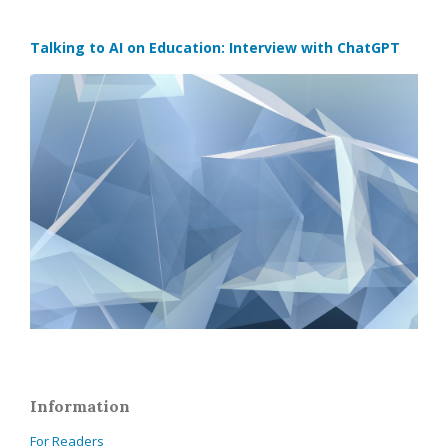
Talking to AI on Education: Interview with ChatGPT
Information
For Readers