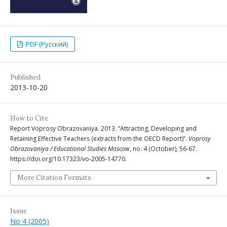
PDF (Русский)
Published
2013-10-20
How to Cite
Report Voprosy Obrazovaniya. 2013. “Attracting, Developing and
Retaining Effective Teachers (extracts from the OECD Report)”.
Voprosy
Obrazovaniya / Educational Studies Moscow
, no. 4 (October), 56-67.
https://doi.org/10.17323/vo-2005-14770.
More Citation Formats
Issue
No 4 (2005)