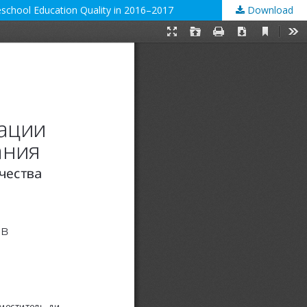
reschool Education Quality in 2016–2017
Download