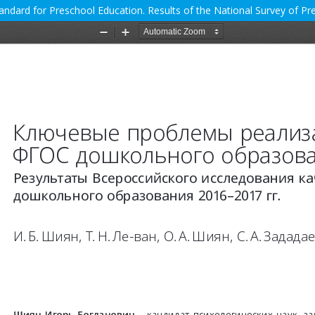
andard for Preschool Education. Results of the National Survey of P