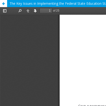
The Key Issues in Implementing the Federal State Education St