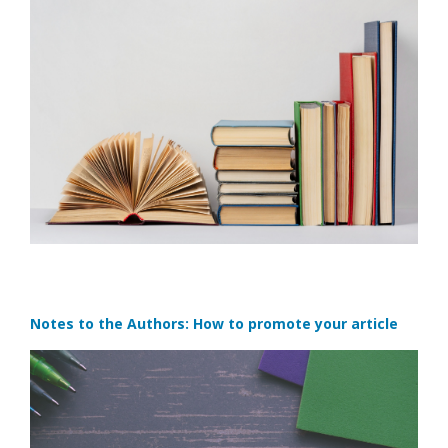
Notes to the Authors: How to promote your article