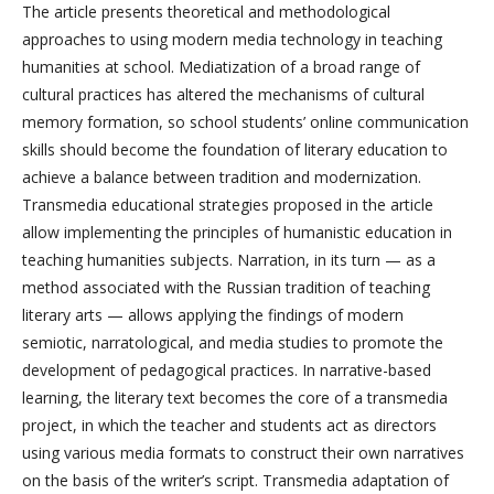
The article presents theoretical and methodological
approaches to using modern media technology in teaching
humanities at school. Mediatization of a broad range of
cultural practices has altered the mechanisms of cultural
memory formation, so school students’ online communication
skills should become the foundation of literary education to
achieve a balance between tradition and modernization.
Transmedia educational strategies proposed in the article
allow implementing the principles of humanistic education in
teaching humanities subjects. Narration, in its turn — as a
method associated with the Russian tradition of teaching
literary arts — allows applying the findings of modern
semiotic, narratological, and media studies to promote the
development of pedagogical practices. In narrative-based
learning, the literary text becomes the core of a transmedia
project, in which the teacher and students act as directors
using various media formats to construct their own narratives
on the basis of the writer’s script. Transmedia adaptation of