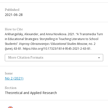
Published
2021-06-28
How to Cite
Arkhangelsky, Alexander, and Anna Novikova. 2021. “A Transmedia Turn
in Educational Strategies: Storytelling in Teaching Literature to School
Students”.
Voprosy Obrazovaniya / Educational Studies Moscow
, no. 2
(June), 63-81. https://doi.org/10.17323/1814-9545-2021-2-63-81.
More Citation Formats
Issue
No 2 (2021)
Section
Theoretical and Applied Research