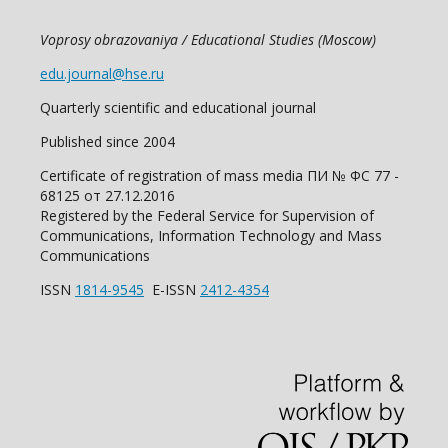
Voprosy obrazovaniya / Educational Studies (Moscow)
edu.journal@hse.ru
Quarterly scientific and educational journal
Published since 2004
Certificate of registration of mass media ПИ № ФС 77 -
68125 от 27.12.2016
Registered by the Federal Service for Supervision of
Communications, Information Technology and Mass
Communications
ISSN
1814-9545
E-ISSN
2412-4354