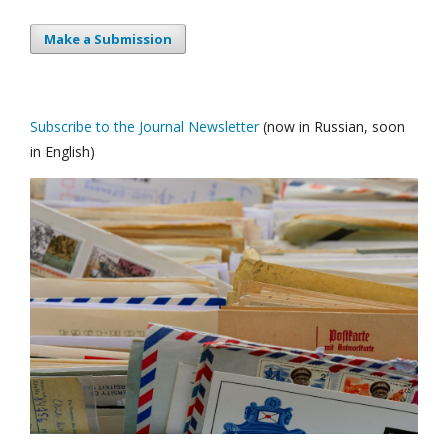
Make a Submission
Subscribe to the Journal Newsletter
(now in Russian, soon
in English)