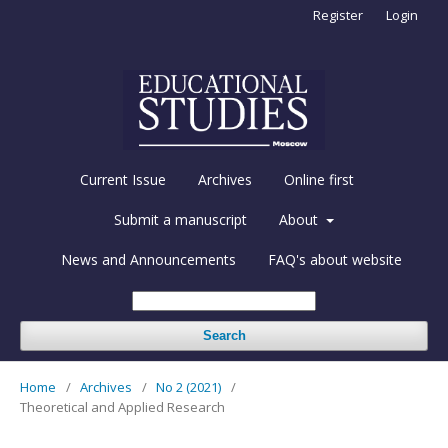
Register
Login
Current Issue
Archives
Online first
Submit a manuscript
About
News and Announcements
FAQ's about website
Search
Home
/
Archives
/
No 2 (2021)
/
Theoretical and Applied Research