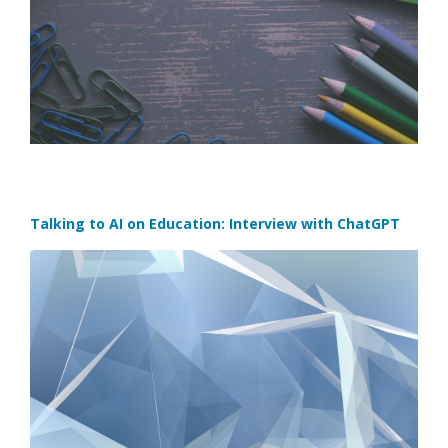
Talking to AI on Education: Interview with ChatGPT