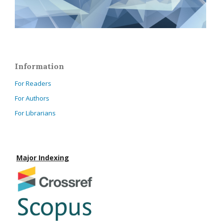
Information
For Readers
For Authors
For Librarians
Major Indexing