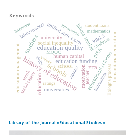
Keywords
interview
labor market
unified state exam
innovation
labour market
student loans
mathematics
humanitarian education
PIRLS
teachers
university
students
social inequality
education management
education quality
PISA
MOOC
educational reforms
human capital
values
history of education
skills
education funding
schools
school
Bologna process
motivation
ЕГЭ
agency
youth
social capital
teacher
humanities
education
ratings
universities
Library of the Journal
«Educational Studies»