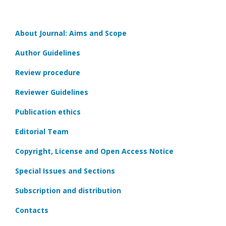
About Journal: Aims and Scope
Author Guidelines
Review procedure
Reviewer Guidelines
Publication ethics
Editorial Team
Copyright, License and Open Access Notice
Special Issues and Sections
Subscription and distribution
Contacts