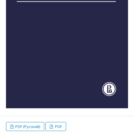
PDF (Русский)
PDF