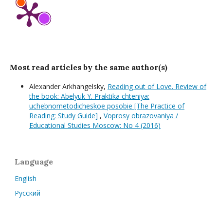
Most read articles by the same author(s)
Alexander Arkhangelsky,
Reading out of Love. Review of
the book: Abelyuk Y. Praktika chteniya:
uchebnometodicheskoe posobie [The Practice of
Reading: Study Guide]
,
Voprosy obrazovaniya /
Educational Studies Moscow: No 4 (2016)
Language
English
Русский