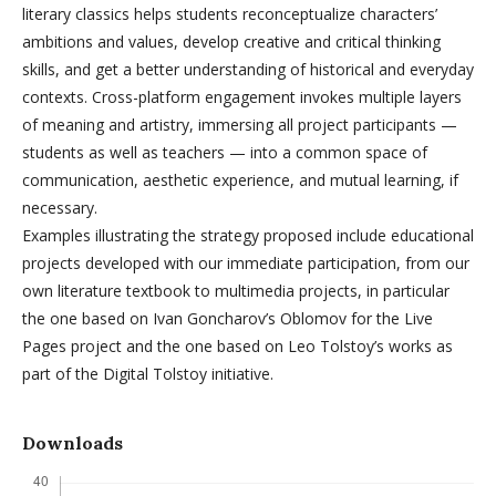
literary classics helps students reconceptualize characters’
ambitions and values, develop creative and critical thinking
skills, and get a better understanding of historical and everyday
contexts. Cross-platform engagement invokes multiple layers
of meaning and artistry, immersing all project participants —
students as well as teachers — into a common space of
communication, aesthetic experience, and mutual learning, if
necessary.
Examples illustrating the strategy proposed include educational
projects developed with our immediate participation, from our
own literature textbook to multimedia projects, in particular
the one based on Ivan Goncharov’s Oblomov for the Live
Pages project and the one based on Leo Tolstoy’s works as
part of the Digital Tolstoy initiative.
Downloads