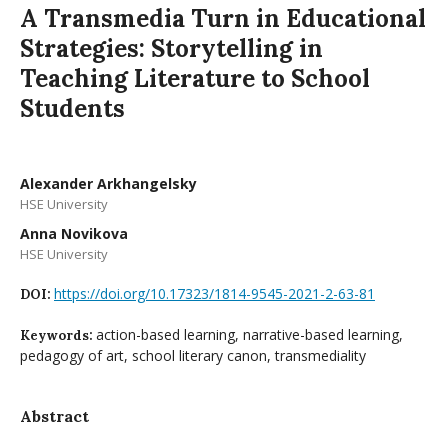
A Transmedia Turn in Educational
Strategies: Storytelling in
Teaching Literature to School
Students
Alexander Arkhangelsky
HSE University
Anna Novikova
HSE University
https://doi.org/10.17323/1814-9545-2021-2-63-81
DOI:
action-based learning, narrative-based learning,
Keywords:
pedagogy of art, school literary canon, transmediality
Abstract