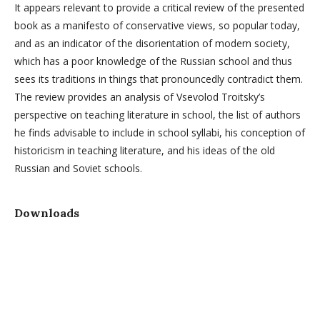
It appears relevant to provide a critical review of the presented
book as a manifesto of conservative views, so popular today,
and as an indicator of the disorientation of modern society,
which has a poor knowledge of the Russian school and thus
sees its traditions in things that pronouncedly contradict them.
The review provides an analysis of Vsevolod Troitsky’s
perspective on teaching literature in school, the list of authors
he finds advisable to include in school syllabi, his conception of
historicism in teaching literature, and his ideas of the old
Russian and Soviet schools.
Downloads