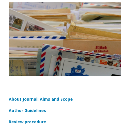
About Journal: Aims and Scope
Author Guidelines
Review procedure