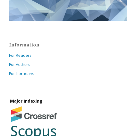
Information
For Readers
For Authors
For Librarians
Major Indexing