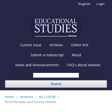
Register
Login
Current Issue
Archives
Online first
Submit a manuscript
About
News and Announcements
FAQ's about website
Search
Home
/
Archives
/
No 2 (2018)
/
Book Reviews and Survey Articles