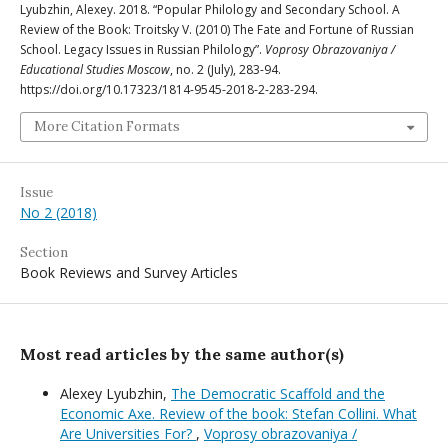
Lyubzhin, Alexey. 2018. “Popular Philology and Secondary School. A
Review of the Book: Troitsky V. (2010) The Fate and Fortune of Russian
School. Legacy Issues in Russian Philology”.
Voprosy Obrazovaniya /
Educational Studies Moscow
, no. 2 (July), 283-94.
https://doi.org/10.17323/1814-9545-2018-2-283-294.
More Citation Formats
Issue
No 2 (2018)
Section
Book Reviews and Survey Articles
Most read articles by the same author(s)
Alexey Lyubzhin,
The Democratic Scaffold and the
Economic Axe. Review of the book: Stefan Collini. What
Are Universities For?
,
Voprosy obrazovaniya /