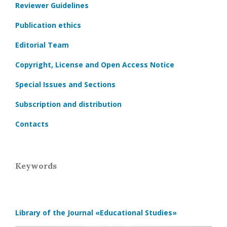
Reviewer Guidelines
Publication ethics
Editorial Team
Copyright, License and Open Access Notice
Special Issues and Sections
Subscription and distribution
Contacts
Keywords
Library of the Journal
«Educational Studies»