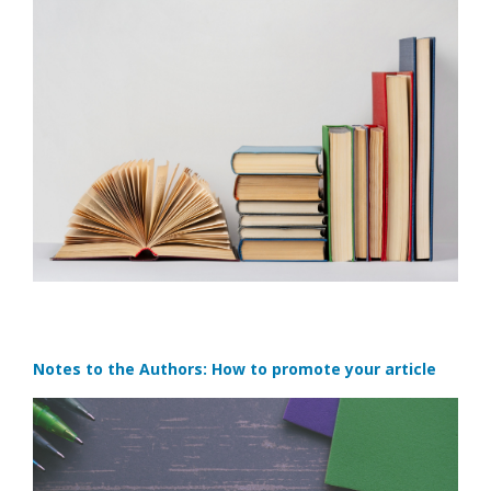
Notes to the Authors: How to promote your article