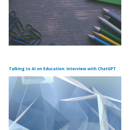
Talking to AI on Education: Interview with ChatGPT