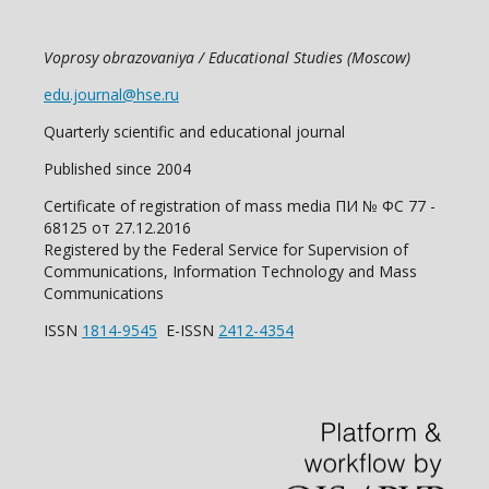
Voprosy obrazovaniya / Educational Studies (Moscow)
edu.journal@hse.ru
Quarterly scientific and educational journal
Published since 2004
Certificate of registration of mass media ПИ № ФС 77 -
68125 от 27.12.2016
Registered by the Federal Service for Supervision of
Communications, Information Technology and Mass
Communications
ISSN
1814-9545
E-ISSN
2412-4354