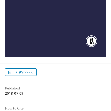
PDF (Русский)
Published
2018-07-09
How to Cite