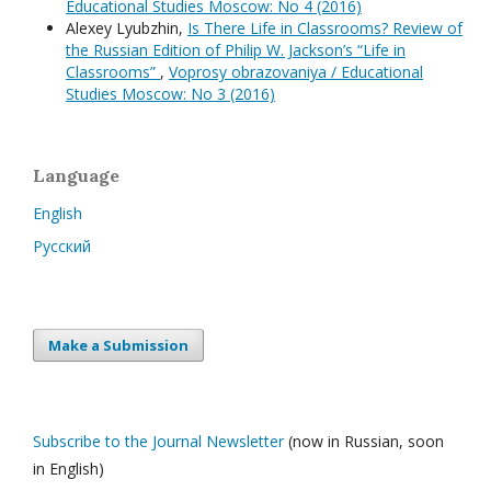
Educational Studies Moscow: No 4 (2016)
Alexey Lyubzhin,
Is There Life in Classrooms? Review of
the Russian Edition of Philip W. Jackson’s “Life in
Classrooms”
,
Voprosy obrazovaniya / Educational
Studies Moscow: No 3 (2016)
Language
English
Русский
Make a Submission
Subscribe to the Journal Newsletter
(now in Russian, soon
in English)