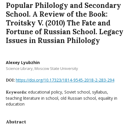
Popular Philology and Secondary
School. A Review of the Book:
Troitsky V. (2010) The Fate and
Fortune of Russian School. Legacy
Issues in Russian Philology
Alexey Lyubzhin
Science Library, Moscow State University
https://doi.org/10.17323/1814-9545-2018-2-283-294
DOI:
educational policy, Soviet school, syllabus,
Keywords:
teaching literature in school, old Russian school, equality in
education
Abstract