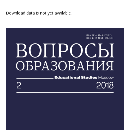
Download data is not yet available.