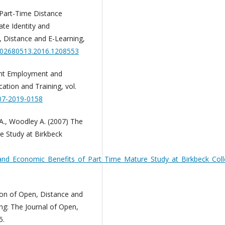
? Part-Time Distance
ate Identity and
, Distance and E-Learning,
0/02680513.2016.1208553
ent Employment and
ation and Training, vol.
-07-2019-0158
A., Woodley A. (2007) The
e Study at Birkbeck
nd_Economic_Benefits_of_Part_Time_Mature_Study_at_Birkbeck_Coll
tion of Open, Distance and
ng: The Journal of Open,
5.