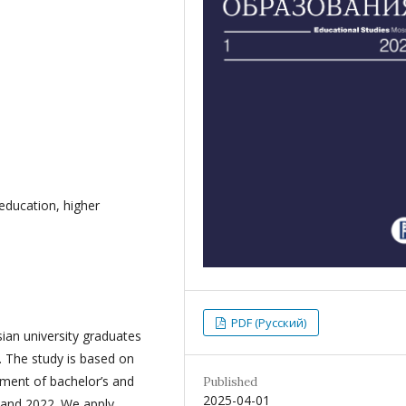
 education, higher
PDF (Русский)
ian university graduates
. The study is based on
ment of bachelor’s and
Published
2025-04-01
 and 2022. We apply