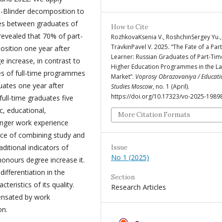
Blinder decomposition to
ages between graduates of
How to Cite
revealed that 70% of part-
RozhkovaKsenia V., RoshchinSergey Yu.
TravkinPavel V. 2025. “The Fate of a Par
sition one year after
Learner: Russian Graduates of Part-Tim
 increase, in contrast to
Higher Education Programmes in the L
tes of full-time programmes
Market”.
Voprosy Obrazovaniya / Educati
ates one year after
Studies Moscow
, no. 1 (April).
https://doi.org/10.17323/vo-2025-1989
ull-time graduates five
c, educational,
More Citation Formats
onger work experience
nce of combining study and
itional indicators of
Issue
No 1 (2025)
honours degree increase it.
differentiation in the
Section
eristics of its quality.
Research Articles
ensated by work
on.