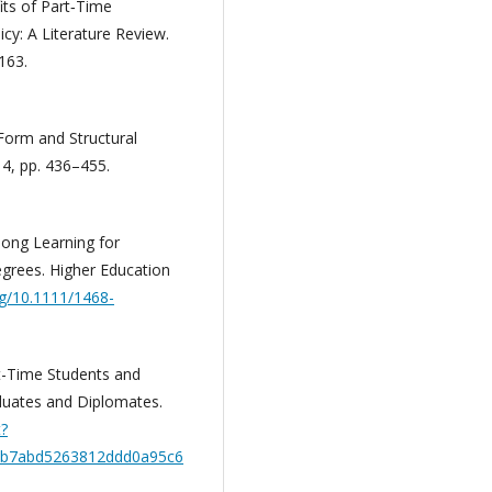
its of Part‐Time
cy: A Literature Review.
163.
Form and Structural
 4, pp. 436–455.
elong Learning for
grees. Higher Education
rg/10.1111/1468-
art-Time Students and
duates and Diplomates.
t?
4b7abd5263812ddd0a95c6