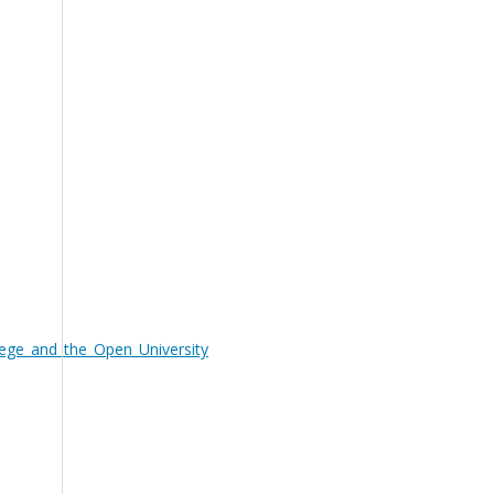
ege_and_the_Open_University