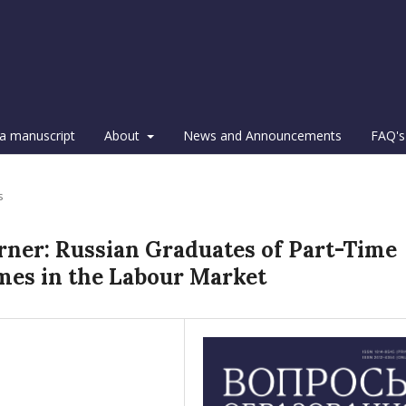
a manuscript
About
News and Announcements
FAQ's
s
arner: Russian Graduates of Part-Time
es in the Labour Market