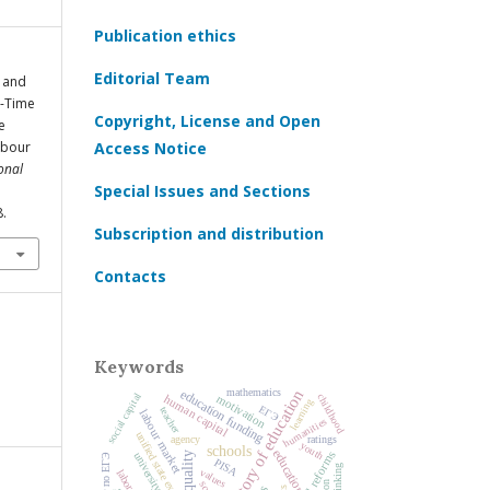
Publication ethics
Editorial Team
, and
t-Time
Copyright, License and Open
e
abour
Access Notice
onal
Special Issues and Sections
8.
Subscription and distribution
Contacts
Keywords
education funding
history of education
mathematics
social capital
motivation
childhood
human capital
learning
ЕГЭ
teacher
labour market
humanities
unified state exam
agency
ratings
youth
schools
education
university
PISA
values