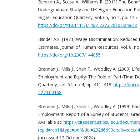
Bennion A., Scesa A., Williams R. (2011) The Benef
Undergraduate Study and UK Higher Education Poli
Higher Education Quarterly, vol. 65, no 2, pp. 145–
https://doi.org/10.1111/j.1468-2273.2010.00482.x
Blinder A.S. (1973) Wage Discrimination: Reduced 
Estimates. Journal of Human Resources, vol. 8, no
https://doi.org/10.2307/144855
Brennan J., Mills J., Shah T., Woodley A. (2000) Lif
Employment and Equity: The Role of Part‐Time De
Quarterly, vol. 54, no 4, pp. 411–418.
https://doi.o
2273.00168
Brennan J., Mills J., Shah T., Woodley A. (1999) P
Employment: Report of a Survey of Students, Gra
Available at:
https://citeseerx.ist.psu.edu/documen
repid=rep1&type=pdf&doi=232d6699aea04edcca
(accessed 12 October 2024).