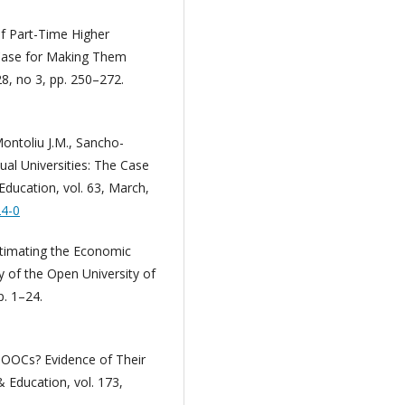
of Part-Time Higher
 Case for Making Them
28, no 3, pp. 250–272.
Montoliu J.M., Sancho-
al Universities: The Case
Education, vol. 63, March,
24-0
stimating the Economic
y of the Open University of
p. 1–24.
MOOCs? Evidence of Their
Education, vol. 173,