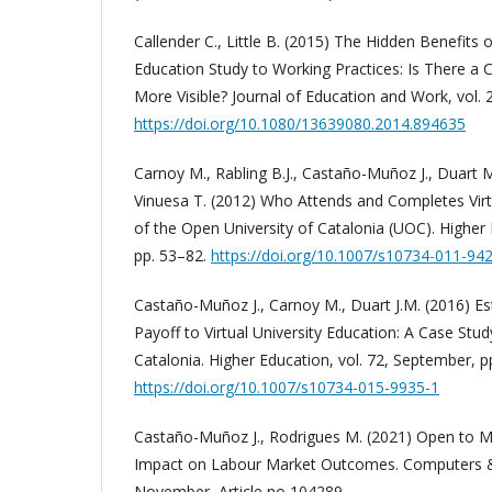
Callender C., Little B. (2015) The Hidden Benefits 
Education Study to Working Practices: Is There a
More Visible? Journal of Education and Work, vol. 
https://doi.org/10.1080/13639080.2014.894635
Carnoy M., Rabling B.J., Castaño-Muñoz J., Duart 
Vinuesa T. (2012) Who Attends and Completes Virtu
of the Open University of Catalonia (UOC). Higher 
pp. 53–82.
https://doi.org/10.1007/s10734-011-94
Castaño-Muñoz J., Carnoy M., Duart J.M. (2016) E
Payoff to Virtual University Education: A Case Stud
Catalonia. Higher Education, vol. 72, September, p
https://doi.org/10.1007/s10734-015-9935-1
Castaño-Muñoz J., Rodrigues M. (2021) Open to 
Impact on Labour Market Outcomes. Computers & 
November, Article no 104289.