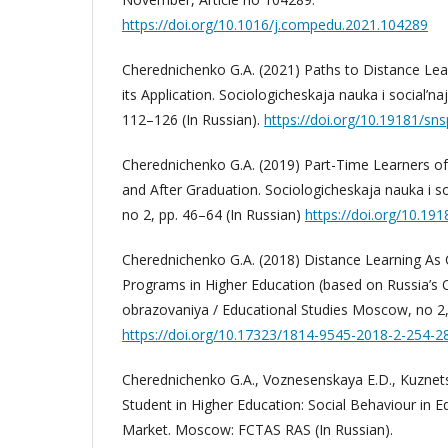
https://doi.org/10.1016/j.compedu.2021.104289
Cherednichenko G.A. (2021) Paths to Distance Lear
its Application. Sociologicheskaja nauka i social’naja
112–126 (In Russian).
https://doi.org/10.19181/sns
Cherednichenko G.A. (2019) Part-Time Learners of
and After Graduation. Sociologicheskaja nauka i soci
no 2, pp. 46–64 (In Russian)
https://doi.org/10.19
Cherednichenko G.A. (2018) Distance Learning As
Programs in Higher Education (based on Russia’s Off
obrazovaniya / Educational Studies Moscow, no 2, 
https://doi.org/10.17323/1814-9545-2018-2-254-2
Cherednichenko G.A., Voznesenskaya E.D., Kuznets
Student in Higher Education: Social Behaviour in 
Market. Moscow: FCTAS RAS (In Russian).