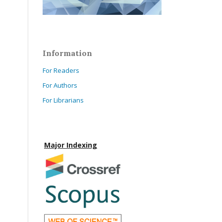
Information
For Readers
For Authors
For Librarians
Major Indexing