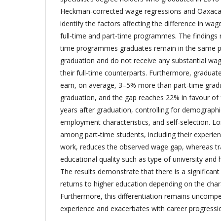
Heckman-corrected wage regressions and Oaxaca-
identify the factors affecting the difference in w
full-time and part-time programmes. The findings 
time programmes graduates remain in the same po
graduation and do not receive any substantial wage
their full-time counterparts. Furthermore, gradua
earn, on average, 3–5% more than part-time gradu
graduation, and the gap reaches 22% in favour of f
years after graduation, controlling for demographi
employment characteristics, and self-selection. L
among part-time students, including their experie
work, reduces the observed wage gap, whereas trad
educational quality such as type of university and 
The results demonstrate that there is a significant 
returns to higher education depending on the charact
Furthermore, this differentiation remains uncomp
experience and exacerbates with career progressi