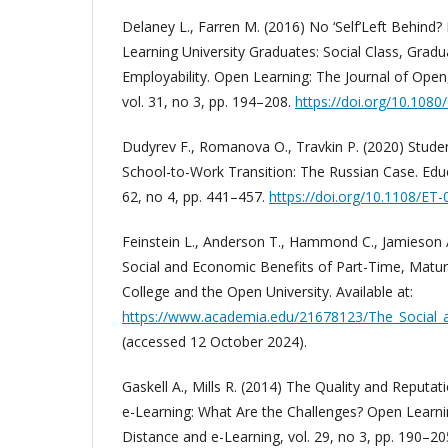
Delaney L., Farren M. (2016) No ‘Self’Left Behind
Learning University Graduates: Social Class, Gradu
Employability. Open Learning: The Journal of Open
vol. 31, no 3, pp. 194–208.
https://doi.org/10.108
Dudyrev F., Romanova O., Travkin P. (2020) Stud
School-to-Work Transition: The Russian Case. Educ
62, no 4, pp. 441–457.
https://doi.org/10.1108/ET
Feinstein L., Anderson T., Hammond C., Jamieson 
Social and Economic Benefits of Part-Time, Matur
College and the Open University. Available at:
https://www.academia.edu/21678123/The_Social_a
(accessed 12 October 2024).
Gaskell A., Mills R. (2014) The Quality and Reputa
e-Learning: What Are the Challenges? Open Learni
Distance and e-Learning, vol. 29, no 3, pp. 190–20