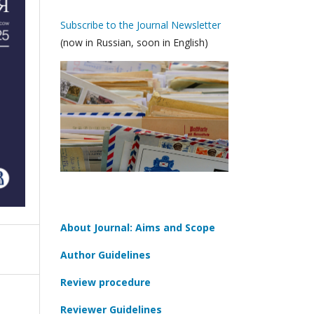
Subscribe to the Journal Newsletter
(now in Russian, soon in English)
About Journal: Aims and Scope
Author Guidelines
Review procedure
Reviewer Guidelines