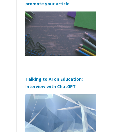
promote your article
Talking to AI on Education:
Interview with ChatGPT