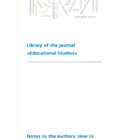
educational reforms
education quality
эксперимент по ЕГЭ
critical thinking
labor market
social inequality
socialization
teachers
students
upbringing
school
universities
innovation
MOOC
skills
reading
education policy
Library of the Journal
«Educational Studies»
Notes to the Authors: How to