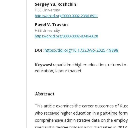
Sergey Yu. Roshchin
HSE University
https://orcid.org/0000-0002-2396-6911
Pavel V. Travkin
HSE University
https://orcid.org/0000-0002-8346-6628
https://doi.org/10.17323/vo-2025-19898
DOI:
part-time higher education, returns to
Keywords:
education, labour market
Abstract
This article examines the career outcomes of Russ
who received higher education in a part-time form
comprehensive administrative data on the employ
specialist’s degree holders who graduated in 2018