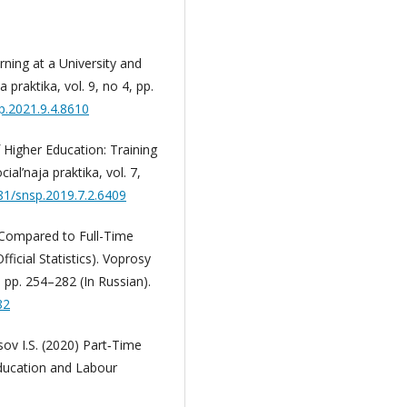
ning at a University and
 praktika, vol. 9, no 4, pp.
p.2021.9.4.8610
 Higher Education: Training
al’naja praktika, vol. 7,
181/snsp.2019.7.2.6409
 Compared to Full-Time
icial Statistics). Voprosy
pp. 254–282 (In Russian).
82
ov I.S. (2020) Part‐Time
Education and Labour