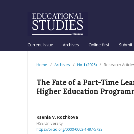
Current Issue
Archives
Online first
Submit 
Home
/
Archives
/
No 1 (2025)
/
Research Article
The Fate of a Part-Time Le
Higher Education Programm
Ksenia V. Rozhkova
HSE University
https://orcid.org/0000-0003-1497-5733