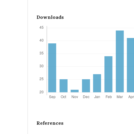
Downloads
References