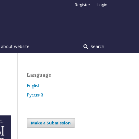
Register
Login
 about website
Search
Language
English
Русский
Make a Submission