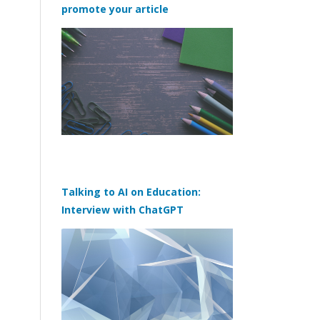
promote your article
Talking to AI on Education:
Interview with ChatGPT