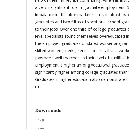
help of their immediate community, whereas instit
a very insignificant role in graduate employment.
imbalance in the labor market results in about two 
graduates and two fifths of vocational school gr
to their jobs. Over one third of college graduates 
level specialists found themselves overeducated in
the employed graduates of skilled-worker progr
skilled workers, clerks, service and retail sale worker
jobs were well-matched to their level of qualificati
Employment is higher among vocational graduates
significantly higher among college graduates than 
Graduates in higher education also demonstrate
rate.
Downloads