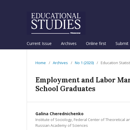
Current Issue
Archives
Online first
Submit 
Home
/
Archives
/
No 1 (2020)
/
Education Statis
Employment and Labor Mark
School Graduates
Galina Cherednichenko
Institute of Sociology, Federal Center of Theoretical a
Russian Academy of Sciences