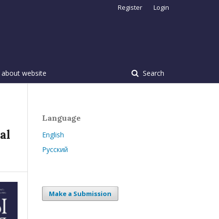
Register
Login
 about website
Search
Language
al
English
Русский
Make a Submission