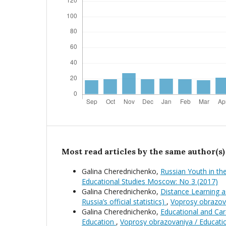
Most read articles by the same author(s)
Galina Cherednichenko,
Russian Youth in t
Educational Studies Moscow: No 3 (2017)
Galina Cherednichenko,
Distance Learning 
Russia’s official statistics)
,
Voprosy obrazov
Galina Cherednichenko,
Educational and Car
Education
,
Voprosy obrazovaniya / Educati