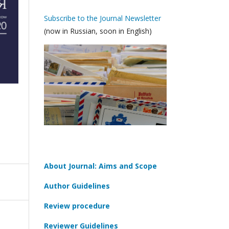
Subscribe to the Journal Newsletter
(now in Russian, soon in English)
About Journal: Aims and Scope
Author Guidelines
Review procedure
Reviewer Guidelines