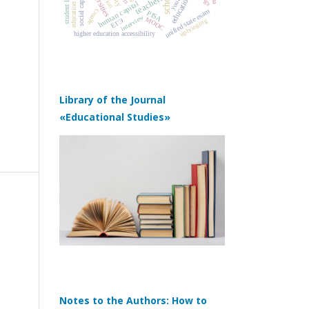
education policy
universities
schools
student loans
social capital
teachers
youth
human capital
agency
unified state exam
PISA
interview
MOOC
upbringing
ЕГЭ
higher education accessibility
Library of the Journal
«Educational Studies»
Notes to the Authors: How to