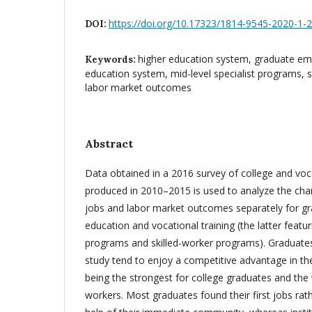
https://doi.org/10.17323/1814-9545-2020-1-
DOI:
higher education system, graduate em
Keywords:
education system, mid-level specialist programs, 
labor market outcomes
Abstract
Data obtained in a 2016 survey of college and voc
produced in 2010–2015 is used to analyze the chara
jobs and labor market outcomes separately for gr
education and vocational training (the latter featur
programs and skilled-worker programs). Graduat
study tend to enjoy a competitive advantage in the
being the strongest for college graduates and the 
workers. Most graduates found their first jobs rath