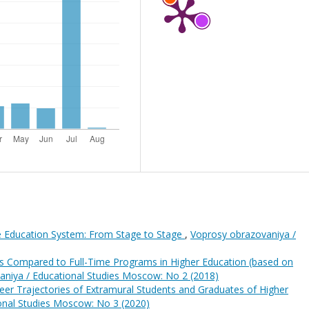
he Education System: From Stage to Stage
,
Voprosy obrazovaniya /
as Compared to Full-Time Programs in Higher Education (based on
aniya / Educational Studies Moscow: No 2 (2018)
eer Trajectories of Extramural Students and Graduates of Higher
onal Studies Moscow: No 3 (2020)