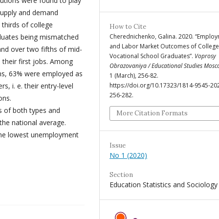
utions were found to play
 Supply and demand
thirds of college
How to Cite
aduates being mismatched
Cherednichenko, Galina. 2020. “Emplo
and Labor Market Outcomes of Colleg
and over two fifths of mid-
Vocational School Graduates”.
Voprosy
 their first jobs. Among
Obrazovaniya / Educational Studies Mos
ams, 63% were employed as
1 (March), 256-82.
s, i. e. their entry-level
https://doi.org/10.17323/1814-9545-20
256-282.
ons.
 of both types and
More Citation Formats
the national average.
 the lowest unemployment
Issue
No 1 (2020)
Section
Education Statistics and Sociology