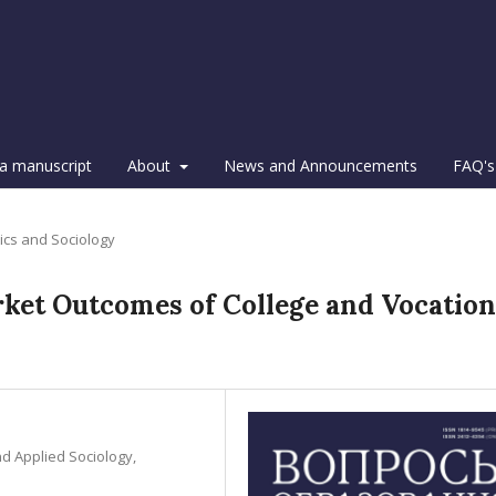
a manuscript
About
News and Announcements
FAQ's
tics and Sociology
et Outcomes of College and Vocation
nd Applied Sociology,