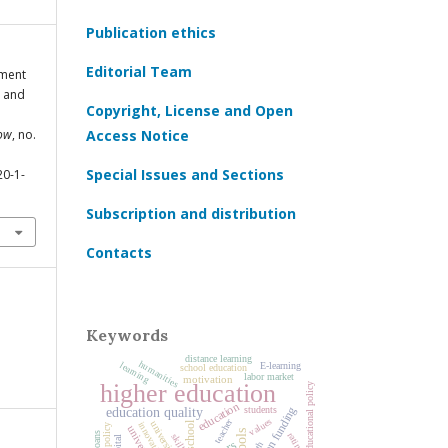
Publication ethics
Editorial Team
yment
e and
Copyright, License and Open
cow
, no.
Access Notice
Special Issues and Sections
20-1-
Subscription and distribution
Contacts
Keywords
distance learning
humanities
learning
E-learning
school education
labor market
motivation
higher education
educational policy
education
education funding
students
education quality
values
teacher
school
university
innovation
ratings
skills