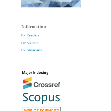
Information
For Readers
For Authors
For Librarians
Major Indexing