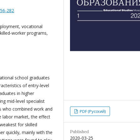
256-282
ployment, vocational
skilled-worker programs,
ational school graduates
cteristics of entry-level
aduates in higher
ing mid-level specialist
es who combined work and
PDF (Русский)
 labor market, the effect
weakest for skilled
Published
er quickly, mainly with the
2020-03-25