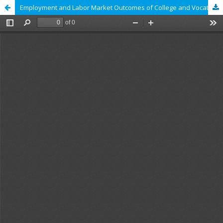
Employment and Labor Market Outcomes of College and Vocational School Graduates