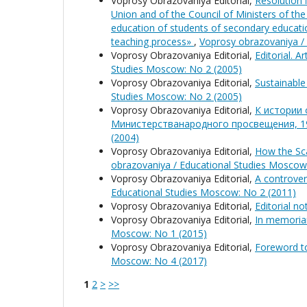
Voprosy Obrazovaniya Editorial,
Resolution 
Union and of the Council of Ministers of t
education of students of secondary educatio
teaching process»
,
Voprosy obrazovaniya /
Voprosy Obrazovaniya Editorial,
Editorial. A
Studies Moscow: No 2 (2005)
Voprosy Obrazovaniya Editorial,
Sustainable
Studies Moscow: No 2 (2005)
Voprosy Obrazovaniya Editorial,
К истории
Министерстванародного просвещения, 1
(2004)
Voprosy Obrazovaniya Editorial,
How the Sca
obrazovaniya / Educational Studies Moscow
Voprosy Obrazovaniya Editorial,
A controver
Educational Studies Moscow: No 2 (2011)
Voprosy Obrazovaniya Editorial,
Editorial n
Voprosy Obrazovaniya Editorial,
In memoria
Moscow: No 1 (2015)
Voprosy Obrazovaniya Editorial,
Foreword t
Moscow: No 4 (2017)
1
2
>
>>