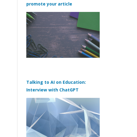
promote your article
Talking to AI on Education:
Interview with ChatGPT