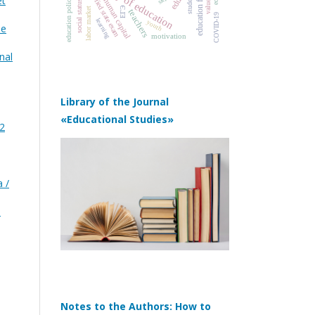
education funding
history of education
unified state exam
students
et
education policy
values
human capital
social status
ЕГЭ
labor market
teachers
COVID‑19
learning
youth
he
motivation
nal
Library of the Journal
«Educational Studies»
 2
 /
)
Notes to the Authors: How to