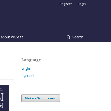
Register
Login
 about website
Search
Language
English
Русский
Make a Submission