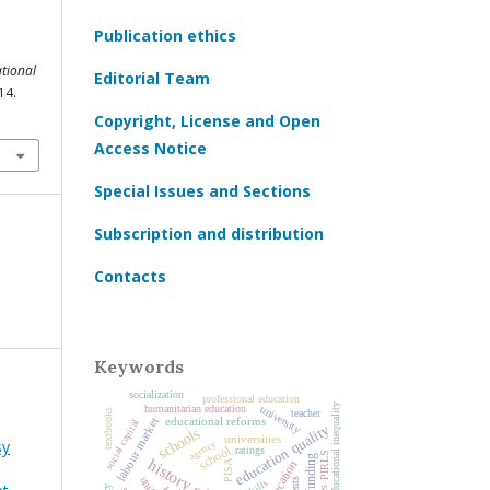
Publication ethics
tional
Editorial Team
14.
Copyright, License and Open
Access Notice
Special Issues and Sections
Subscription and distribution
Contacts
Keywords
socialization
professional education
educational inequality
humanitarian education
university
textbooks
teacher
educational reforms
labour market
social capital
education quality
schools
universities
sy
agency
school
ratings
PIRLS
education
PISA
skills