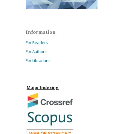
Information
For Readers
For Authors
For Librarians
Major Indexing