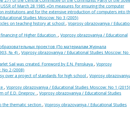
№ 271 of the Central Committee of the Communist Party of the Sovi
he USSR of March 28 1985 «On measures for ensuring the computer
n institutions and for the extensive introduction of computers into t
 Educational Studies Moscow: No 3 (2005)
rticles on teaching history at school
,
Voprosy obrazovaniya / Educatio
 financing of Higher Education
,
Voprosy obrazovaniya / Educational
 образовательных проектов (По материалам Журнала
903, № 4)
,
Voprosy obrazovaniya / Educational Studies Moscow: No
rlet Sail was created. Foreword by E.N. Penskaya
,
Voprosy
: No 2 (2008)
sy over a project of standards for high school
,
Voprosy obrazovaniya
ote
,
Voprosy obrazovaniya / Educational Studies Moscow: No 1 (2015
m of E.D. Dneprov
,
Voprosy obrazovaniya / Educational Studies
o the thematic section
,
Voprosy obrazovaniya / Educational Studies