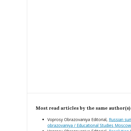
Most read articles by the same author(s)
Voprosy Obrazovaniya Editorial,
Russian sum
obrazovaniya / Educational Studies Moscow