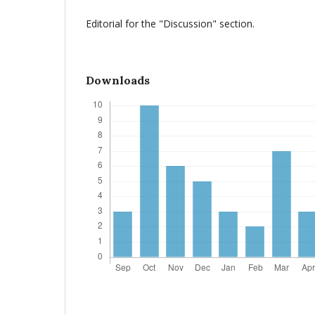
Editorial for the "Discussion" section.
Downloads