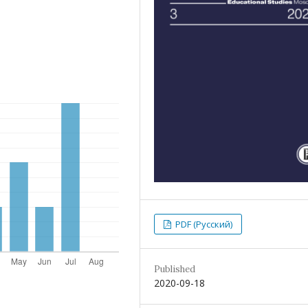
PDF (Русский)
Published
2020-09-18