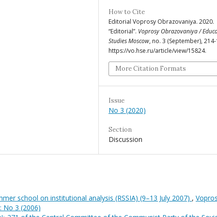
How to Cite
Editorial Voprosy Obrazovaniya. 2020.
“Editorial”.
Voprosy Obrazovaniya / Educa
Studies Moscow
, no. 3 (September), 214-
https://vo.hse.ru/article/view/15824.
More Citation Formats
Issue
No 3 (2020)
Section
Discussion
mer school on institutional analysis (RSSIA) (9–13 July 2007)
,
Vopro
: No 3 (2006)