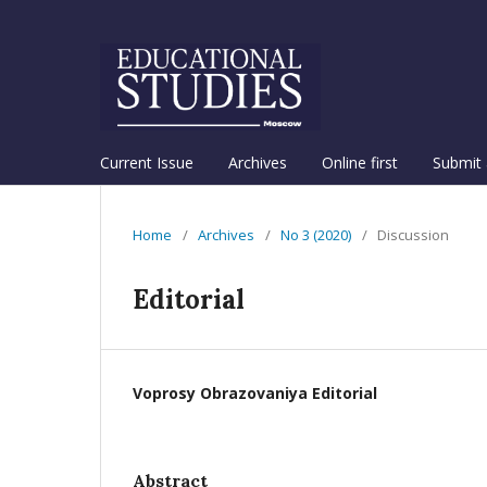
Current Issue
Archives
Online first
Submit 
Home
/
Archives
/
No 3 (2020)
/
Discussion
Editorial
Voprosy Obrazovaniya Editorial
Abstract