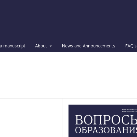
a manuscript
About
News and Announcements
FAQ's