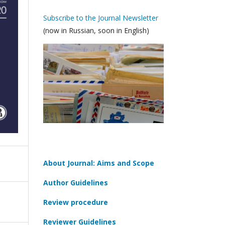
Subscribe to the Journal Newsletter
(now in Russian, soon in English)
About Journal: Aims and Scope
Author Guidelines
Review procedure
Reviewer Guidelines