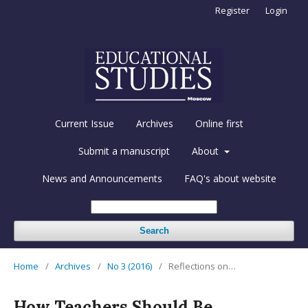
Register
Login
Current Issue
Archives
Online first
Submit a manuscript
About
News and Announcements
FAQ's about website
Search
Home
/
Archives
/
No 3 (2016)
/
Reflections on…
How Teachers Should Be