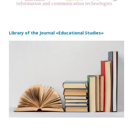
information and communication technologies
Library of the Journal
«Educational Studies»