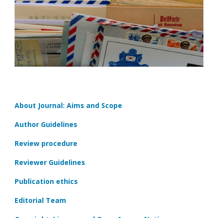
About Journal: Aims and Scope
Author Guidelines
Review procedure
Reviewer Guidelines
Publication ethics
Editorial Team