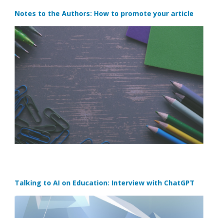
Notes to the Authors: How to promote your article
Talking to AI on Education: Interview with ChatGPT