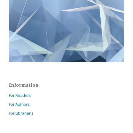
Information
For Readers
For Authors
For Librarians