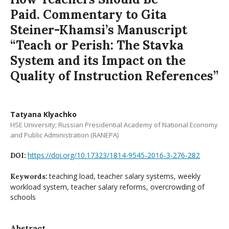
Paid. Commentary to Gita
Steiner-Khamsi’s Manuscript
“Teach or Perish: The Stavka
System and its Impact on the
Quality of Instruction References”
Tatyana Klyachko
HSE University; Russian Presidential Academy of National Economy
and Public Administration (RANEPA)
https://doi.org/10.17323/1814-9545-2016-3-276-282
DOI:
teaching load, teacher salary systems, weekly
Keywords:
workload system, teacher salary reforms, overcrowding of
schools
Abstract