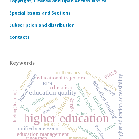
Copyright, License and Open Access Notice
Special Issues and Sections
Subscription and distribution
Contacts
Keywords
university
PIRLS
social inequality
mathematics
labour market
higher education accessibility
educational trajectories
education funding
ЕГЭ
human capital
education
youth
testing
education quality
lifelong learning
students
schools
teachers
universities
PISA
agency
skills
teacher
values
higher education
ratings
school
MOOC
motivation
learning
unified state exam
education management
innovation
interview