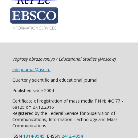
Voprosy obrazovaniya / Educational Studies (Moscow)
edu.journal@hse.ru
Quarterly scientific and educational journal
Published since 2004
Certificate of registration of mass media ПИ № ФС 77 -
68125 от 27.12.2016
Registered by the Federal Service for Supervision of
Communications, Information Technology and Mass
Communications
ISSN
1814-9545
E-ISSN
2412-4354