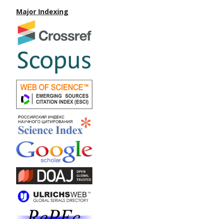
Major Indexing