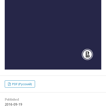
PDF (Русский)
Published
2016-09-19