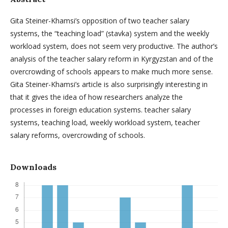
Gita Steiner-Khamsi’s opposition of two teacher salary
systems, the “teaching load” (stavka) system and the weekly
workload system, does not seem very productive. The author’s
analysis of the teacher salary reform in Kyrgyzstan and of the
overcrowding of schools appears to make much more sense.
Gita Steiner-Khamsi’s article is also surprisingly interesting in
that it gives the idea of how researchers analyze the
processes in foreign education systems. teacher salary
systems, teaching load, weekly workload system, teacher
salary reforms, overcrowding of schools.
Downloads