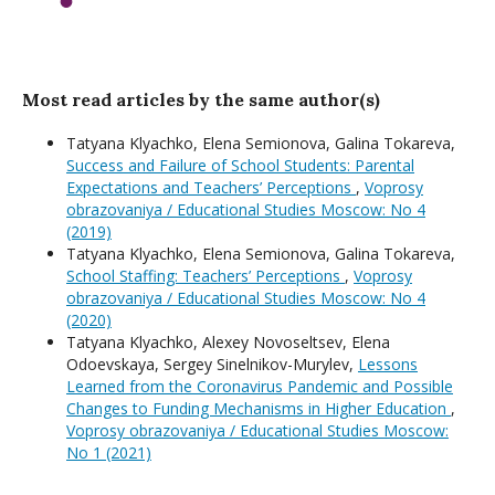
Most read articles by the same author(s)
Tatyana Klyachko, Elena Semionova, Galina Tokareva,
Success and Failure of School Students: Parental
Expectations and Teachers’ Perceptions
,
Voprosy
obrazovaniya / Educational Studies Moscow: No 4
(2019)
Tatyana Klyachko, Elena Semionova, Galina Tokareva,
School Staffing: Teachers’ Perceptions
,
Voprosy
obrazovaniya / Educational Studies Moscow: No 4
(2020)
Tatyana Klyachko, Alexey Novoseltsev, Elena
Odoevskaya, Sergey Sinelnikov-Murylev,
Lessons
Learned from the Coronavirus Pandemic and Possible
Changes to Funding Mechanisms in Higher Education
,
Voprosy obrazovaniya / Educational Studies Moscow:
No 1 (2021)