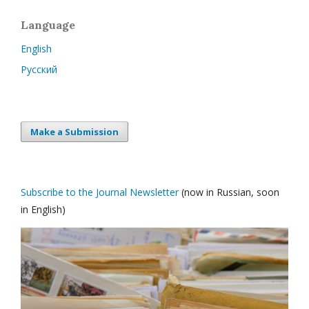
Language
English
Русский
Make a Submission
Subscribe to the Journal Newsletter
(now in Russian, soon
in English)