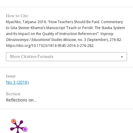
How to Cite
Klyachko, Tatyana. 2016. “How Teachers Should Be Paid. Commentary
to Gita Steiner-Khamsi’s Manuscript ‘Teach or Perish: The Stavka System
and Its Impact on the Quality of Instruction References’”.
Voprosy
Obrazovaniya / Educational Studies Moscow
, no. 3 (September), 276-82.
https://doi.org/10.17323/1814-9545-2016-3-276-282.
More Citation Formats
Issue
No 3 (2016)
Section
Reflections on…